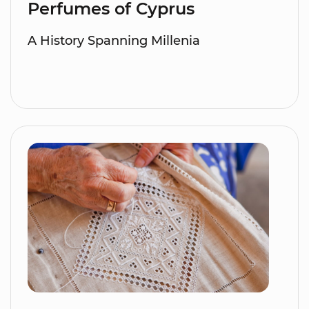
Perfumes of Cyprus
A History Spanning Millenia