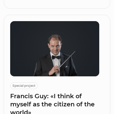
Special project
Francis Guy: «I think of
myself as the citizen of the
world»