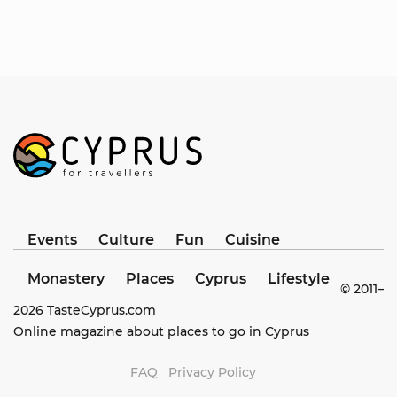
Events
Culture
Fun
Cuisine
Monastery
Places
Cyprus
Lifestyle
© 2011–
2026
TasteCyprus.com
Online magazine about places to go in Cyprus
FAQ
Privacy Policy