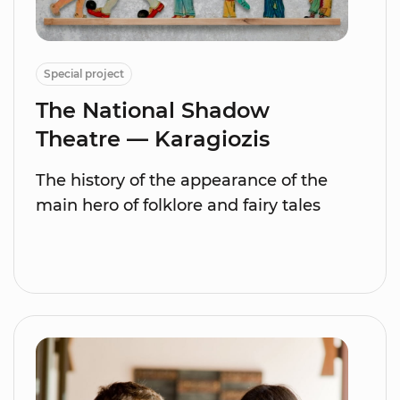
Special project
The National Shadow
Theatre — Karagiozis
The history of the appearance of the
main hero of folklore and fairy tales