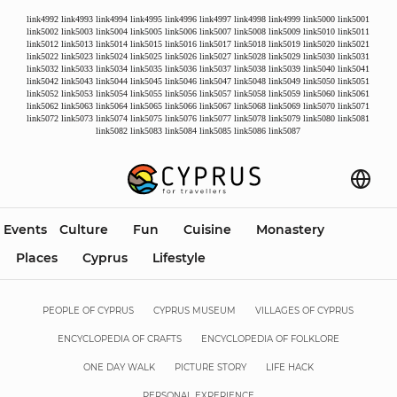
link4992
link4993
link4994
link4995
link4996
link4997
link4998
link4999
link5000
link5001
link5002
link5003
link5004
link5005
link5006
link5007
link5008
link5009
link5010
link5011
link5012
link5013
link5014
link5015
link5016
link5017
link5018
link5019
link5020
link5021
link5022
link5023
link5024
link5025
link5026
link5027
link5028
link5029
link5030
link5031
link5032
link5033
link5034
link5035
link5036
link5037
link5038
link5039
link5040
link5041
link5042
link5043
link5044
link5045
link5046
link5047
link5048
link5049
link5050
link5051
link5052
link5053
link5054
link5055
link5056
link5057
link5058
link5059
link5060
link5061
link5062
link5063
link5064
link5065
link5066
link5067
link5068
link5069
link5070
link5071
link5072
link5073
link5074
link5075
link5076
link5077
link5078
link5079
link5080
link5081
link5082
link5083
link5084
link5085
link5086
link5087
Events
Culture
Fun
Cuisine
Monastery
Places
Cyprus
Lifestyle
PEOPLE OF CYPRUS
CYPRUS MUSEUM
VILLAGES OF CYPRUS
ENCYCLOPEDIA OF CRAFTS
ENCYCLOPEDIA OF FOLKLORE
ONE DAY WALK
PICTURE STORY
LIFE HACK
PERSONAL EXPERIENCE