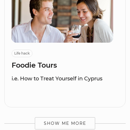
Life hack
Foodie Tours
i.e. How to Treat Yourself in Cyprus
SHOW ME MORE