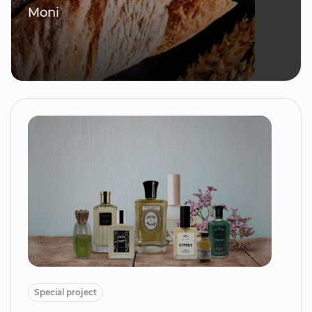
Moni
Special project