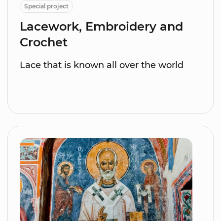
Special project
Lacework, Embroidery and
Crochet
Lace that is known all over the world