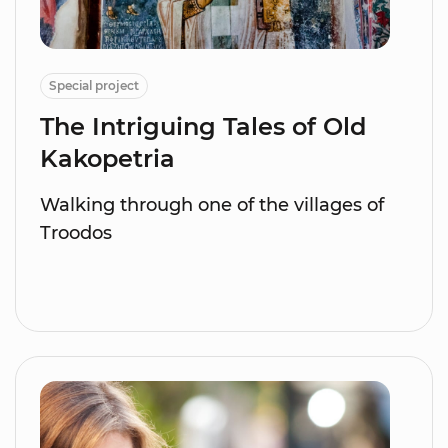
Special project
The Intriguing Tales of Old
Kakopetria
Walking through one of the villages of
Troodos