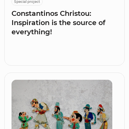
Special project
Constantinos Christou:
Inspiration is the source of
everything!