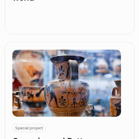
Special project