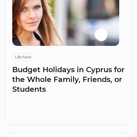
Life hack
Budget Holidays in Cyprus for
the Whole Family, Friends, or
Students