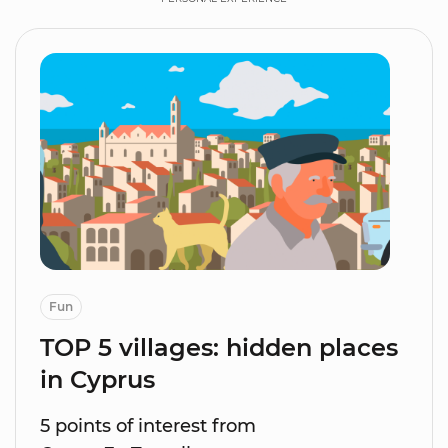
Fun
TOP 5 villages: hidden places
in Cyprus
5 points of interest from