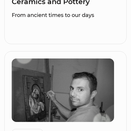
Ceramics and Pottery
From ancient times to our days