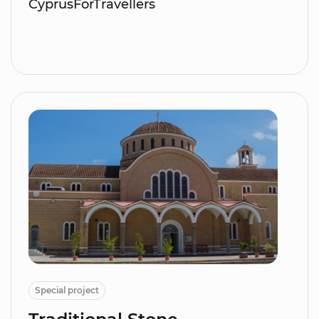
CyprusForTravellers
Special project