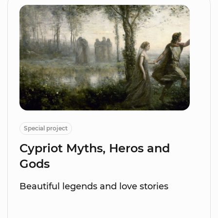
Special project
Cypriot Myths, Heros and
Gods
Beautiful legends and love stories