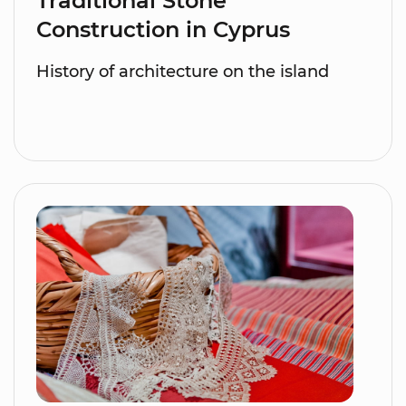
Traditional Stone
Construction in Cyprus
History of architecture on the island