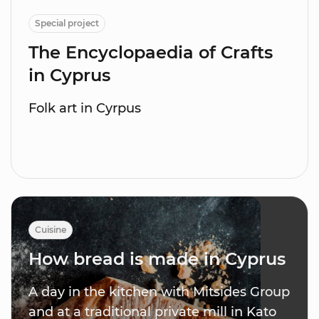
Special project
The Encyclopaedia of Crafts
in Cyprus
Folk art in Cyrpus
Cuisine
How bread is made in Cyprus
A day in the kitchen with Mitsides Group
and at a traditional private mill in Kato