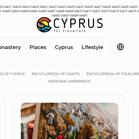
k16
link17
link18
link19
link20
link21
link22
link23
link24
link25
link26
link27
link28
link29
link30
link31
61
link62
link63
link64
link65
link66
link67
link68
link69
link70
link71
link72
link73
link74
link75
link76
l
link92
link93
link94
link95
nastery
Places
Cyprus
Lifestyle
ES OF CYPRUS
ENCYCLOPEDIA OF CRAFTS
ENCYCLOPEDIA OF FOLKLOR
PERSONAL EXPERIENCE