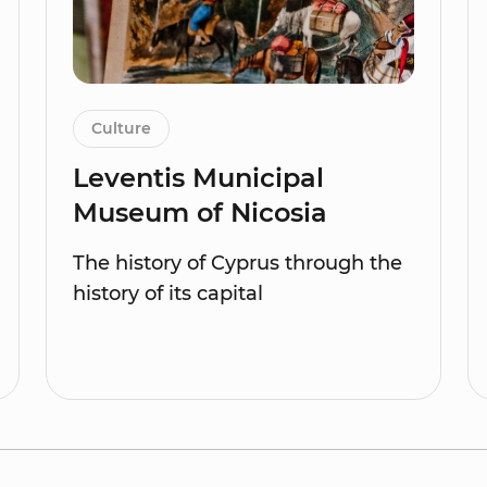
Culture
Leventis Municipal
Museum of Nicosia
The history of Cyprus through the
history of its capital