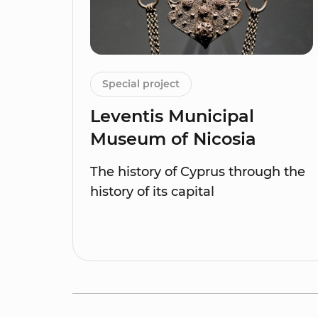
Special project
Leventis Municipal
Museum of Nicosia
The history of Cyprus through the
history of its capital