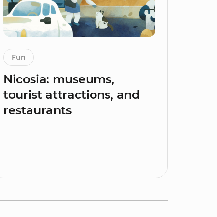
Fun
Nicosia: museums,
tourist attractions, and
restaurants