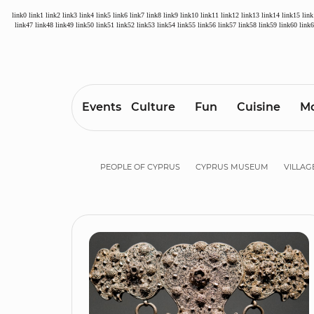
link0
link1
link2
link3
link4
link5
link6
link7
link8
link9
link10
link11
link12
link13
link14
link15
lin
link47
link48
link49
link50
link51
link52
link53
link54
link55
link56
link57
link58
link59
link60
link
Events
Culture
Fun
Cuisine
Mo
PEOPLE OF CYPRUS
CYPRUS MUSEUM
VILLAG