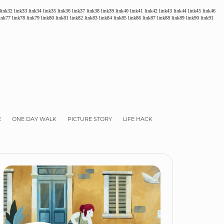
link32
link33
link34
link35
link36
link37
link38
link39
link40
link41
link42
link43
link44
link45
link46
ink77
link78
link79
link80
link81
link82
link83
link84
link85
link86
link87
link88
link89
link90
link91
E
ONE DAY WALK
PICTURE STORY
LIFE HACK