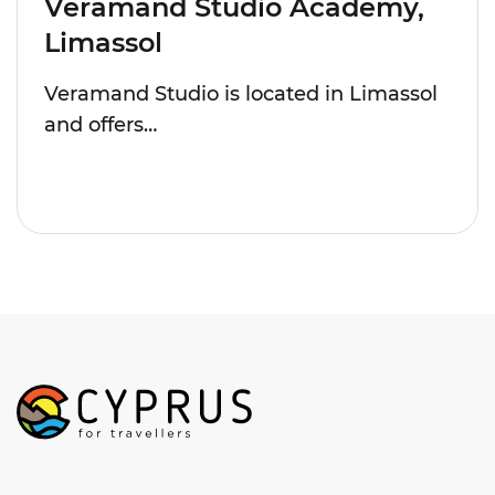
Veramand Studio Academy,
Limassol
Veramand Studio is located in Limassol
and offers…