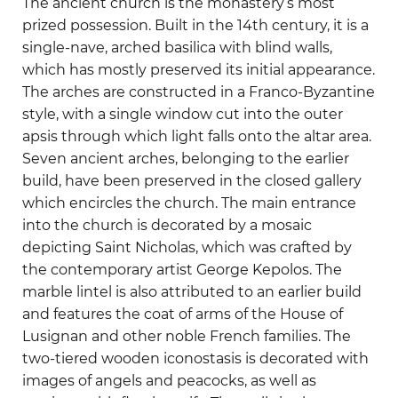
The ancient church is the monastery’s most
prized possession. Built in the 14th century, it is a
single-nave, arched basilica with blind walls,
which has mostly preserved its initial appearance.
The arches are constructed in a Franco-Byzantine
style, with a single window cut into the outer
apsis through which light falls onto the altar area.
Seven ancient arches, belonging to the earlier
build, have been preserved in the closed gallery
which encircles the church. The main entrance
into the church is decorated by a mosaic
depicting Saint Nicholas, which was crafted by
the contemporary artist George Kepolos. The
marble lintel is also attributed to an earlier build
and features the coat of arms of the House of
Lusignan and other noble French families. The
two-tiered wooden iconostasis is decorated with
images of angels and peacocks, as well as