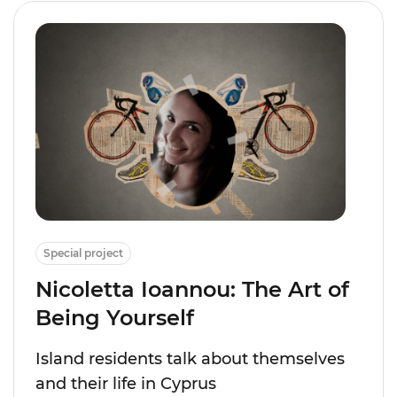
Special project
Nicoletta Ioannou: The Art of
Being Yourself
Island residents talk about themselves
and their life in Cyprus