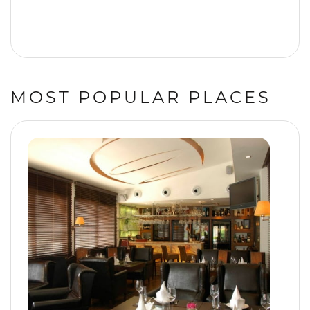
MOST POPULAR PLACES