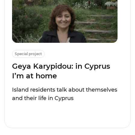
Special project
Geya Karypidou: in Cyprus
I’m at home
Island residents talk about themselves
and their life in Cyprus