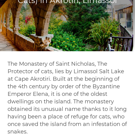
Cats) in Akrotiri, Limassol
The Monastery of Saint Nicholas, The
Protector of cats, lies by Limassol Salt Lake
at Cape Akrotiri. Built at the beginning of
the 4th century by order of the Byzantine
Emperor Elena, it is one of the oldest
dwellings on the island. The monastery
obtained its unusual name thanks to it long
having been a place of refuge for cats, who
once saved the island from an infestation of
snakes.