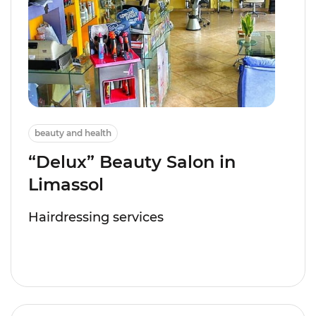
beauty and health
“Delux” Beauty Salon in
Limassol
Hairdressing services