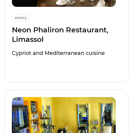
winery
Neon Phaliron Restaurant,
Limassol
Cypriot and Mediterranean cuisine