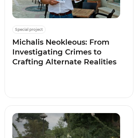
Special project
Michalis Neokleous: From
Investigating Crimes to
Crafting Alternate Realities