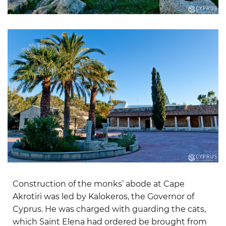
Construction of the monks’ abode at Cape
Akrotiri was led by Kalokeros, the Governor of
Cyprus. He was charged with guarding the cats,
which Saint Elena had ordered be brought from