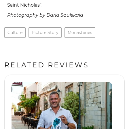
Saint Nicholas”.
Photography by Daria Saulskaia
Culture
Picture Story
Monasteries
RELATED REVIEWS