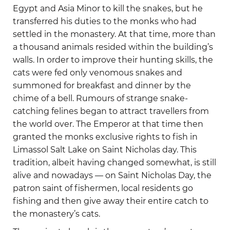
Egypt and Asia Minor to kill the snakes, but he
transferred his duties to the monks who had
settled in the monastery. At that time, more than
a thousand animals resided within the building’s
walls. In order to improve their hunting skills, the
cats were fed only venomous snakes and
summoned for breakfast and dinner by the
chime of a bell. Rumours of strange snake-
catching felines began to attract travellers from
the world over. The Emperor at that time then
granted the monks exclusive rights to fish in
Limassol Salt Lake on Saint Nicholas day. This
tradition, albeit having changed somewhat, is still
alive and nowadays — on Saint Nicholas Day, the
patron saint of fishermen, local residents go
fishing and then give away their entire catch to
the monastery’s cats.