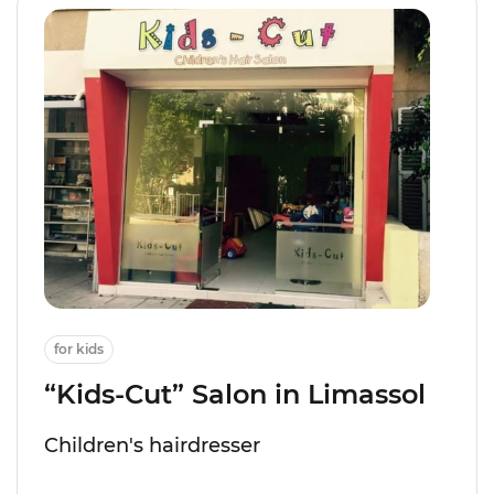
for kids
“Kids-Cut” Salon in Limassol
Children's hairdresser