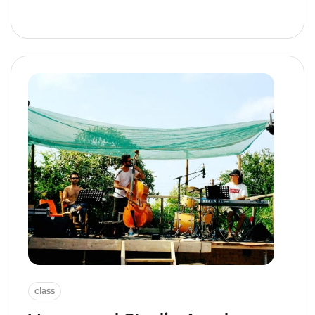
class