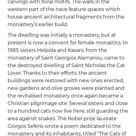
carvings with floral motifs. The walls in the
western part of the nave feature spaces which
house ancient architectural fragments from the
monastery’s earlier build.
The dwelling was initially a monastery, but at
present is now a convent for female monastics. In
1983, sisters Helpida and Kasani, from the
monastery of Saint Georgios Alamanou, came to
the destroyed dwelling of Saint Nicholas the Cat
Lover. Thanks to their efforts, the ancient
buildings were restored with new ones erected,
new gardens and olive groves were planted and
the revitalised monastery once again became a
Christian pilgrimage site. Several sisters and close
to a hundred cats now live here, still guarding the
area against snakes. The Nobel prize laureate
Giorgos Seferis wrote a poem dedicated to the
monastery and its inhabitants, titled “The Cats of