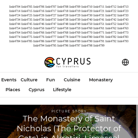
link4704
link4705
link4706
link4707
link4708
link4709
link4710
link4711
link4712
link4713
link4714
link4715
link4716
link4717
link4718
link4719
link4720
link4721
link4722
link4723
link4724
link4725
link4726
link4727
link4728
link4729
link4730
link4731
link4732
link4733
link4734
link4735
link4736
link4737
link4738
link4739
link4740
link4741
link4742
link4743
link4744
link4745
link4746
link4747
link4748
link4749
link4750
link4751
link4752
link4753
link4754
link4755
link4756
link4757
link4758
link4759
link4760
link4761
link4762
link4763
link4764
link4765
link4766
link4767
link4768
link4769
link4770
link4771
link4772
link4773
link4774
link4775
link4776
link4777
link4778
link4779
link4780
link4781
link4782
link4783
link4784
link4785
link4786
link4787
link4788
link4789
link4790
link4791
link4792
link4793
link4794
link4795
link4796
link4797
link4798
link4799
Events
Culture
Fun
Cuisine
Monastery
Places
Cyprus
Lifestyle
PICTURE STORY
The Monastery of Saint
Nicholas (The Protector of