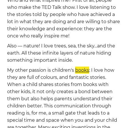
Who and what inspires me? First of all, people
who make the TED Talk show. I love listening to
the stories told by people who have achieved a
lot in what they are doing and are willing to share
their knowledge and experience: they are the
once who really inspire me!
Also — nature! I love trees, sea, the sky…and the
earth. All these infinite layers of nature hiding
something important inside.
My other passion is children's
books
: I love how
they are full of colours, and fantastic stories.
When a child shares stories from books with
other kids, it not only creates a bond between
them but also helps parents understand their
children better. This communication through
reading is, for me, a small gate that leads to a
special time and space when you and your child
are together. Many exciting inventions in the