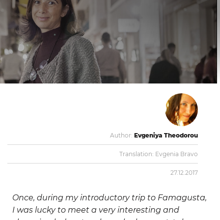
Author:
Evgeniya Theodorou
Translation:
Evgenia Bravo
27.12.2017
Once, during my introductory trip to Famagusta,
I was lucky to meet a very interesting and