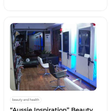
beauty and health
“Aussie Inspiration” Beauty