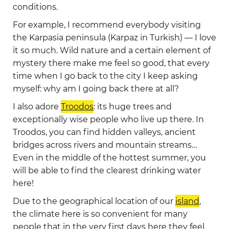
conditions.
For example, I recommend everybody visiting
the Karpasia peninsula (Karpaz in Turkish) — I love
it so much. Wild nature and a certain element of
mystery there make me feel so good, that every
time when I go back to the city I keep asking
myself: why am I going back there at all?
I also adore
Troodos
: its huge trees and
exceptionally wise people who live up there. In
Troodos, you can find hidden valleys, ancient
bridges across rivers and mountain streams…
Even in the middle of the hottest summer, you
will be able to find the clearest drinking water
here!
Due to the geographical location of our
island
,
the climate here is so convenient for many
people that in the very first days here they feel