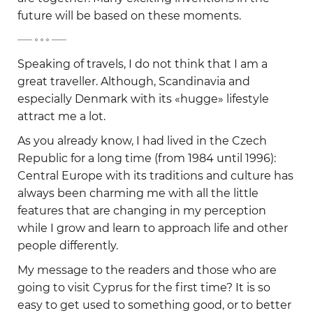
future will be based on these moments.
-
Speaking of travels, I do not think that I am a
great traveller. Although, Scandinavia and
especially Denmark with its «hugge» lifestyle
attract me a lot.
As you already know, I had lived in the Czech
Republic for a long time (from 1984 until 1996):
Central Europe with its traditions and culture has
always been charming me with all the little
features that are changing in my perception
while I grow and learn to approach life and other
people differently.
My message to the readers and those who are
going to visit Cyprus for the first time? It is so
easy to get used to something good, or to better