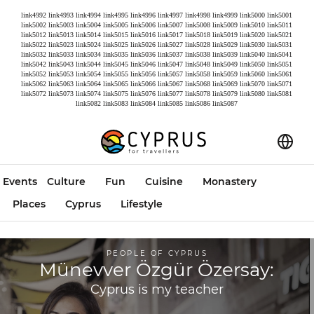
link4992
link4993
link4994
link4995
link4996
link4997
link4998
link4999
link5000
link5001
link5002
link5003
link5004
link5005
link5006
link5007
link5008
link5009
link5010
link5011
link5012
link5013
link5014
link5015
link5016
link5017
link5018
link5019
link5020
link5021
link5022
link5023
link5024
link5025
link5026
link5027
link5028
link5029
link5030
link5031
link5032
link5033
link5034
link5035
link5036
link5037
link5038
link5039
link5040
link5041
link5042
link5043
link5044
link5045
link5046
link5047
link5048
link5049
link5050
link5051
link5052
link5053
link5054
link5055
link5056
link5057
link5058
link5059
link5060
link5061
link5062
link5063
link5064
link5065
link5066
link5067
link5068
link5069
link5070
link5071
link5072
link5073
link5074
link5075
link5076
link5077
link5078
link5079
link5080
link5081
link5082
link5083
link5084
link5085
link5086
link5087
Events
Culture
Fun
Cuisine
Monastery
Places
Cyprus
Lifestyle
PEOPLE OF CYPRUS
Münevver Özgür Özersay:
Cyprus is my teacher