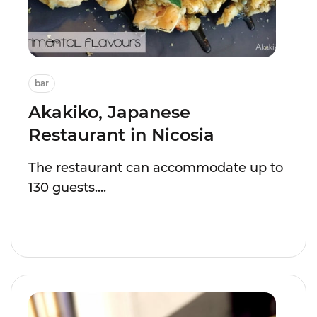
bar
Akakiko, Japanese
Restaurant in Nicosia
The restaurant can accommodate up to
130 guests....