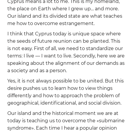
Cyprus means a lot to me. This is my homeland,
the place on Earth where I grew up… and more.
Our island and its divided state are what teaches
me how to overcome estrangement.
I think that Cyprus today is unique space where
the seeds of future reunion can be planted. This
is not easy. First of all, we need to standardize our
terms: I live — I want to live. Secondly, here we are
speaking about the alignment of our demands as
a society and as a person.
Yes, it is not always possible to be united. But this
desire pushes us to learn how to view things
differently and how to approach the problem of
geographical, identificational, and social division.
Our island and the historical moment we are at
today is teaching us to overcome the «submarine
syndrome». Each time I hear a popular opinion