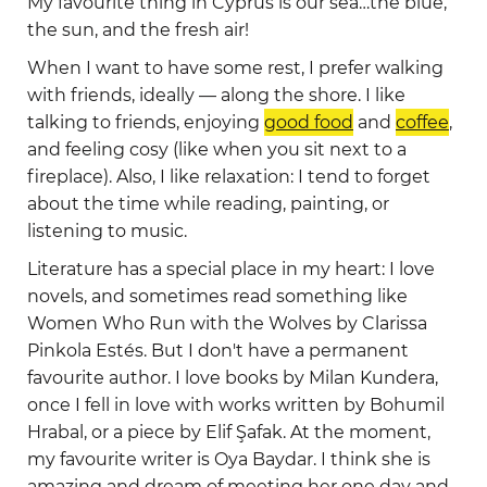
My favourite thing in Cyprus is our sea…the blue,
the sun, and the fresh air!
When I want to have some rest, I prefer walking
with friends, ideally — along the shore. I like
talking to friends, enjoying
good food
and
coffee
,
and feeling cosy (like when you sit next to a
fireplace). Also, I like relaxation: I tend to forget
about the time while reading, painting, or
listening to music.
Literature has a special place in my heart: I love
novels, and sometimes read something like
Women Who Run with the Wolves by Clarissa
Pinkola Estés. But I don't have a permanent
favourite author. I love books by Milan Kundera,
once I fell in love with works written by Bohumil
Hrabal, or a piece by Elif Şafak. At the moment,
my favourite writer is Oya Baydar. I think she is
amazing and dream of meeting her one day and