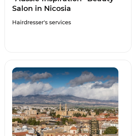
Salon in Nicosia
Hairdresser's services