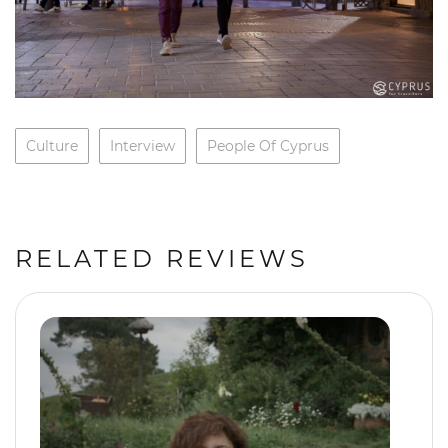
Culture
Interview
People Of Cyprus
RELATED REVIEWS