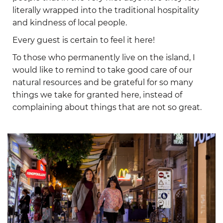
literally wrapped into the traditional hospitality
and kindness of local people.
Every guest is certain to feel it here!
To those who permanently live on the island, I
would like to remind to take good care of our
natural resources and be grateful for so many
things we take for granted here, instead of
complaining about things that are not so great.