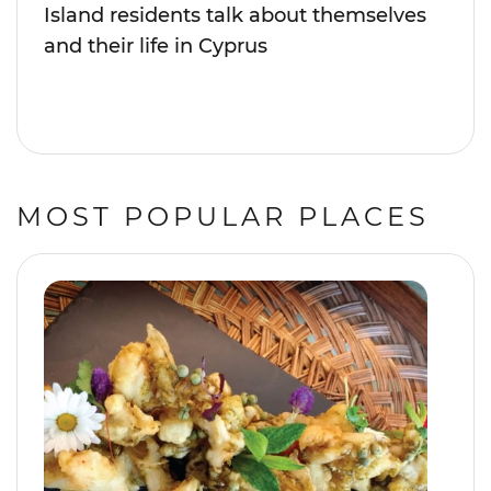
Island residents talk about themselves
and their life in Cyprus
MOST POPULAR PLACES