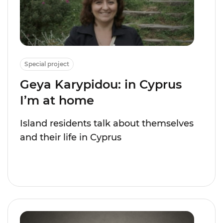
Special project
Geya Karypidou: in Cyprus
I’m at home
Island residents talk about themselves
and their life in Cyprus