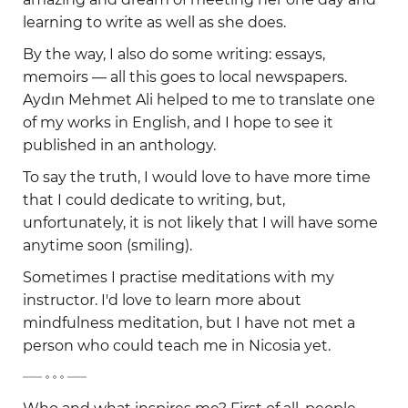
learning to write as well as she does.
By the way, I also do some writing: essays,
memoirs — all this goes to local newspapers.
Aydın Mehmet Ali helped to me to translate one
of my works in English, and I hope to see it
published in an anthology.
To say the truth, I would love to have more time
that I could dedicate to writing, but,
unfortunately, it is not likely that I will have some
anytime soon (smiling).
Sometimes I practise meditations with my
instructor. I'd love to learn more about
mindfulness meditation, but I have not met a
person who could teach me in Nicosia yet.
-