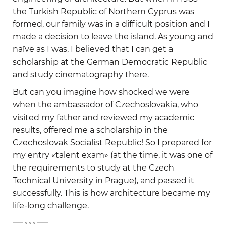
the Turkish Republic of Northern Cyprus was
formed, our family was in a difficult position and I
made a decision to leave the island. As young and
naïve as I was, I believed that I can get a
scholarship at the German Democratic Republic
and study cinematography there.
But can you imagine how shocked we were
when the ambassador of Czechoslovakia, who
visited my father and reviewed my academic
results, offered me a scholarship in the
Czechoslovak Socialist Republic! So I prepared for
my entry «talent exam» (at the time, it was one of
the requirements to study at the Czech
Technical University in Prague), and passed it
successfully. This is how architecture became my
life-long challenge.