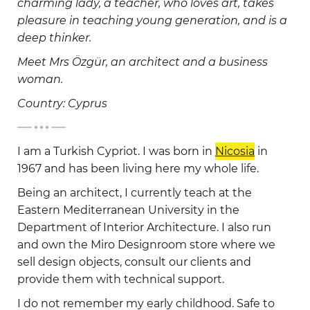
charming lady, a teacher, who loves art, takes
pleasure in teaching young generation, and is a
deep thinker.
Meet Mrs Özgür, an architect and a business
woman.
Country: Cyprus
-
I am a Turkish Cypriot. I was born in
Nicosia
in
1967 and has been living here my whole life.
Being an architect, I currently teach at the
Eastern Mediterranean University in the
Department of Interior Architecture. I also run
and own the Miro Designroom store where we
sell design objects, consult our clients and
provide them with technical support.
I do not remember my early childhood. Safe to