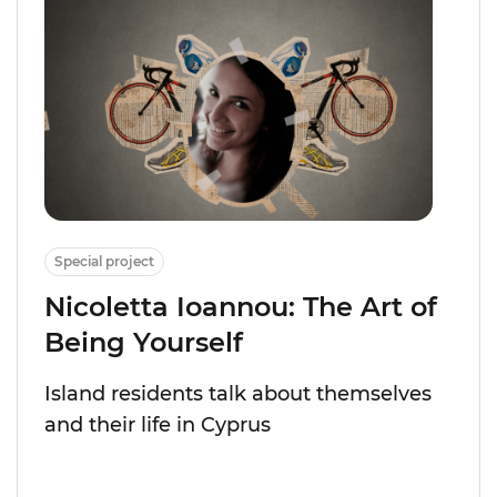
Special project
Nicoletta Ioannou: The Art of
Being Yourself
Island residents talk about themselves
and their life in Cyprus