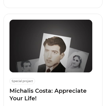
Special project
Michalis Costa: Appreciate
Your Life!