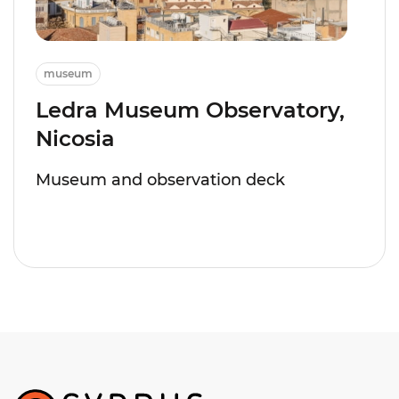
museum
Ledra Museum Observatory,
Nicosia
Museum and observation deck