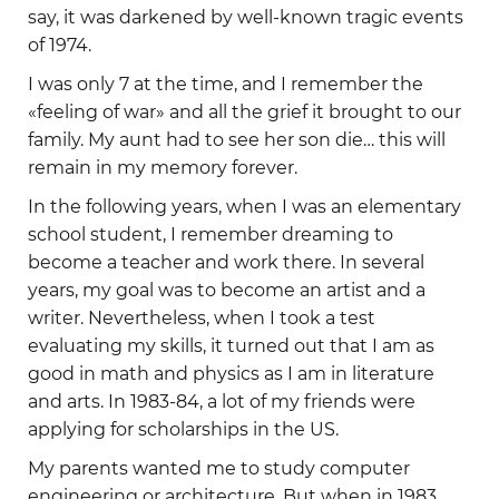
say, it was darkened by well-known tragic events
of 1974.
I was only 7 at the time, and I remember the
«feeling of war» and all the grief it brought to our
family. My aunt had to see her son die… this will
remain in my memory forever.
In the following years, when I was an elementary
school student, I remember dreaming to
become a teacher and work there. In several
years, my goal was to become an artist and a
writer. Nevertheless, when I took a test
evaluating my skills, it turned out that I am as
good in math and physics as I am in literature
and arts. In 1983-84, a lot of my friends were
applying for scholarships in the US.
My parents wanted me to study computer
engineering or architecture. But when in 1983