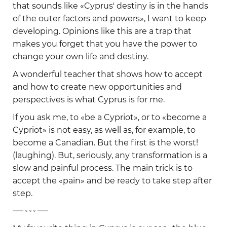
that sounds like «Cyprus' destiny is in the hands
of the outer factors and powers», I want to keep
developing. Opinions like this are a trap that
makes you forget that you have the power to
change your own life and destiny.
A wonderful teacher that shows how to accept
and how to create new opportunities and
perspectives is what Cyprus is for me.
If you ask me, to «be a Cypriot», or to «become a
Cypriot» is not easy, as well as, for example, to
become a Canadian. But the first is the worst!
(laughing). But, seriously, any transformation is a
slow and painful process. The main trick is to
accept the «pain» and be ready to take step after
step.
-