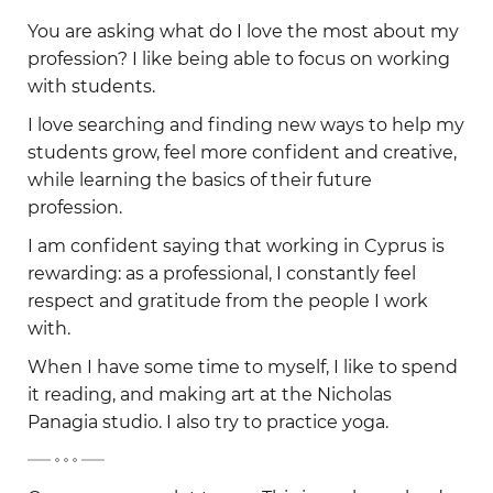
-
You are asking what do I love the most about my
profession? I like being able to focus on working
with students.
I love searching and finding new ways to help my
students grow, feel more confident and creative,
while learning the basics of their future
profession.
I am confident saying that working in Cyprus is
rewarding: as a professional, I constantly feel
respect and gratitude from the people I work
with.
When I have some time to myself, I like to spend
it reading, and making art at the Nicholas
Panagia studio. I also try to practice yoga.
-