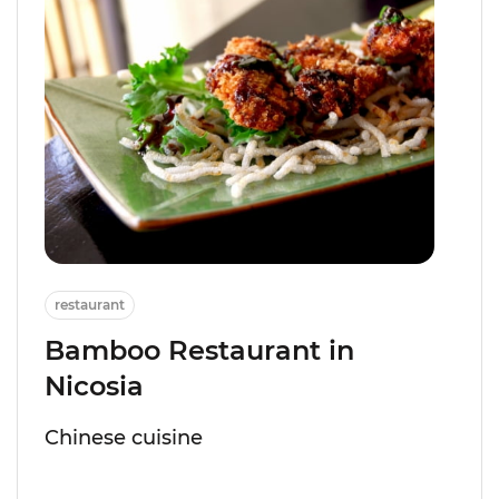
restaurant
Bamboo Restaurant in
Nicosia
Chinese cuisine