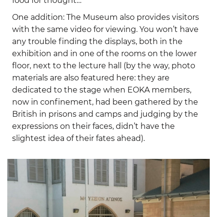
food for thought…
One addition: The Museum also provides visitors
with the same video for viewing. You won’t have
any trouble finding the displays, both in the
exhibition and in one of the rooms on the lower
floor, next to the lecture hall (by the way, photo
materials are also featured here: they are
dedicated to the stage when EOKA members,
now in confinement, had been gathered by the
British in prisons and camps and judging by the
expressions on their faces, didn’t have the
slightest idea of their fates ahead).