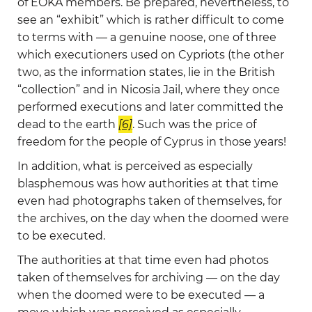
of EOKA members. Be prepared, nevertheless, to
see an “exhibit” which is rather difficult to come
to terms with — a genuine noose, one of three
which executioners used on Cypriots (the other
two, as the information states, lie in the British
“collection” and in Nicosia Jail, where they once
performed executions and later committed the
dead to the earth
[6]
. Such was the price of
freedom for the people of Cyprus in those years!
In addition, what is perceived as especially
blasphemous was how authorities at that time
even had photographs taken of themselves, for
the archives, on the day when the doomed were
to be executed.
The authorities at that time even had photos
taken of themselves for archiving — on the day
when the doomed were to be executed — a