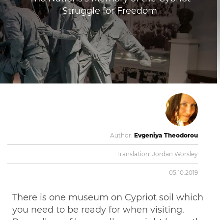
Struggle for Freedom
Author:
Evgeniya Theodorou
Translation:
Jordan Worsley
05.10.2019
There is one museum on Cypriot soil which
you need to be ready for when visiting.