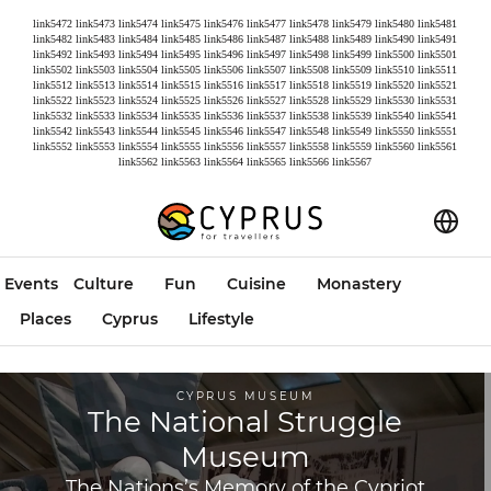
link5472
link5473
link5474
link5475
link5476
link5477
link5478
link5479
link5480
link5481
link5482
link5483
link5484
link5485
link5486
link5487
link5488
link5489
link5490
link5491
link5492
link5493
link5494
link5495
link5496
link5497
link5498
link5499
link5500
link5501
link5502
link5503
link5504
link5505
link5506
link5507
link5508
link5509
link5510
link5511
link5512
link5513
link5514
link5515
link5516
link5517
link5518
link5519
link5520
link5521
link5522
link5523
link5524
link5525
link5526
link5527
link5528
link5529
link5530
link5531
link5532
link5533
link5534
link5535
link5536
link5537
link5538
link5539
link5540
link5541
link5542
link5543
link5544
link5545
link5546
link5547
link5548
link5549
link5550
link5551
link5552
link5553
link5554
link5555
link5556
link5557
link5558
link5559
link5560
link5561
link5562
link5563
link5564
link5565
link5566
link5567
Events
Culture
Fun
Cuisine
Monastery
Places
Cyprus
Lifestyle
CYPRUS MUSEUM
The National Struggle
Museum
The Nations’s Memory of the Cypriot