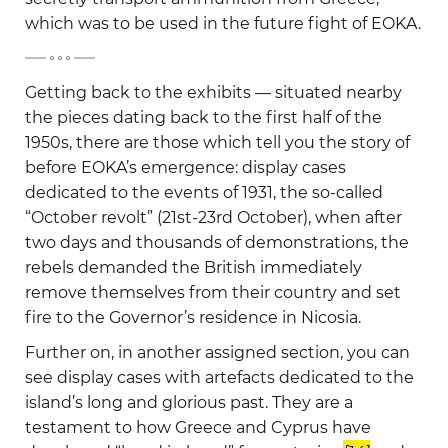
which was to be used in the future fight of EOKA.
-
Getting back to the exhibits — situated nearby
the pieces dating back to the first half of the
1950s, there are those which tell you the story of
before EOKA’s emergence: display cases
dedicated to the events of 1931, the so-called
“October revolt” (21st-23rd October), when after
two days and thousands of demonstrations, the
rebels demanded the British immediately
remove themselves from their country and set
fire to the Governor’s residence in Nicosia.
Further on, in another assigned section, you can
see display cases with artefacts dedicated to the
island’s long and glorious past. They are a
testament to how Greece and Cyprus have