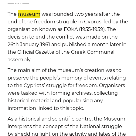
-
The
museum
was founded two years after the
end of the freedom struggle in Cyprus, led by the
organisation known as EOKA (1955-1959). The
decision to end the conflict was made on the
26th January 1961 and published a month later in
the Official Gazette of the Greek Communal
assembly.
The main aim of the museum’s creation was to
preserve the people’s memory of events relating
to the Cypriots’ struggle for freedom. Organisers
were tasked with forming archives, collecting
historical material and popularising any
information linked to this topic.
As a historical and scientific centre, the Museum
interprets the concept of the National struggle
by shedding light on the activity and fates of the