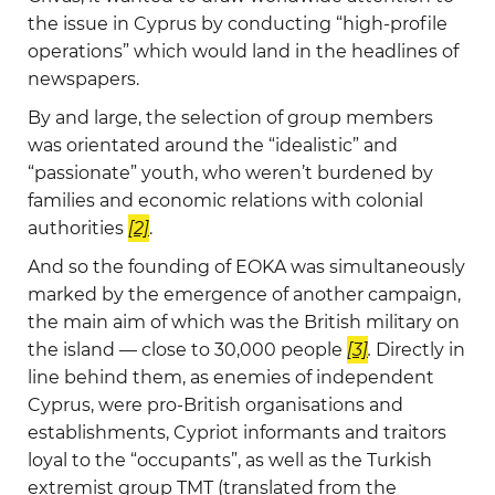
the issue in Cyprus by conducting “high-profile
operations” which would land in the headlines of
newspapers.
By and large, the selection of group members
was orientated around the “idealistic” and
“passionate” youth, who weren’t burdened by
families and economic relations with colonial
authorities
[2]
.
And so the founding of EOKA was simultaneously
marked by the emergence of another campaign,
the main aim of which was the British military on
the island — close to 30,000 people
[3]
.
Directly in
line behind them, as enemies of independent
Cyprus, were pro-British organisations and
establishments, Cypriot informants and traitors
loyal to the “occupants”, as well as the Turkish
extremist group TMT (translated from the