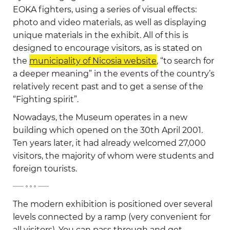
EOKA fighters, using a series of visual effects:
photo and video materials, as well as displaying
unique materials in the exhibit. All of this is
designed to encourage visitors, as is stated on
the
municipality of Nicosia website
, “to search for
a deeper meaning” in the events of the country’s
relatively recent past and to get a sense of the
“Fighting spirit”.
Nowadays, the Museum operates in a new
building which opened on the 30th April 2001.
Ten years later, it had already welcomed 27,000
visitors, the majority of whom were students and
foreign tourists.
-
The modern exhibition is positioned over several
levels connected by a ramp (very convenient for
all visitors). You can pass through and get