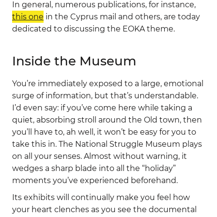
In general, numerous publications, for instance,
this one
in the Cyprus mail and others, are today
dedicated to discussing the EOKA theme.
Inside the Museum
You’re immediately exposed to a large, emotional
surge of information, but that’s understandable.
I’d even say: if you’ve come here while taking a
quiet, absorbing stroll around the Old town, then
you’ll have to, ah well, it won’t be easy for you to
take this in. The National Struggle Museum plays
on all your senses. Almost without warning, it
wedges a sharp blade into all the “holiday”
moments you’ve experienced beforehand.
Its exhibits will continually make you feel how
your heart clenches as you see the documental