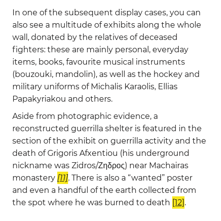
In one of the subsequent display cases, you can
also see a multitude of exhibits along the whole
wall, donated by the relatives of deceased
fighters: these are mainly personal, everyday
items, books, favourite musical instruments
(bouzouki, mandolin), as well as the hockey and
military uniforms of Michalis Karaolis, Ellias
Papakyriakou and others.
Aside from photographic evidence, a
reconstructed guerrilla shelter is featured in the
section of the exhibit on guerrilla activity and the
death of Grigoris Afxentiou (his underground
nickname was Zidros/Ζηδρος) near Machairas
monastery
[11]
. There is also a “wanted” poster
and even a handful of the earth collected from
the spot where he was burned to death
[12]
.