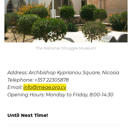
1
\ 13
The National Struggle Museum
Address: Archbishop Kyprianou Square, Nicosia
Telephone: +357 22305878
Email:
info@meae.org.cy
Opening Hours: Monday to Friday, 8:00-14:30
Until Next Time!