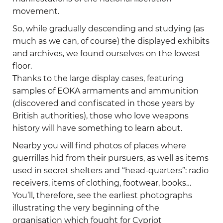
movement.
So, while gradually descending and studying (as
much as we can, of course) the displayed exhibits
and archives, we found ourselves on the lowest
floor.
Thanks to the large display cases, featuring
samples of EOKA armaments and ammunition
(discovered and confiscated in those years by
British authorities), those who love weapons
history will have something to learn about.
Nearby you will find photos of places where
guerrillas hid from their pursuers, as well as items
used in secret shelters and “head-quarters”: radio
receivers, items of clothing, footwear, books…
You’ll, therefore, see the earliest photographs
illustrating the very beginning of the
organisation which fought for Cypriot