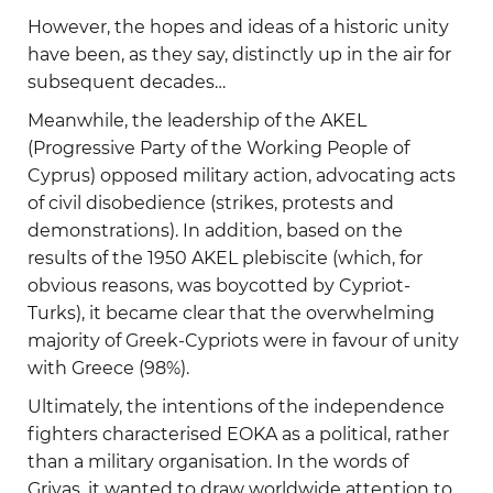
However, the hopes and ideas of a historic unity
have been, as they say, distinctly up in the air for
subsequent decades…
Meanwhile, the leadership of the AKEL
(Progressive Party of the Working People of
Cyprus) opposed military action, advocating acts
of civil disobedience (strikes, protests and
demonstrations). In addition, based on the
results of the 1950 AKEL plebiscite (which, for
obvious reasons, was boycotted by Cypriot-
Turks), it became clear that the overwhelming
majority of Greek-Cypriots were in favour of unity
with Greece (98%).
Ultimately, the intentions of the independence
fighters characterised EOKA as a political, rather
than a military organisation. In the words of
Grivas, it wanted to draw worldwide attention to