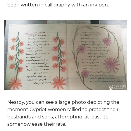
been written in calligraphy with an ink pen.
Nearby, you can see a large photo depicting the
moment Cypriot women rallied to protect their
husbands and sons, attempting, at least, to
somehow ease their fate.