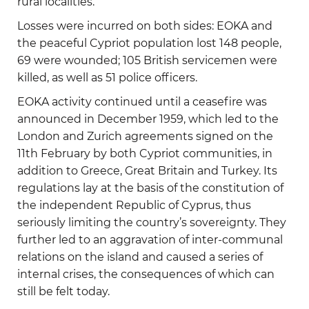
rural localities.
Losses were incurred on both sides: EOKA and
the peaceful Cypriot population lost 148 people,
69 were wounded; 105 British servicemen were
killed, as well as 51 police officers.
EOKA activity continued until a ceasefire was
announced in December 1959, which led to the
London and Zurich agreements signed on the
11th February by both Cypriot communities, in
addition to Greece, Great Britain and Turkey. Its
regulations lay at the basis of the constitution of
the independent Republic of Cyprus, thus
seriously limiting the country’s sovereignty. They
further led to an aggravation of inter-communal
relations on the island and caused a series of
internal crises, the consequences of which can
still be felt today.