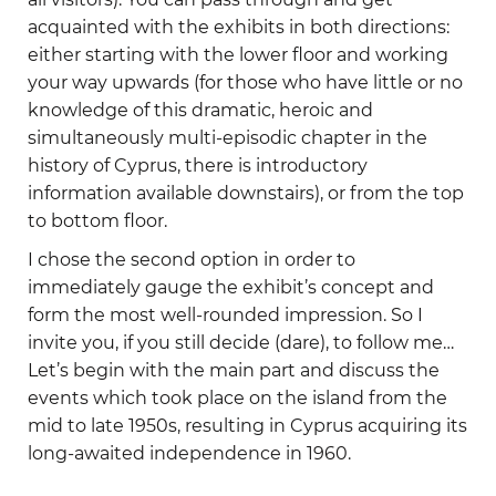
acquainted with the exhibits in both directions:
either starting with the lower floor and working
your way upwards (for those who have little or no
knowledge of this dramatic, heroic and
simultaneously multi-episodic chapter in the
history of Cyprus, there is introductory
information available downstairs), or from the top
to bottom floor.
I chose the second option in order to
immediately gauge the exhibit’s concept and
form the most well-rounded impression. So I
invite you, if you still decide (dare), to follow me…
Let’s begin with the main part and discuss the
events which took place on the island from the
mid to late 1950s, resulting in Cyprus acquiring its
long-awaited independence in 1960.