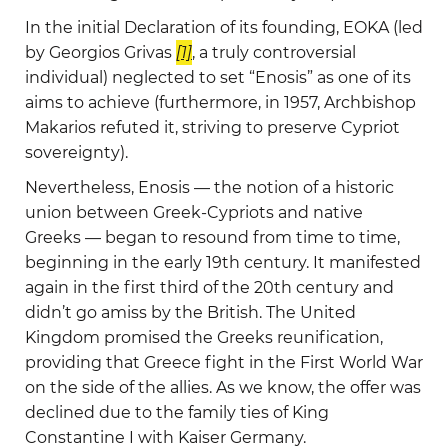
In the initial Declaration of its founding, EOKA (led
by Georgios Grivas
[1]
, a truly controversial
individual) neglected to set “Enosis” as one of its
aims to achieve (furthermore, in 1957, Archbishop
Makarios refuted it, striving to preserve Cypriot
sovereignty).
Nevertheless, Enosis — the notion of а historic
union between Greek-Cypriots and native
Greeks — began to resound from time to time,
beginning in the early 19th century. It manifested
again in the first third of the 20th century and
didn’t go amiss by the British. The United
Kingdom promised the Greeks reunification,
providing that Greece fight in the First World War
on the side of the allies. As we know, the offer was
declined due to the family ties of King
Constantine I with Kaiser Germany.