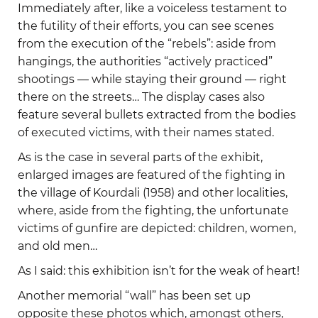
Immediately after, like a voiceless testament to
the futility of their efforts, you can see scenes
from the execution of the “rebels”: aside from
hangings, the authorities “actively practiced”
shootings — while staying their ground — right
there on the streets… The display cases also
feature several bullets extracted from the bodies
of executed victims, with their names stated.
As is the case in several parts of the exhibit,
enlarged images are featured of the fighting in
the village of Kourdali (1958) and other localities,
where, aside from the fighting, the unfortunate
victims of gunfire are depicted: children, women,
and old men…
As I said: this exhibition isn’t for the weak of heart!
Another memorial “wall” has been set up
opposite these photos which, amongst others,