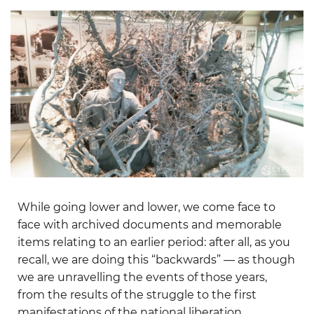
While going lower and lower, we come face to
face with archived documents and memorable
items relating to an earlier period: after all, as you
recall, we are doing this “backwards” — as though
we are unravelling the events of those years,
from the results of the struggle to the first
manifestations of the national liberation