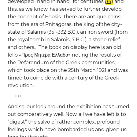
developed “hand in hand” for centuries
[14]
and
this, as we know, has served to further develop
the concept of Enosis. There are antique coins
from the era of Pnitagoras, the king of the city-
state of Salamis (351-332 B.C.), an iron sword (from
the royal tomb in Salamis, 7 B.C.), a stone relief
and others… The book on display here is an old
folio «Προς Μητερα Ελλαδα» noting the results of
the Referendum of the Greek communities,
which took place on the 25th March 1921 and was
timed to coincide with a century of the Greek
revolution.
-
And so, our look around the exhibition has turned
out comparatively well. Now, all we have left is to
“digest” the salvo of rather complex, profound
feelings which have bombarded us and given us