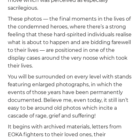
move which was perceived as especially
sacrilegious.
These photos — the final moments in the lives of
the condemned heroes, where there’s a strong
feeling that these hard-spirited individuals realise
what is about to happen and are bidding farewell
to their lives — are positioned in one of the
display cases around the very noose which took
their lives.
You will be surrounded on every level with stands
featuring enlarged photographs, in which the
events of those years have been permanently
documented. Believe me, even today, it still isn’t
easy to be around old photos which incite a
cascade of rage, grief and suffering!
It begins with archived materials, letters from
EOKA fighters to their loved ones, their