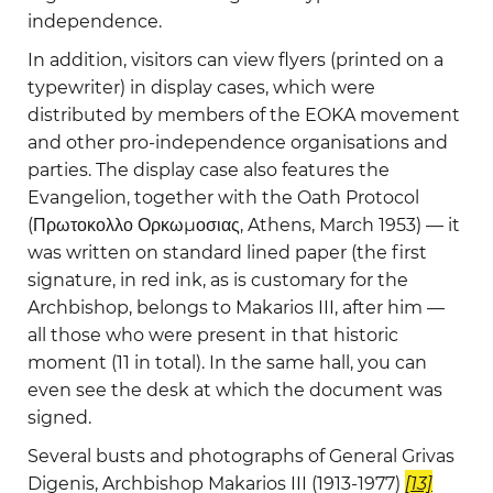
independence.
In addition, visitors can view flyers (printed on a
typewriter) in display cases, which were
distributed by members of the EOKA movement
and other pro-independence organisations and
parties. The display case also features the
Evangelion, together with the Oath Protocol
(Πρωτοκολλο Ορκωμοσιας, Athens, March 1953) — it
was written on standard lined paper (the first
signature, in red ink, as is customary for the
Archbishop, belongs to Makarios III, after him —
all those who were present in that historic
moment (11 in total). In the same hall, you can
even see the desk at which the document was
signed.
Several busts and photographs of General Grivas
Digenis, Archbishop Makarios III (1913-1977)
[13]