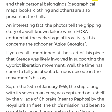
and their personal belongings (geographical
maps, books, clothing and others) are also
present in the halls.
An interesting fact: the photos tell the gripping
story of a well-known failure which EOKA
endured at the early stage of its activity: this
concerns the schooner “Agios Georgios”.
If you recall, I mentioned at the start of this piece
that Greece was likely involved in supporting the
Cypriot liberation movement. Well, the time has
come to tell you about a famous episode in the
movement’s history.
So, on the 25th of January 1955, the ship, along
with its seven-man crew, was captured on a shelf
by the village of Chloraka (near to Paphos) by the
Royal British fleet. The ship’s mission had been to
secretly transport ammunition from Greece,