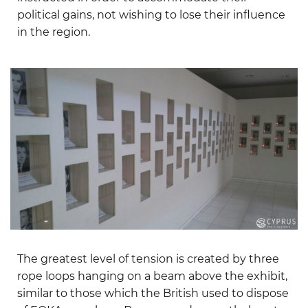
political gains, not wishing to lose their influence
in the region.
The greatest level of tension is created by three
rope loops hanging on a beam above the exhibit,
similar to those which the British used to dispose