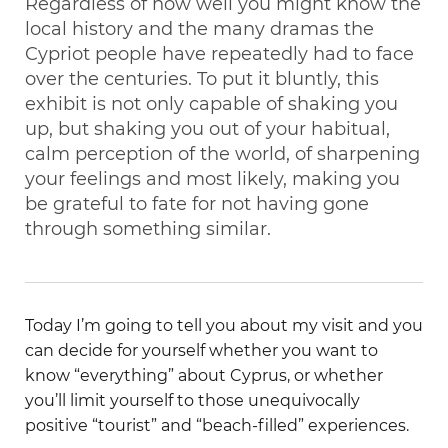
Regardless of how well you might know the
local history and the many dramas the
Cypriot people have repeatedly had to face
over the centuries. To put it bluntly, this
exhibit is not only capable of shaking you
up, but shaking you out of your habitual,
calm perception of the world, of sharpening
your feelings and most likely, making you
be grateful to fate for not having gone
through something similar.
Today I’m going to tell you about my visit and you
can decide for yourself whether you want to
know “everything” about Cyprus, or whether
you’ll limit yourself to those unequivocally
positive “tourist” and “beach-filled” experiences.