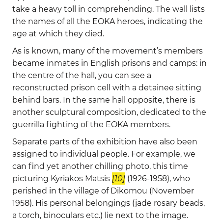
take a heavy toll in comprehending. The wall lists
the names of all the EOKA heroes, indicating the
age at which they died.
As is known, many of the movement’s members
became inmates in English prisons and camps: in
the centre of the hall, you can see a
reconstructed prison cell with a detainee sitting
behind bars. In the same hall opposite, there is
another sculptural composition, dedicated to the
guerrilla fighting of the EOKA members.
Separate parts of the exhibition have also been
assigned to individual people. For example, we
can find yet another chilling photo, this time
picturing Kyriakos Matsis
[10]
(1926-1958), who
perished in the village of Dikomou (November
1958). His personal belongings (jade rosary beads,
a torch, binoculars etc.) lie next to the image.