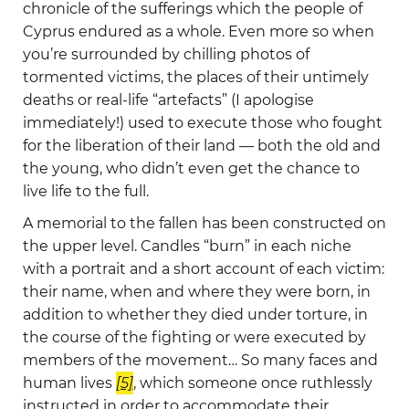
chronicle of the sufferings which the people of
Cyprus endured as a whole. Even more so when
you’re surrounded by chilling photos of
tormented victims, the places of their untimely
deaths or real-life “artefacts” (I apologise
immediately!) used to execute those who fought
for the liberation of their land — both the old and
the young, who didn’t even get the chance to
live life to the full.
A memorial to the fallen has been constructed on
the upper level. Candles “burn” in each niche
with a portrait and a short account of each victim:
their name, when and where they were born, in
addition to whether they died under torture, in
the course of the fighting or were executed by
members of the movement… So many faces and
human lives
[5]
, which someone once ruthlessly
instructed in order to accommodate their