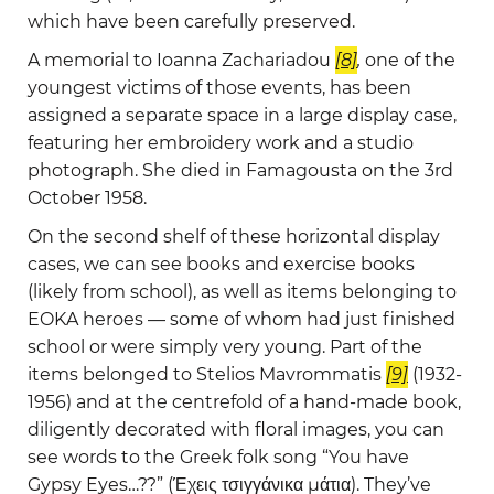
which have been carefully preserved.
A memorial to Ioanna Zachariadou
[8]
,
one of the
youngest victims of those events, has been
assigned a separate space in a large display case,
featuring her embroidery work and a studio
photograph. She died in Famagousta on the 3rd
October 1958.
On the second shelf of these horizontal display
cases, we can see books and exercise books
(likely from school), as well as items belonging to
EOKA heroes — some of whom had just finished
school or were simply very young. Part of the
items belonged to Stelios Mavrommatis
[9]
(1932-
1956) and at the centrefold of a hand-made book,
diligently decorated with floral images, you can
see words to the Greek folk song “You have
Gypsy Eyes…??” (Έχεις τσιγγάνικα μάτια). They’ve