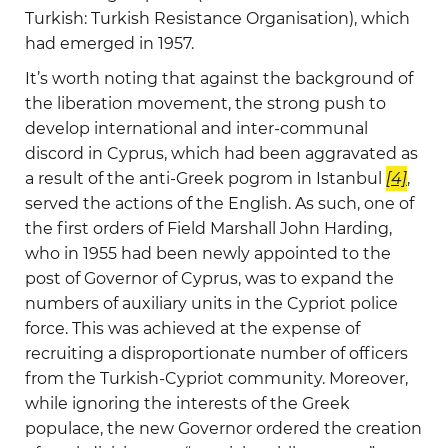
Turkish: Turkish Resistance Organisation), which
had emerged in 1957.
It’s worth noting that against the background of
the liberation movement, the strong push to
develop international and inter-communal
discord in Cyprus, which had been aggravated as
a result of the anti-Greek pogrom in Istanbul
[4]
,
served the actions of the English. As such, one of
the first orders of Field Marshall John Harding,
who in 1955 had been newly appointed to the
post of Governor of Cyprus, was to expand the
numbers of auxiliary units in the Cypriot police
force. This was achieved at the expense of
recruiting a disproportionate number of officers
from the Turkish-Cypriot community. Moreover,
while ignoring the interests of the Greek
populace, the new Governor ordered the creation