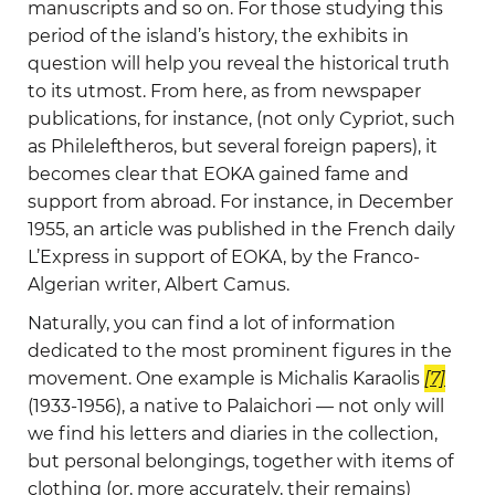
manuscripts and so on. For those studying this
period of the island’s history, the exhibits in
question will help you reveal the historical truth
to its utmost. From here, as from newspaper
publications, for instance, (not only Cypriot, such
as Phileleftheros, but several foreign papers), it
becomes clear that EOKA gained fame and
support from abroad. For instance, in December
1955, an article was published in the French daily
L’Express in support of EOKA, by the Franco-
Algerian writer, Albert Camus.
Naturally, you can find a lot of information
dedicated to the most prominent figures in the
movement. One example is Michalis Karaolis
[7]
(1933-1956), a native to Palaichori — not only will
we find his letters and diaries in the collection,
but personal belongings, together with items of
clothing (or, more accurately, their remains)