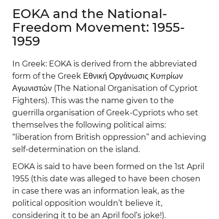
EOKA and the National-
Freedom Movement: 1955-
1959
In Greek: EOKA is derived from the abbreviated
form of the Greek Εθνική Οργάνωσις Κυπρίων
Αγωνιστών (The National Organisation of Cypriot
Fighters). This was the name given to the
guerrilla organisation of Greek-Cypriots who set
themselves the following political aims:
“liberation from British oppression” and achieving
self-determination on the island.
EOKA is said to have been formed on the 1st April
1955 (this date was alleged to have been chosen
in case there was an information leak, as the
political opposition wouldn’t believe it,
considering it to be an April fool’s joke!).