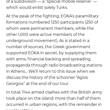
of a subdivision — a “special mobile reserve” —
which would enlist solely Turks.
At the peak of the fighting, EOKA’s paramilitary
formations numbered 1250 participants (250 of
whom were permanent members, while the
other 1,000 were active members of the
underground movement). As is stated in a
number of sources, the Greek government
supported EOKA in secret, by supplying them
with arms, financial backing and spreading
propaganda through radio broadcasting stations
in Athens… We’ll return to this issue when we
discuss the history of the schooner “Agios
Georgios” at the end of our tour.
In total, 1144 armed clashes with the British army
took place on the island: more than half of them
occurred in urban regions, with the remainder in