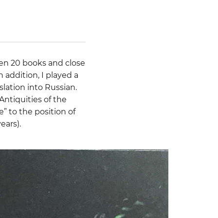
tten 20 books and close
n addition, I played a
slation into Russian.
Antiquities of the
” to the position of
ears).