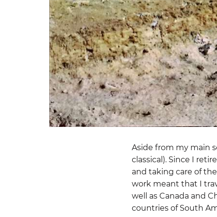
Aside from my main sci
classical). Since I re
and taking care of th
work meant that I tra
well as Canada and Chi
countries of South Am