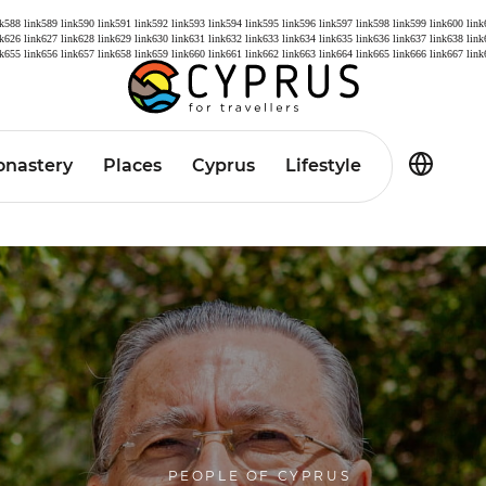
nk588
link589
link590
link591
link592
link593
link594
link595
link596
link597
link598
link599
link600
link
nk626
link627
link628
link629
link630
link631
link632
link633
link634
link635
link636
link637
link638
link
nk655
link656
link657
link658
link659
link660
link661
link662
link663
link664
link665
link666
link667
link
nastery
Places
Cyprus
Lifestyle
PEOPLE OF CYPRUS