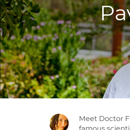
Pa
Meet Doctor Fl
famous scienti