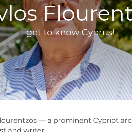
vlos Flourent
get to know Cyprus!
ourentzos — a prominent Cypriot arc
st and writer.