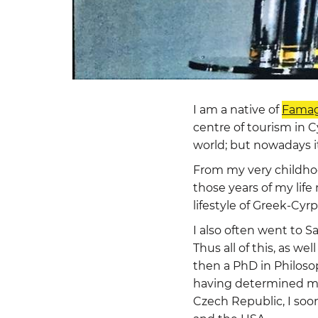
I am a native of
Famag
centre of tourism in C
world; but nowadays i
From my very childhood
those years of my life
lifestyle of Greek-Cyrp
I also often went to S
Thus all of this, as w
then a PhD in Philoso
having determined my
Czech Republic, I soo