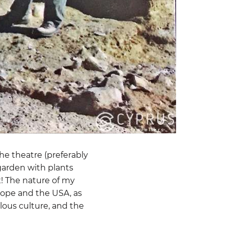
he theatre (preferably
 garden with plants
x! The nature of my
urope and the USA, as
llous culture, and the