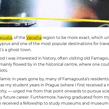
ousta
, of the
Varosha
region to be more exact, which un
yprus and one of the most popular destinations for travel
t’s a ghost town.
 I was interested in history, often visiting old Famagous
 mainly flowed by in the historical centre, where one cou
iots.
alamis: in years gone by, many of Famagousta’s residents
ell as my student years in Prague (where I first received 
phy, — urged me from that point onwards to pursue scien
 future career. Furthermore, having graduated from my 
n received a fellowship to study museums and museum aff