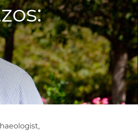
zos:
haeologist,