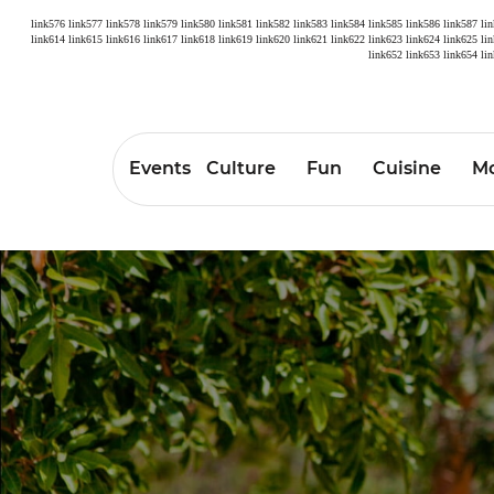
link576
link577
link578
link579
link580
link581
link582
link583
link584
link585
link586
link587
li
link614
link615
link616
link617
link618
link619
link620
link621
link622
link623
link624
link625
li
link652
link653
link654
li
Events
Culture
Fun
Cuisine
Mo