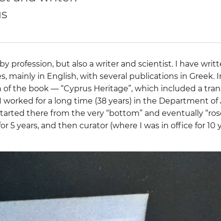
us
by profession, but also a writer and scientist. I have wri
les, mainly in English, with several publications in Greek. I
n of the book — “Cyprus Heritage”, which included a tran
I worked for a long time (38 years) in the Department of 
started there from the very “bottom” and eventually “rose
for 5 years, and then curator (where I was in office for 10 y