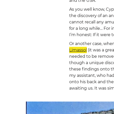
and the USA.
As you well know, Cypr
the discovery of an an
cannot recall any am
for a long while… For
I’m honest: If it were 
Or another case, when
Limassol
(it was a grea
needed to be removed
though a unique disco
these findings onto th
my assistant, who had
onto his back and the
awaiting us. It was si