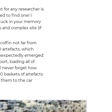
t for any researcher is
ed to find one! I
stuck in your memory
 and complex site (if
coffin not far from
0 artefacts, which
unexpectedly emerged:
t, loading all of
ll never forget how
 baskets of artefacts
 them to the car