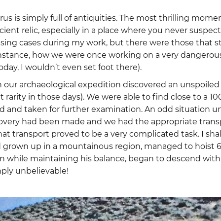
us is simply full of antiquities. The most thrilling momen
cient relic, especially in a place where you never suspect
using cases during my work, but there were those that 
 instance, how we were once working on a very dangerous
today, I wouldn’t even set foot there).
 our archaeological expedition discovered an unspoiled 
t rarity in those days). We were able to find close to a 10
 and taken for further examination. An odd situation 
very had been made and we had the appropriate transpor
at transport proved to be a very complicated task. I sha
 grown up in a mountainous region, managed to hoist 60
n while maintaining his balance, began to descend with
mply unbelievable!