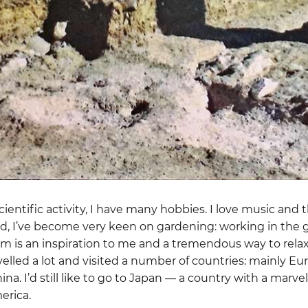
entific activity, I have many hobbies. I love music and t
tired, I’ve become very keen on gardening: working in the
em is an inspiration to me and a tremendous way to rela
velled a lot and visited a number of countries: mainly E
na. I’d still like to go to Japan — a country with a marve
erica.