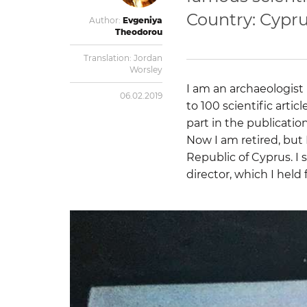
Country: Cypr
Author:
Evgeniya
Theodorou
Translation:
Jordan
Worsley
I am an archaeologist 
06.02.2019
to 100 scientific artic
part in the publicatio
Now I am retired, but 
Republic of Cyprus. I 
director, which I held 