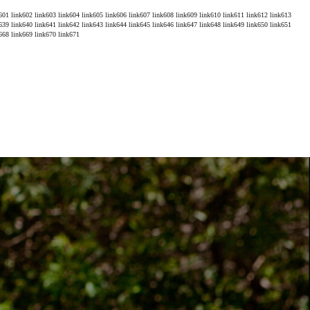
601
link602
link603
link604
link605
link606
link607
link608
link609
link610
link611
link612
link613
639
link640
link641
link642
link643
link644
link645
link646
link647
link648
link649
link650
link651
668
link669
link670
link671