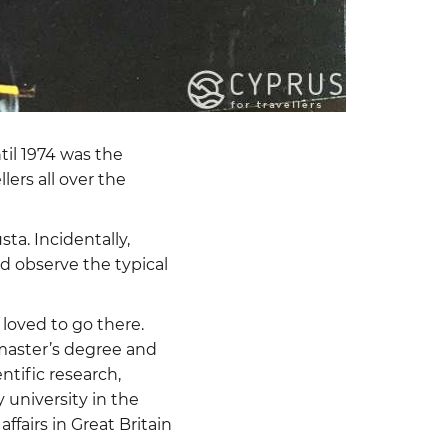
til 1974 was the
lers all over the
ta. Incidentally,
ld observe the typical
 loved to go there.
a master’s degree and
tific research,
university in the
airs in Great Britain