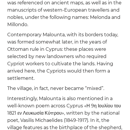
was referenced on ancient maps, as well as in the
manuscripts of western-European travellers and
nobles, under the following names: Melonda and
Millondo.
Contemporary Malounta, with its borders today,
was formed somewhat later, in the years of
Ottoman rule in Cyprus: these places were
selected by new landowners who required
Cypriot workers to cultivate the lands. Having
arrived here, the Cypriots would then form a
settlement.
The village, in fact, never became “mixed”.
Interestingly, Malounta is also mentioned in a
well-known poem across Cyprus «Η 9η Ιουλίου του
1821 εν Λευκωσία Κύπρου», written by the national
poet, Vasilis Michaelides (1849-1917). In it, the
village features as the birthplace of the shepherd,