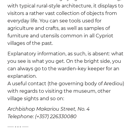
with typical rural-style architecture, it displays to
visitors a rather vast collection of objects from
everyday life. You can see tools used for
agriculture and crafts, as well as samples of
furniture and utensils common in all Cypriot
villages of the past.
Explanatory information, as such, is absent: what
you see is what you get. On the bright side, you
can always go to the warden-key keeper for an
explanation.
A useful contact (the governing body of Arediou)
with regards to visiting the museum, other
village sights and so on:
Archbishop Makariou Street, No. 4
Telephone: (+357) 226330080
-