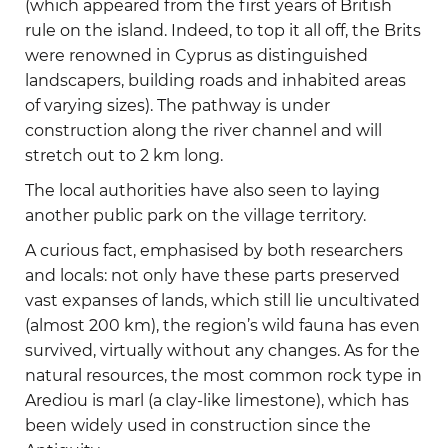
(which appeared from the first years of British
rule on the island. Indeed, to top it all off, the Brits
were renowned in Cyprus as distinguished
landscapers, building roads and inhabited areas
of varying sizes). The pathway is under
construction along the river channel and will
stretch out to 2 km long.
The local authorities have also seen to laying
another public park on the village territory.
A curious fact, emphasised by both researchers
and locals: not only have these parts preserved
vast expanses of lands, which still lie uncultivated
(almost 200 km), the region’s wild fauna has even
survived, virtually without any changes. As for the
natural resources, the most common rock type in
Arediou is marl (a clay-like limestone), which has
been widely used in construction since the