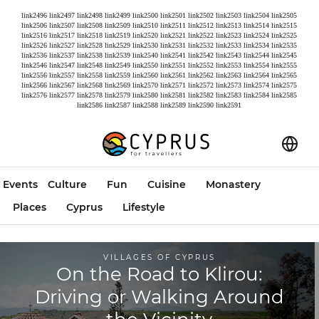
link2496
link2497
link2498
link2499
link2500
link2501
link2502
link2503
link2504
link2505
link2506
link2507
link2508
link2509
link2510
link2511
link2512
link2513
link2514
link2515
link2516
link2517
link2518
link2519
link2520
link2521
link2522
link2523
link2524
link2525
link2526
link2527
link2528
link2529
link2530
link2531
link2532
link2533
link2534
link2535
link2536
link2537
link2538
link2539
link2540
link2541
link2542
link2543
link2544
link2545
link2546
link2547
link2548
link2549
link2550
link2551
link2552
link2553
link2554
link2555
link2556
link2557
link2558
link2559
link2560
link2561
link2562
link2563
link2564
link2565
link2566
link2567
link2568
link2569
link2570
link2571
link2572
link2573
link2574
link2575
link2576
link2577
link2578
link2579
link2580
link2581
link2582
link2583
link2584
link2585
link2586
link2587
link2588
link2589
link2590
link2591
Events
Culture
Fun
Cuisine
Monastery
Places
Cyprus
Lifestyle
VILLAGES OF CYPRUS
On the Road to Klirou:
Driving or Walking Around