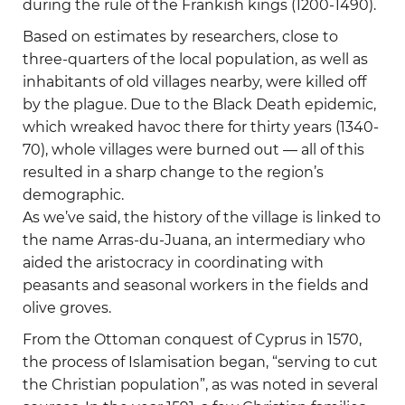
during the rule of the Frankish kings (1200-1490).
Based on estimates by researchers, close to
three-quarters of the local population, as well as
inhabitants of old villages nearby, were killed off
by the plague. Due to the Black Death epidemic,
which wreaked havoc there for thirty years (1340-
70), whole villages were burned out — all of this
resulted in a sharp change to the region’s
demographic.
As we’ve said, the history of the village is linked to
the name Arras-du-Juana, an intermediary who
aided the aristocracy in coordinating with
peasants and seasonal workers in the fields and
olive groves.
From the Ottoman conquest of Cyprus in 1570,
the process of Islamisation began, “serving to cut
the Christian population”, as was noted in several