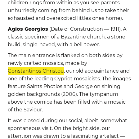
children rings from within as you see parents
unhurriedly coming from behind us to take their
exhausted and overexcited littles ones home).
Agios Georgios
(Date of Construction — 1911). A
classic specimen of a Byzantine church: a stone
build, single-naved, with a bell-tower.
The main entrance is flanked on both sides by
newly crafted mosaics, made by
Constantinos Christou
, our old acquaintance and
one of the leading Cypriot mosaicists. The images
feature Saints Photios and George on shining
golden backgrounds (2006). The tympanum
above the cornice has been filled with a mosaic
of the Saviour.
It was closed during our social, albeit, somewhat
spontaneous visit. On the bright side, our
attention was drawn to a fascinating artefact —