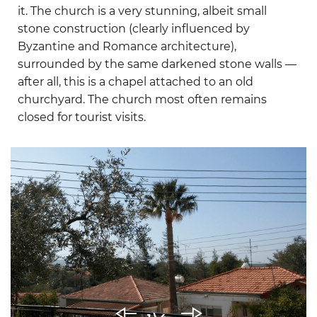
it. The church is a very stunning, albeit small
stone construction (clearly influenced by
Byzantine and Romance architecture),
surrounded by the same darkened stone walls —
after all, this is a chapel attached to an old
churchyard. The church most often remains
closed for tourist visits.