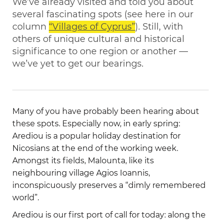
We’ve already visited and told you about
several fascinating spots (see here in our
column
“Villages of Cyprus”
). Still, with
others of unique cultural and historical
significance to one region or another —
we’ve yet to get our bearings.
Many of you have probably been hearing about
these spots. Especially now, in early spring:
Arediou is a popular holiday destination for
Nicosians at the end of the working week.
Amongst its fields, Malounta, like its
neighbouring village Agios Ioannis,
inconspicuously preserves a “dimly remembered
world”.
Arediou is our first port of call for today: along the