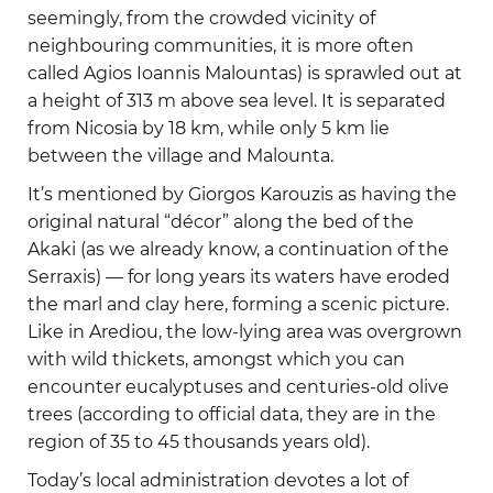
seemingly, from the crowded vicinity of
neighbouring communities, it is more often
called Agios Ioannis Malountas) is sprawled out at
a height of 313 m above sea level. It is separated
from Nicosia by 18 km, while only 5 km lie
between the village and Malounta.
It’s mentioned by Giorgos Karouzis as having the
original natural “décor” along the bed of the
Akaki (as we already know, a continuation of the
Serraxis) — for long years its waters have eroded
the marl and clay here, forming a scenic picture.
Like in Arediou, the low-lying area was overgrown
with wild thickets, amongst which you can
encounter eucalyptuses and centuries-old olive
trees (according to official data, they are in the
region of 35 to 45 thousands years old).
Today’s local administration devotes a lot of