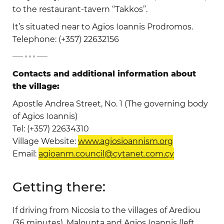
to the restaurant-tavern “Takkos”.
It’s situated near to Agios Ioannis Prodromos.
Telephone: (+357) 22632156
-
Contacts and additional information about
the village:
Apostle Andrea Street, No. 1 (The governing body
of Agios Ioannis)
Tel: (+357) 22634310
Village Website:
www.agiosioannism.org
Email:
agioanm.council@cytanet.com.cy
Getting there:
If driving from Nicosia to the villages of Arediou
(36 minutes), Malounta and Agios Ioannis (left