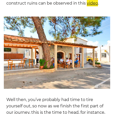
construct ruins can be observed in this
video
.
Well then, you’ve probably had time to tire
yourself out, so now as we finish the first part of
our journey, this is the time to head, for instance,