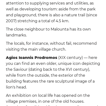
attention to supplying services and utilities, as
well as developing tourism: aside from the park
and playground, there is also a nature trail (since
2007) stretching a total of 4.5 km.
The close neighbour to Malounta has its own
landmarks.
The locals, for instance, without fail, recommend
visiting the main village church.
Agios Ioannis Prodromos
(XIX century) — here
you can find an even older, unique icon depicting
the Saviour (dating back to the XVI century),
while from the outside, the exterior of the
building features the rare sculptural image of a
lion's head.
An exhibition on local life has opened on the
village premises, in one of the old houses.