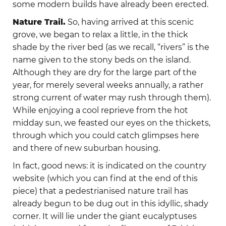
some modern builds have already been erected.
Nature Trail.
So, having arrived at this scenic
grove, we began to relax a little, in the thick
shade by the river bed (as we recall, “rivers” is the
name given to the stony beds on the island.
Although they are dry for the large part of the
year, for merely several weeks annually, a rather
strong current of water may rush through them).
While enjoying a cool reprieve from the hot
midday sun, we feasted our eyes on the thickets,
through which you could catch glimpses here
and there of new suburban housing.
In fact, good news: it is indicated on the country
website (which you can find at the end of this
piece) that а pedestrianised nature trail has
already begun to be dug out in this idyllic, shady
corner. It will lie under the giant eucalyptuses