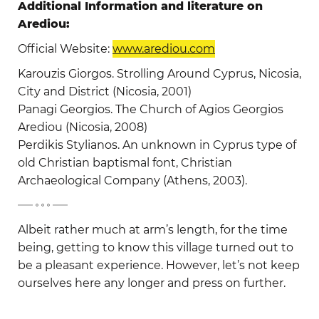
Additional Information and literature on
Arediou:
Official Website:
www.arediou.com
Karouzis Giorgos. Strolling Around Cyprus, Nicosia,
City and District (Nicosia, 2001)
Panagi Georgios. The Church of Agios Georgios
Arediou (Nicosia, 2008)
Perdikis Stylianos. An unknown in Cyprus type of
old Christian baptismal font, Christian
Archaeological Company (Athens, 2003).
-
Albeit rather much at arm’s length, for the time
being, getting to know this village turned out to
be a pleasant experience. However, let’s not keep
ourselves here any longer and press on further.