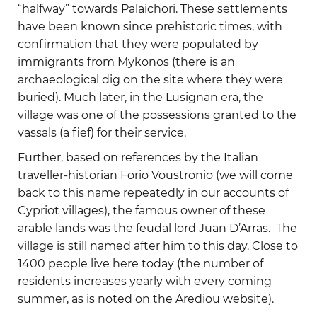
“halfway” towards Palaichori. These settlements
have been known since prehistoric times, with
confirmation that they were populated by
immigrants from Mykonos (there is an
archaeological dig on the site where they were
buried). Much later, in the Lusignan era, the
village was one of the possessions granted to the
vassals (a fief) for their service.
Further, based on references by the Italian
traveller-historian Forio Voustronio (we will come
back to this name repeatedly in our accounts of
Cypriot villages), the famous owner of these
arable lands was the feudal lord Juan D’Arras. The
village is still named after him to this day. Close to
1400 people live here today (the number of
residents increases yearly with every coming
summer, as is noted on the Arediou website).