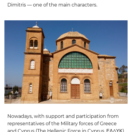
Dimitris — one of the main characters.
Nowadays, with support and participation from
representatives of the Military forces of Greece
and Cyprus (The Hellenic Force in Cyprus, ΕΛΔΥΚ)