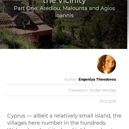
the Vicinity
Part One: Arediou, Malounta and Agios
Ioannis
Author:
Evgeniya Theodorou
Translation:
Jordan Worsley
30.12.2019
Cyprus — albeit a relatively small island, the
villages here number in the hundreds.