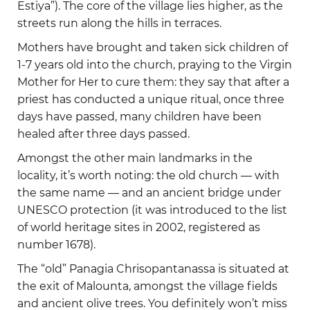
Estiya”). The core of the village lies higher, as the
streets run along the hills in terraces.
Mothers have brought and taken sick children of
1-7 years old into the church, praying to the Virgin
Mother for Her to cure them: they say that after a
priest has conducted a unique ritual, once three
days have passed, many children have been
healed after three days passed.
Amongst the other main landmarks in the
locality, it’s worth noting: the old church — with
the same name — and an ancient bridge under
UNESCO protection (it was introduced to the list
of world heritage sites in 2002, registered as
number 1678).
The “old” Panagia Chrisopantanassa is situated at
the exit of Malounta, amongst the village fields
and ancient olive trees. You definitely won’t miss