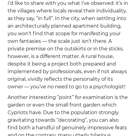
I’d like to share with you what I’ve observed: it’s in
the villages where locals reveal their individuality,
as they say, “in full”. In the city, when settling into
an architecturally planned apartment building,
you won’t find that scope for manifesting your
own fantasies — the scale just isn’t there. A
private premise on the outskirts or in the sticks,
however, is a different matter. A rural house,
despite it being a project both prepared and
implemented by professionals, even if not always
original, vividly reflects the personality of its
owner — you’ve no need to go to a psychologist!
Another interesting “point” for examination is the
garden or even the small front garden which
Cypriots have. Due to the population strongly
gravitating towards “decorating”, you can also
find both a handful of genuinely impressive feats
and on the contrary, many utterly hilarious