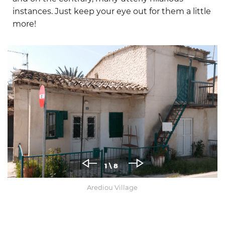
instances. Just keep your eye out for them a little
more!
1
\ 8
Arediou Village