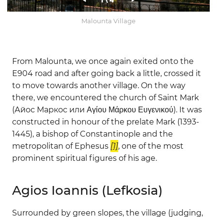
1
\ 4
Malounta Village
From Malounta, we once again exited onto the
E904 road and after going back a little, crossed it
to move towards another village. On the way
there, we encountered the church of Saint Mark
(Айос Маркос или Αγίου Μάρκου Ευγενικού). It was
constructed in honour of the prelate Mark (1393-
1445), a bishop of Constantinople and the
metropolitan of Ephesus
[1]
, one of the most
prominent spiritual figures of his age.
Agios Ioannis (Lefkosia)
Surrounded by green slopes, the village (judging,