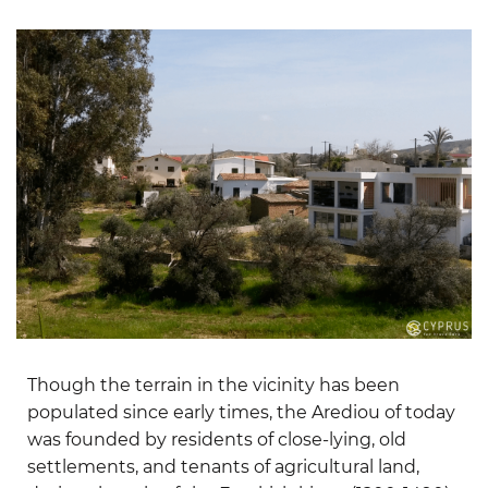
Though the terrain in the vicinity has been
populated since early times, the Arediou of today
was founded by residents of close-lying, old
settlements, and tenants of agricultural land,