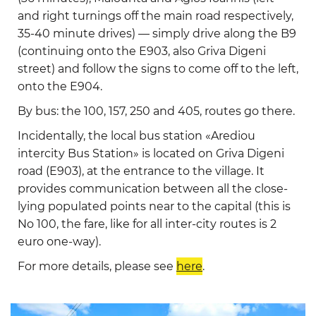
and right turnings off the main road respectively,
35-40 minute drives) — simply drive along the B9
(continuing onto the E903, also Griva Digeni
street) and follow the signs to come off to the left,
onto the E904.
By bus: the 100, 157, 250 and 405, routes go there.
Incidentally, the local bus station «Arediou
intercity Bus Station» is located on Griva Digeni
road (E903), at the entrance to the village. It
provides communication between all the close-
lying populated points near to the capital (this is
No 100, the fare, like for all inter-city routes is 2
euro one-way).
For more details, please see
here
.