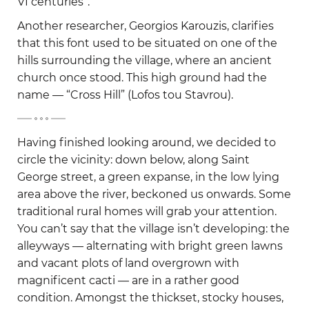
VI centuries”.
Another researcher, Georgios Karouzis, clarifies
that this font used to be situated on one of the
hills surrounding the village, where an ancient
church once stood. This high ground had the
name — “Cross Hill” (Lofos tou Stavrou).
-
Having finished looking around, we decided to
circle the vicinity: down below, along Saint
George street, a green expanse, in the low lying
area above the river, beckoned us onwards. Some
traditional rural homes will grab your attention.
You can’t say that the village isn’t developing: the
alleyways — alternating with bright green lawns
and vacant plots of land overgrown with
magnificent cacti — are in a rather good
condition. Amongst the thickset, stocky houses,