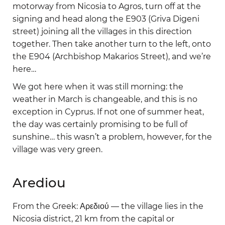
motorway from Nicosia to Agros, turn off at the
signing and head along the E903 (Griva Digeni
street) joining all the villages in this direction
together. Then take another turn to the left, onto
the E904 (Archbishop Makarios Street), and we’re
here…
We got here when it was still morning: the
weather in March is changeable, and this is no
exception in Cyprus. If not one of summer heat,
the day was certainly promising to be full of
sunshine… this wasn’t a problem, however, for the
village was very green.
Arediou
From the Greek: Αρεδιού — the village lies in the
Nicosia district, 21 km from the capital or