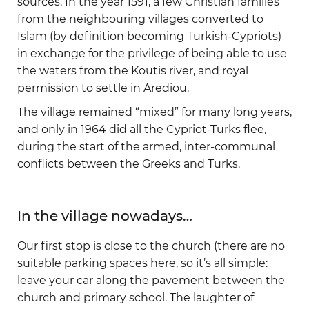
sources. In the year 1591, a few Christian families
from the neighbouring villages converted to
Islam (by definition becoming Turkish-Cypriots)
in exchange for the privilege of being able to use
the waters from the Koutis river, and royal
permission to settle in Arediou.
The village remained “mixed” for many long years,
and only in 1964 did all the Cypriot-Turks flee,
during the start of the armed, inter-communal
conflicts between the Greeks and Turks.
In the village nowadays…
Our first stop is close to the church (there are no
suitable parking spaces here, so it’s all simple:
leave your car along the pavement between the
church and primary school. The laughter of