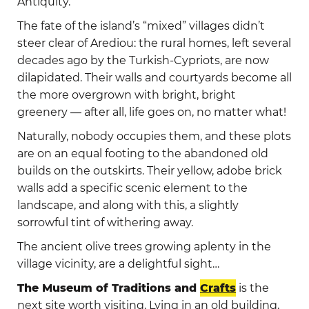
Antiquity.
The fate of the island’s “mixed” villages didn’t
steer clear of Arediou: the rural homes, left several
decades ago by the Turkish-Cypriots, are now
dilapidated. Their walls and courtyards become all
the more overgrown with bright, bright
greenery — after all, life goes on, no matter what!
Naturally, nobody occupies them, and these plots
are on an equal footing to the abandoned old
builds on the outskirts. Their yellow, adobe brick
walls add a specific scenic element to the
landscape, and along with this, a slightly
sorrowful tint of withering away.
The ancient olive trees growing aplenty in the
village vicinity, are a delightful sight…
The Museum of Traditions and
Crafts
is the
next site worth visiting. Lying in an old building,