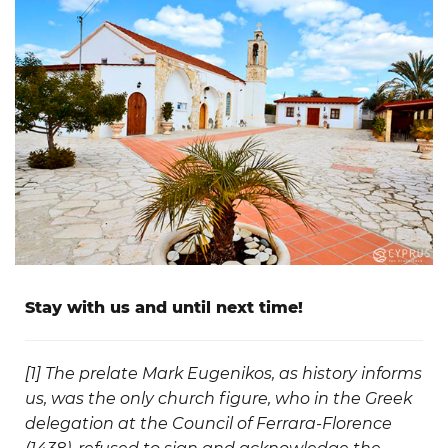
Stay with us and until next time!
[1]
The prelate Mark Eugenikos, as history informs
us, was the only church figure, who in the Greek
delegation at the Council of Ferrara-Florence