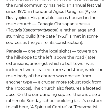
the rural community has held an annual festival
since 1970, in honour of Agios Panigiros (Αγίου
Πανηγυρίου). His portable icon is housed in the
main church — Panagia Chrisopantanassa
(Παναγία Χρυσοπαντάνασσα), a rather large and
stunning build (the date “1763” is met in some
sources as the year of its construction).
Panagia — one of the local sights — towers on
the hill-slope to the left, above the road (later
extensions, amongst which a bell tower was
included, were crafted from sandstone, while the
main body of the church was erected from
another type — a cruder, more robust rock from
the Troodos). The church also features a faceted
apse. On the surrounding square, there is also a
rather old Sunday school building (as it’s custom
to call here, “A Spiritual Centre” or “Pnevmatisi