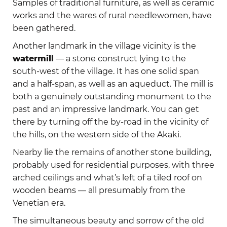
Samples of traditional furniture, as well as ceramic
works and the wares of rural needlewomen, have
been gathered.
Another landmark in the village vicinity is the
watermill
— a stone construct lying to the
south-west of the village. It has one solid span
and a half-span, as well as an aqueduct. The mill is
both a genuinely outstanding monument to the
past and an impressive landmark. You can get
there by turning off the by-road in the vicinity of
the hills, on the western side of the Akaki.
Nearby lie the remains of another stone building,
probably used for residential purposes, with three
arched ceilings and what’s left of a tiled roof on
wooden beams — all presumably from the
Venetian era.
The simultaneous beauty and sorrow of the old