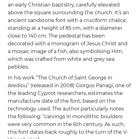
an early Christian baptistry, carefully elevated
above the square surrounding the church. It’s an
ancient sandstone font with a cruciform chalice,
standing at a height of 85 cm, with a diameter
close to 140 cm. The pedestal has been
decorated with a monogram of Jesus Christ and
a mosaic image of a fish, also symbolising Him,
which was crafted from white and grey sea
pebbles.
In his work “The Church of Saint George in
Arediou” (released in 2008) Giorgos Panagi, one of
the leading Cypriot researchers, estimates the
manufacture date of the font, based on the
technology used. The author particularly notes
the following: “carvings in monolithic boulders
were very common in the 6th century. As such,
this font dates back roughly to the turn of the V-