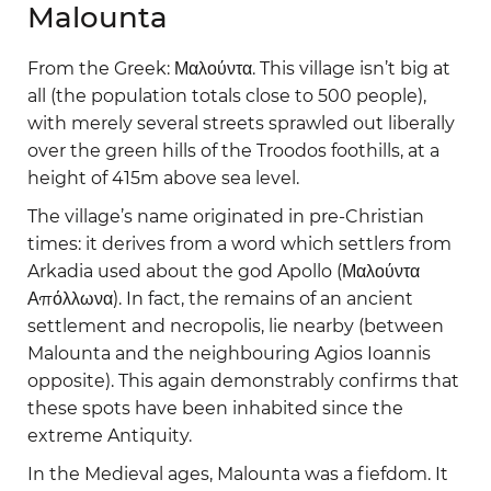
Malounta
From the Greek: Μαλούντα. This village isn’t big at
all (the population totals close to 500 people),
with merely several streets sprawled out liberally
over the green hills of the Troodos foothills, at a
height of 415m above sea level.
The village’s name originated in pre-Christian
times: it derives from a word which settlers from
Arkadia used about the god Apollo (Μαλούντα
Απόλλωνα). In fact, the remains of an ancient
settlement and necropolis, lie nearby (between
Malounta and the neighbouring Agios Ioannis
opposite). This again demonstrably confirms that
these spots have been inhabited since the
extreme Antiquity.
In the Medieval ages, Malounta was a fiefdom. It