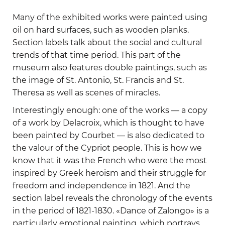
Many of the exhibited works were painted using
oil on hard surfaces, such as wooden planks.
Section labels talk about the social and cultural
trends of that time period. This part of the
museum also features double paintings, such as
the image of St. Antonio, St. Francis and St.
Theresa as well as scenes of miracles.
Interestingly enough: one of the works — a copy
of a work by Delacroix, which is thought to have
been painted by Courbet — is also dedicated to
the valour of the Cypriot people. This is how we
know that it was the French who were the most
inspired by Greek heroism and their struggle for
freedom and independence in 1821. And the
section label reveals the chronology of the events
in the period of 1821-1830. «Dance of Zalongo» is a
particularly emotional painting, which portrays