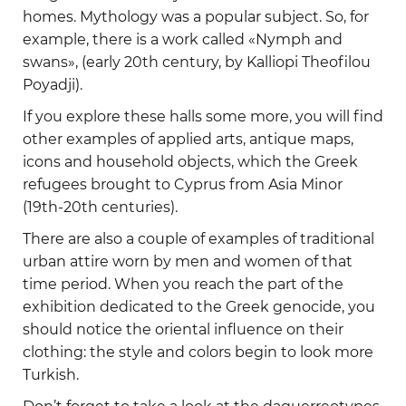
homes. Mythology was a popular subject. So, for
example, there is a work called «Nymph and
swans», (early 20th century, by Kalliopi Theofilou
Poyadji).
If you explore these halls some more, you will find
other examples of applied arts, antique maps,
icons and household objects, which the Greek
refugees brought to Cyprus from Asia Minor
(19th-20th centuries).
There are also a couple of examples of traditional
urban attire worn by men and women of that
time period. When you reach the part of the
exhibition dedicated to the Greek genocide, you
should notice the oriental influence on their
clothing: the style and colors begin to look more
Turkish.