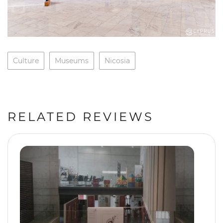
Culture
Museums
Nicosia
RELATED REVIEWS