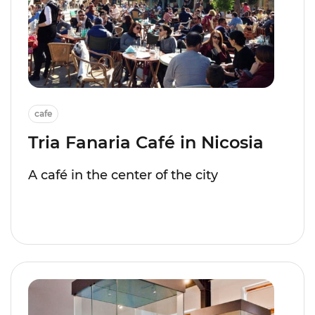
cafe
Tria Fanaria Café in Nicosia
A café in the center of the city