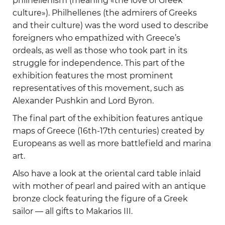
philhellenism (meaning «the love of Greek
culture»). Philhellenes (the admirers of Greeks
and their culture) was the word used to describe
foreigners who empathized with Greece’s
ordeals, as well as those who took part in its
struggle for independence. This part of the
exhibition features the most prominent
representatives of this movement, such as
Alexander Pushkin and Lord Byron.
The final part of the exhibition features antique
maps of Greece (16th-17th centuries) created by
Europeans as well as more battlefield and marina
art.
Also have a look at the oriental card table inlaid
with mother of pearl and paired with an antique
bronze clock featuring the figure of a Greek
sailor — all gifts to Makarios III.