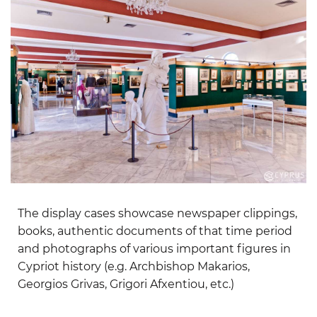
The display cases showcase newspaper clippings,
books, authentic documents of that time period
and photographs of various important figures in
Cypriot history (e.g. Archbishop Makarios,
Georgios Grivas, Grigori Afxentiou, etc.)