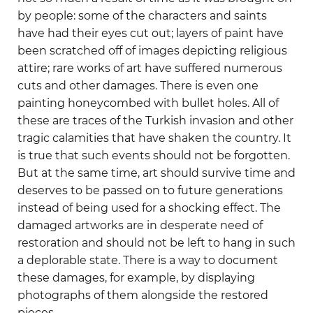
by people: some of the characters and saints
have had their eyes cut out; layers of paint have
been scratched off of images depicting religious
attire; rare works of art have suffered numerous
cuts and other damages. There is even one
painting honeycombed with bullet holes. All of
these are traces of the Turkish invasion and other
tragic calamities that have shaken the country. It
is true that such events should not be forgotten.
But at the same time, art should survive time and
deserves to be passed on to future generations
instead of being used for a shocking effect. The
damaged artworks are in desperate need of
restoration and should not be left to hang in such
a deplorable state. There is a way to document
these damages, for example, by displaying
photographs of them alongside the restored
pieces.