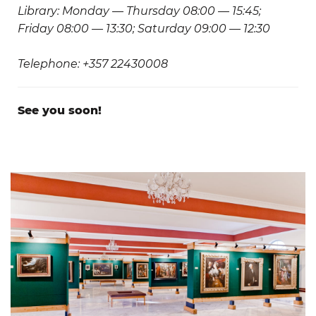
Library: Monday — Thursday 08:00 — 15:45;
Friday 08:00 — 13:30; Saturday 09:00 — 12:30
Telephone: +357 22430008
See you soon!