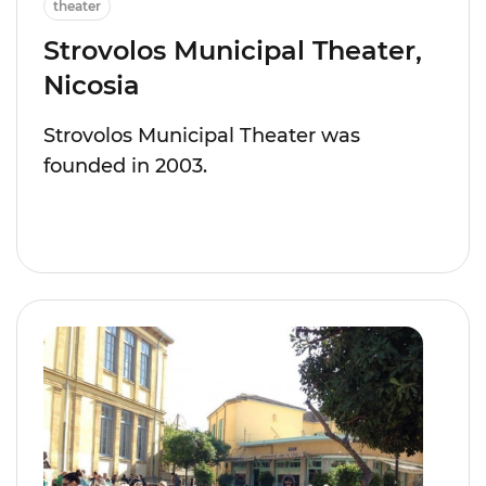
theater
Strovolos Municipal Theater,
Nicosia
Strovolos Municipal Theater was
founded in 2003.