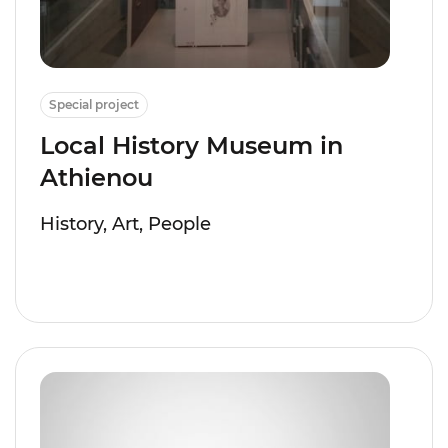
Special project
Local History Museum in
Athienou
History, Art, People