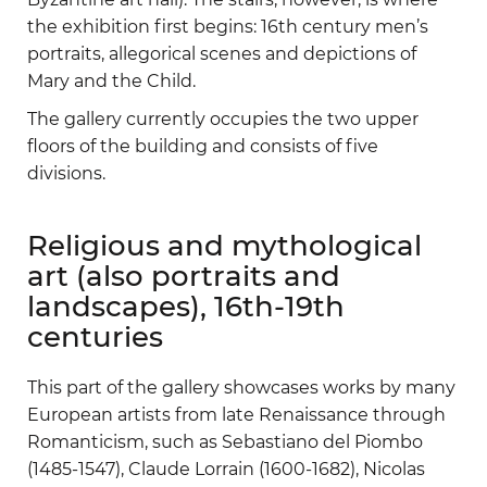
the exhibition first begins: 16th century men’s
portraits, allegorical scenes and depictions of
Mary and the Child.
The gallery currently occupies the two upper
floors of the building and consists of five
divisions.
Religious and mythological
art (also portraits and
landscapes), 16th-19th
centuries
This part of the gallery showcases works by many
European artists from late Renaissance through
Romanticism, such as Sebastiano del Piombo
(1485-1547), Claude Lorrain (1600-1682), Nicolas