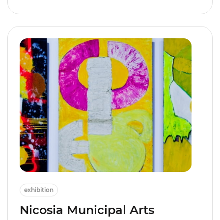
exhibition
Nicosia Municipal Arts