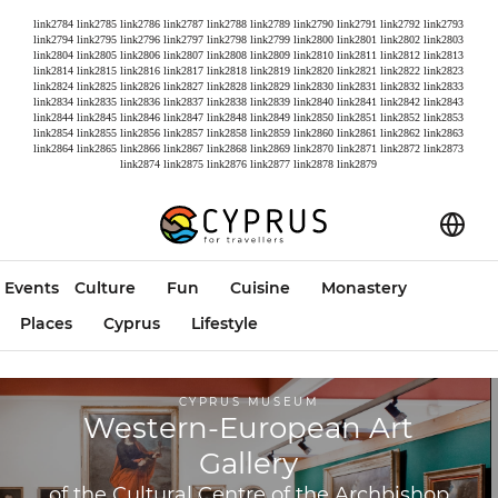
link2784
link2785
link2786
link2787
link2788
link2789
link2790
link2791
link2792
link2793
link2794
link2795
link2796
link2797
link2798
link2799
link2800
link2801
link2802
link2803
link2804
link2805
link2806
link2807
link2808
link2809
link2810
link2811
link2812
link2813
link2814
link2815
link2816
link2817
link2818
link2819
link2820
link2821
link2822
link2823
link2824
link2825
link2826
link2827
link2828
link2829
link2830
link2831
link2832
link2833
link2834
link2835
link2836
link2837
link2838
link2839
link2840
link2841
link2842
link2843
link2844
link2845
link2846
link2847
link2848
link2849
link2850
link2851
link2852
link2853
link2854
link2855
link2856
link2857
link2858
link2859
link2860
link2861
link2862
link2863
link2864
link2865
link2866
link2867
link2868
link2869
link2870
link2871
link2872
link2873
link2874
link2875
link2876
link2877
link2878
link2879
Events
Culture
Fun
Cuisine
Monastery
Places
Cyprus
Lifestyle
CYPRUS MUSEUM
Western-European Art
Gallery
of the Cultural Centre of the Archbishop