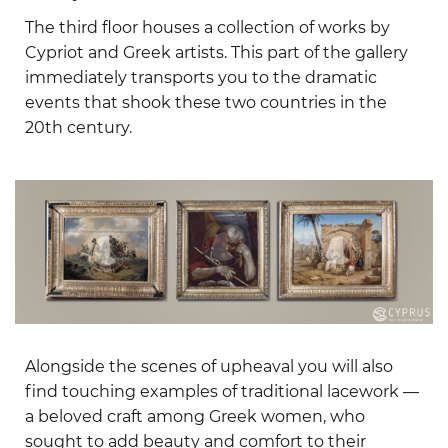
The third floor houses a collection of works by
Cypriot and Greek artists. This part of the gallery
immediately transports you to the dramatic
events that shook these two countries in the
20th century.
Alongside the scenes of upheaval you will also
find touching examples of traditional lacework —
a beloved craft among Greek women, who
sought to add beauty and comfort to their