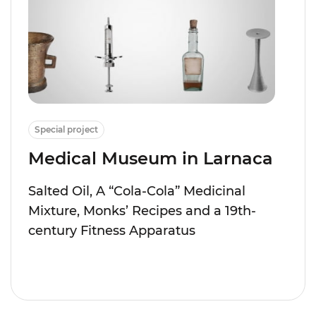
Special project
Medical Museum in Larnaca
Salted Oil, A “Cola-Cola” Medicinal
Mixture, Monks’ Recipes and a 19th-
century Fitness Apparatus