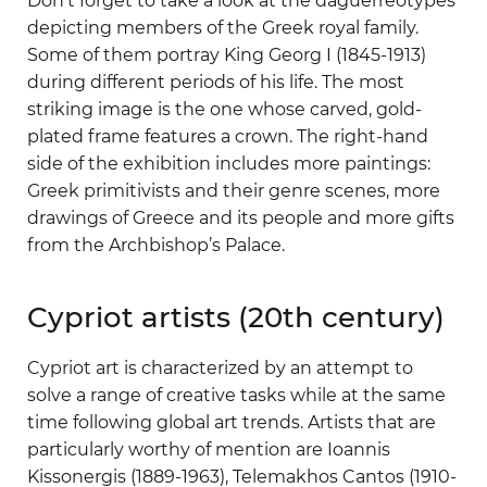
Don’t forget to take a look at the daguerreotypes
depicting members of the Greek royal family.
Some of them portray King Georg I (1845-1913)
during different periods of his life. The most
striking image is the one whose carved, gold-
plated frame features a crown. The right-hand
side of the exhibition includes more paintings:
Greek primitivists and their genre scenes, more
drawings of Greece and its people and more gifts
from the Archbishop’s Palace.
Cypriot artists (20th century)
Cypriot art is characterized by an attempt to
solve a range of creative tasks while at the same
time following global art trends. Artists that are
particularly worthy of mention are Ioannis
Kissonergis (1889-1963), Telemakhos Cantos (1910-