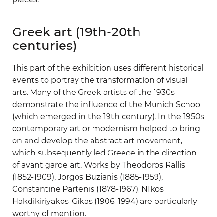
Greek art (19th-20th
centuries)
This part of the exhibition uses different historical
events to portray the transformation of visual
arts. Many of the Greek artists of the 1930s
demonstrate the influence of the Munich School
(which emerged in the 19th century). In the 1950s
contemporary art or modernism helped to bring
on and develop the abstract art movement,
which subsequently led Greece in the direction
of avant garde art. Works by Theodoros Rallis
(1852-1909), Jorgos Buzianis (1885-1959),
Constantine Partenis (1878-1967), NIkos
Hakdikiriyakos-Gikas (1906-1994) are particularly
worthy of mention.