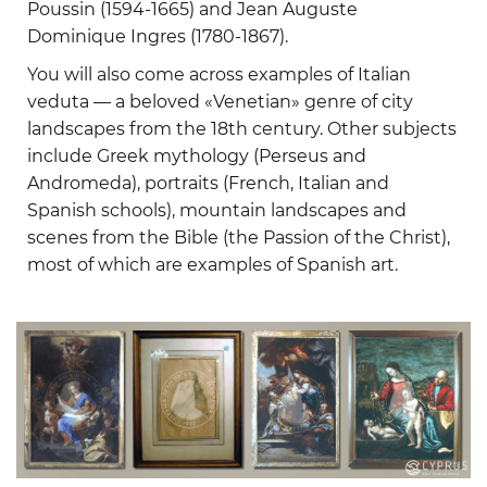
Poussin (1594-1665) and Jean Auguste
Dominique Ingres (1780-1867).
You will also come across examples of Italian
veduta — a beloved «Venetian» genre of city
landscapes from the 18th century. Other subjects
include Greek mythology (Perseus and
Andromeda), portraits (French, Italian and
Spanish schools), mountain landscapes and
scenes from the Bible (the Passion of the Christ),
most of which are examples of Spanish art.