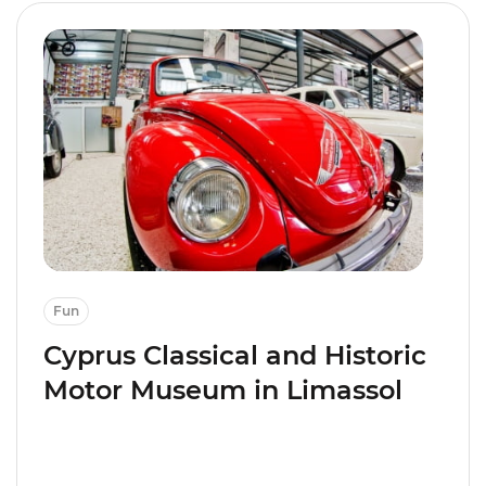
Fun
Cyprus Classical and Historic
Motor Museum in Limassol