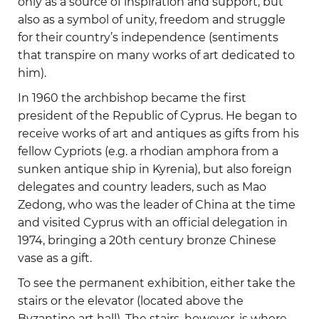
only as a source of inspiration and support, but
also as a symbol of unity, freedom and struggle
for their country’s independence (sentiments
that transpire on many works of art dedicated to
him).
In 1960 the archbishop became the first
president of the Republic of Cyprus. He began to
receive works of art and antiques as gifts from his
fellow Cypriots (e.g. a rhodian amphora from a
sunken antique ship in Kyrenia), but also foreign
delegates and country leaders, such as Mao
Zedong, who was the leader of China at the time
and visited Cyprus with an official delegation in
1974, bringing a 20th century bronze Chinese
vase as a gift.
To see the permanent exhibition, either take the
stairs or the elevator (located above the
Byzantine art hall). The stairs, however, is where