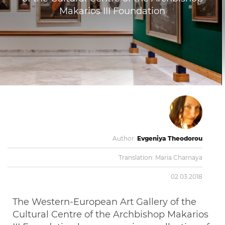
Makarios III Foundation
Author:
Evgeniya Theodorou
Translation:
Maria Charnaya
02.03.2018
The Western-European Art Gallery of the
Cultural Centre of the Archbishop Makarios