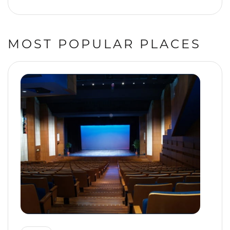
MOST POPULAR PLACES