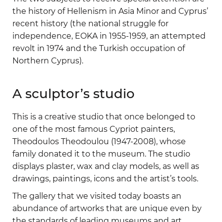
the history of Hellenism in Asia Minor and Cyprus’
recent history (the national struggle for
independence, EOKA in 1955-1959, an attempted
revolt in 1974 and the Turkish occupation of
Northern Cyprus).
A sculptor’s studio
This is a creative studio that once belonged to
one of the most famous Cypriot painters,
Theodoulos Theodoulou (1947-2008), whose
family donated it to the museum. The studio
displays plaster, wax and clay models, as well as
drawings, paintings, icons and the artist’s tools.
The gallery that we visited today boasts an
abundance of artworks that are unique even by
the standards of leading museums and art