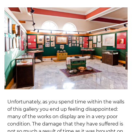
Unfortunately, as you spend time within the walls
of this gallery you end up feeling disappointed:
many of the works on display are in a very poor
condition. The damage that they have suffered is
not so much a result of time as it was brought on