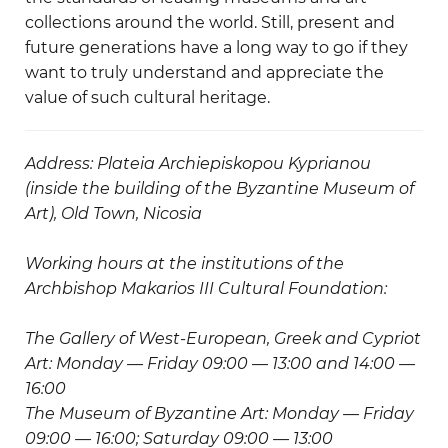
collections around the world. Still, present and
future generations have a long way to go if they
want to truly understand and appreciate the
value of such cultural heritage.
Address: Plateia Archiepiskopou Kyprianou
(inside the building of the Byzantine Museum of
Art), Old Town, Nicosia
Working hours at the institutions of the
Archbishop Makarios III Cultural Foundation:
The Gallery of West-European, Greek and Cypriot
Art: Monday — Friday 09:00 — 13:00 and 14:00 —
16:00
The Museum of Byzantine Art: Monday — Friday
09:00 — 16:00; Saturday 09:00 — 13:00