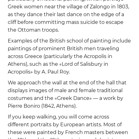
Greek women near the village of Zalongo in 1803,
as they dance their last dance on the edge of a
cliff before committing mass suicide to escape
the Ottoman troops.
Examples of the British school of painting include
paintings of prominent British men traveling
across Greece (particularly the Acropolis in
Athens), such as the «Lord of Salisbury in
Acropolis» by A. Paul Roy.
We approach the wall at the end of the hall that
displays images of male and female traditional
costumes and the «Greek Dance» — a work by
Pierre Boniro (1842, Athens).
If you keep walking, you will come across
different portraits by European artists. Most of
these were painted by French masters between