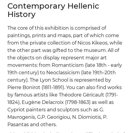
Contemporary Hellenic
History
The core of this exhibition is comprised of
paintings, prints and maps, part of which come
from the private collection of Nicos Kikeos, while
the other part was gifted to the museum. All of
the objects on display represent major art
movements: from Romanticism (late 18th - early
19th century) to Neoclassicism (late 19th-20th
century). The Lyon School is represented by
Pierre Bonirot (1811-1891). You can also find works
by famous artists like Théodore Géricault (1791-
1824), Eugène Delacroix (1798-1863) as well as
Cypriot painters and sculptors such as G.
Mavrogenis, G.P. Georigiou, N. Diomiotis, P.
Pasantas and others.