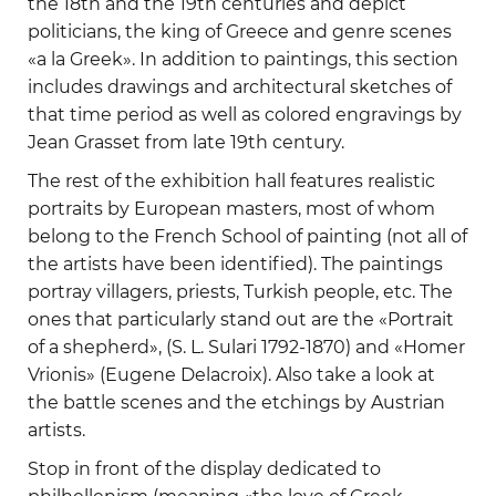
the 18th and the 19th centuries and depict
politicians, the king of Greece and genre scenes
«a la Greek». In addition to paintings, this section
includes drawings and architectural sketches of
that time period as well as colored engravings by
Jean Grasset from late 19th century.
The rest of the exhibition hall features realistic
portraits by European masters, most of whom
belong to the French School of painting (not all of
the artists have been identified). The paintings
portray villagers, priests, Turkish people, etc. The
ones that particularly stand out are the «Portrait
of a shepherd», (S. L. Sulari 1792-1870) and «Homer
Vrionis» (Eugene Delacroix). Also take a look at
the battle scenes and the etchings by Austrian
artists.
Stop in front of the display dedicated to