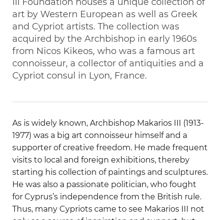
III Foundation houses a unique collection of
art by Western European as well as Greek
and Cypriot artists. The collection was
acquired by the Archbishop in early 1960s
from Nicos Kikeos, who was a famous art
connoisseur, a collector of antiquities and a
Cypriot consul in Lyon, France.
As is widely known, Archbishop Makarios III (1913-
1977) was a big art connoisseur himself and a
supporter of creative freedom. He made frequent
visits to local and foreign exhibitions, thereby
starting his collection of paintings and sculptures.
He was also a passionate politician, who fought
for Cyprus’s independence from the British rule.
Thus, many Cypriots came to see Makarios III not