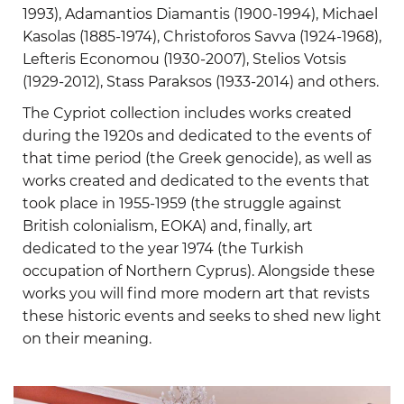
1993), Adamantios Diamantis (1900-1994), Michael
Kasolas (1885-1974), Christoforos Savva (1924-1968),
Lefteris Economou (1930-2007), Stelios Votsis
(1929-2012), Stass Paraksos (1933-2014) and others.
The Cypriot collection includes works created
during the 1920s and dedicated to the events of
that time period (the Greek genocide), as well as
works created and dedicated to the events that
took place in 1955-1959 (the struggle against
British colonialism, EOKA) and, finally, art
dedicated to the year 1974 (the Turkish
occupation of Northern Cyprus). Alongside these
works you will find more modern art that revists
these historic events and seeks to shed new light
on their meaning.