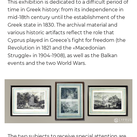
This exhibition is dedicated to a difficult period of
time in Greek history: from its independence in
mid-18th century until the establishment of the
Greek state in 1830. The archival material and
various historic artifacts reflect the role that
Cyprus played in Greece’s fight for freedom (the
Revolution in 1821 and the «Macedonian
Struggle» in 1904-1908), as well as the Balkan
events and the two World Wars.
The two subjects to receive special attention are