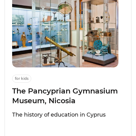
for kids
The Pancyprian Gymnasium
Museum, Nicosia
The history of education in Cyprus