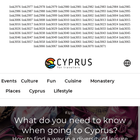
link2976
link2977
link2978
link2979
link2980
link2981
link2982
link2983
link2984
link2985
link2986
link2987
link2988
link2989
link2990
link2991
link2992
link2993
link2994
link2995
link2996
link2997
link2998
link2999
link3000
link3001
link3002
link3003
link3004
link3005
link3006
link3007
link3008
link3009
link3010
link3011
link3012
link3013
link3014
link3015
link3016
link3017
link3018
link3019
link3020
link3021
link3022
link3023
link3024
link3025
link3026
link3027
link3028
link3029
link3030
link3031
link3032
link3033
link3034
link3035
link3036
link3037
link3038
link3039
link3040
link3041
link3042
link3043
link3044
link3045
link3046
link3047
link3048
link3049
link3050
link3051
link3052
link3053
link3054
link3055
link3056
link3057
link3058
link3059
link3060
link3061
link3062
link3063
link3064
link3065
link3066
link3067
link3068
link3069
link3070
link3071
Events
Culture
Fun
Cuisine
Monastery
Places
Cyprus
Lifestyle
FUN
What do you need to know
when going to Cyprus?
How to find a way in a diversity of leisure