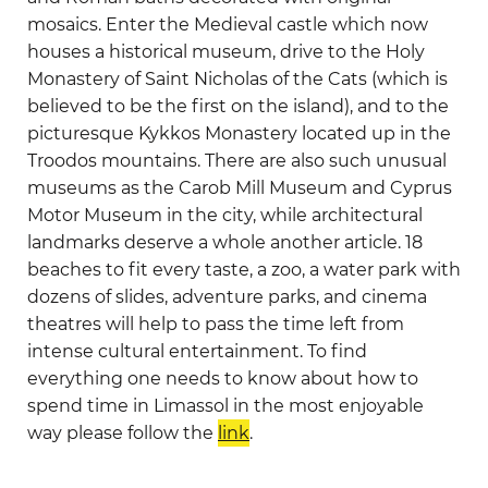
mosaics. Enter the Medieval castle which now
houses a historical museum, drive to the Holy
Monastery of Saint Nicholas of the Cats (which is
believed to be the first on the island), and to the
picturesque Kykkos Monastery located up in the
Troodos mountains. There are also such unusual
museums as the Carob Mill Museum and Cyprus
Motor Museum in the city, while architectural
landmarks deserve a whole another article. 18
beaches to fit every taste, a zoo, a water park with
dozens of slides, adventure parks, and cinema
theatres will help to pass the time left from
intense cultural entertainment. To find
everything one needs to know about how to
spend time in Limassol in the most enjoyable
way please follow the
link
.