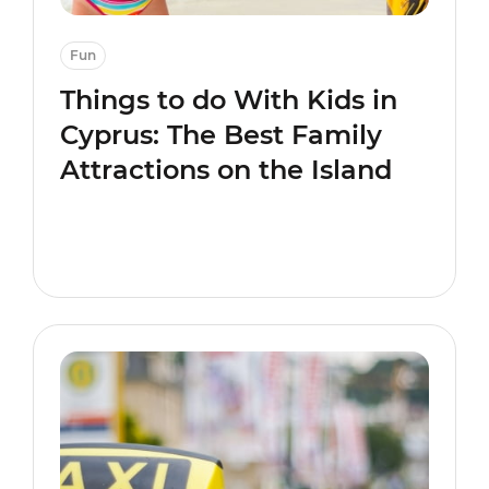
Fun
Things to do With Kids in
Cyprus: The Best Family
Attractions on the Island