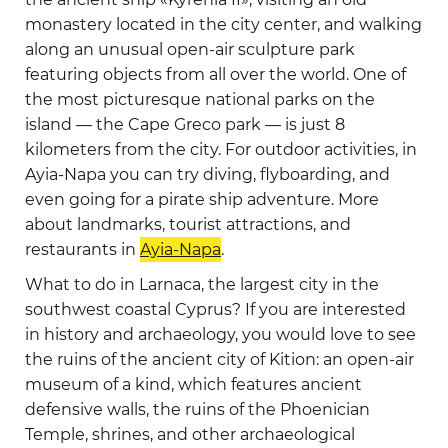
monastery located in the city center, and walking
along an unusual open-air sculpture park
featuring objects from all over the world. One of
the most picturesque national parks on the
island — the Cape Greco park — is just 8
kilometers from the city. For outdoor activities, in
Ayia-Napa you can try diving, flyboarding, and
even going for a pirate ship adventure. More
about landmarks, tourist attractions, and
restaurants in
Ayia-Napa
.
What to do in Larnaca, the largest city in the
southwest coastal Cyprus? If you are interested
in history and archaeology, you would love to see
the ruins of the ancient city of Kition: an open-air
museum of a kind, which features ancient
defensive walls, the ruins of the Phoenician
Temple, shrines, and other archaeological