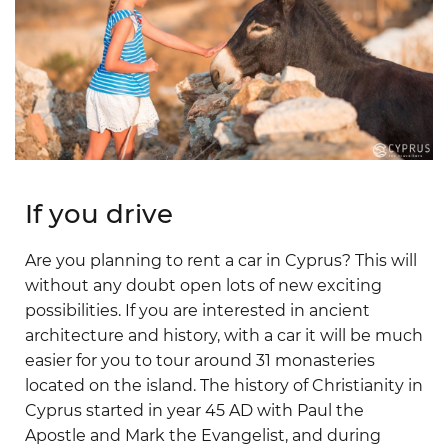
If you drive
Are you planning to rent a car in Cyprus? This will
without any doubt open lots of new exciting
possibilities. If you are interested in ancient
architecture and history, with a car it will be much
easier for you to tour around 31 monasteries
located on the island. The history of Christianity in
Cyprus started in year 45 AD with Paul the
Apostle and Mark the Evangelist, and during