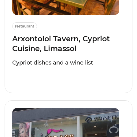
restaurant
Arxontoloi Tavern, Cypriot
Cuisine, Limassol
Cypriot dishes and a wine list