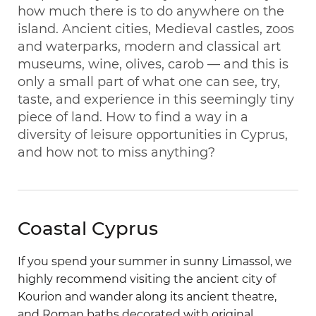
how much there is to do anywhere on the
island. Ancient cities, Medieval castles, zoos
and waterparks, modern and classical art
museums, wine, olives, carob — and this is
only a small part of what one can see, try,
taste, and experience in this seemingly tiny
piece of land. How to find a way in a
diversity of leisure opportunities in Cyprus,
and how not to miss anything?
Coastal Cyprus
If you spend your summer in sunny Limassol, we
highly recommend visiting the ancient city of
Kourion and wander along its ancient theatre,
and Roman baths decorated with original