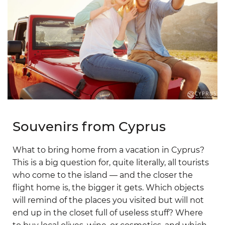
Souvenirs from Cyprus
What to bring home from a vacation in Cyprus?
This is a big question for, quite literally, all tourists
who come to the island — and the closer the
flight home is, the bigger it gets. Which objects
will remind of the places you visited but will not
end up in the closet full of useless stuff? Where