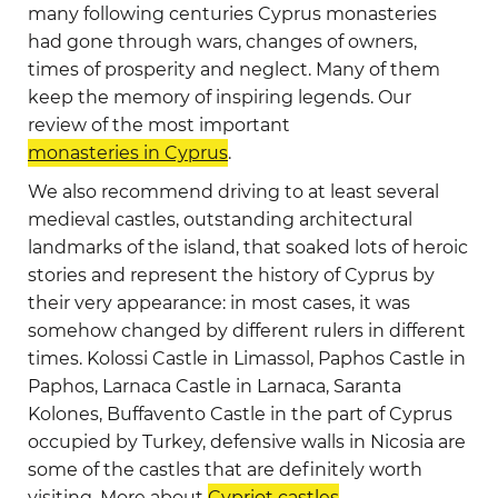
many following centuries Cyprus monasteries
had gone through wars, changes of owners,
times of prosperity and neglect. Many of them
keep the memory of inspiring legends. Our
review of the most important
monasteries in Cyprus
.
We also recommend driving to at least several
medieval castles, outstanding architectural
landmarks of the island, that soaked lots of heroic
stories and represent the history of Cyprus by
their very appearance: in most cases, it was
somehow changed by different rulers in different
times. Kolossi Castle in Limassol, Paphos Castle in
Paphos, Larnaca Castle in Larnaca, Saranta
Kolones, Buffavento Castle in the part of Cyprus
occupied by Turkey, defensive walls in Nicosia are
some of the castles that are definitely worth
visiting. More about
Cypriot castles
.