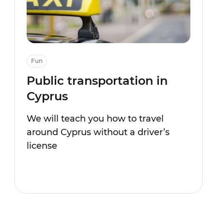
Fun
Public transportation in
Cyprus
We will teach you how to travel
around Cyprus without a driver’s
license