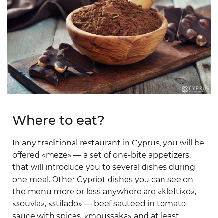
Where to eat?
In any traditional restaurant in Cyprus, you will be
offered «meze» — a set of one-bite appetizers,
that will introduce you to several dishes during
one meal. Other Cypriot dishes you can see on
the menu more or less anywhere are «kleftiko»,
«souvla», «stifado» — beef sauteed in tomato
sauce with spices, «moussaka» and at least