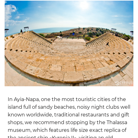
In Ayia-Napa, one the most touristic cities of the
island full of sandy beaches, noisy night clubs well
known worldwide, traditional restaurants and gift
shops, we recommend stopping by the Thalassa
museum, which features life size exact replica of
the ancient ship «Kyrenia II», visiting an old