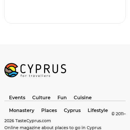
Events
Culture
Fun
Cuisine
Monastery
Places
Cyprus
Lifestyle
© 2011–
2026
TasteCyprus.com
Online magazine about places to go in Cyprus