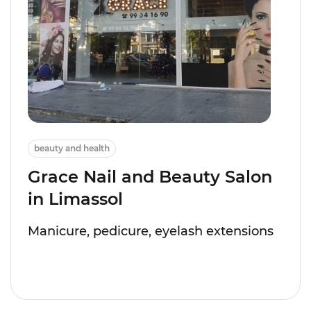
beauty and health
Grace Nail and Beauty Salon
in Limassol
Manicure, pedicure, eyelash extensions