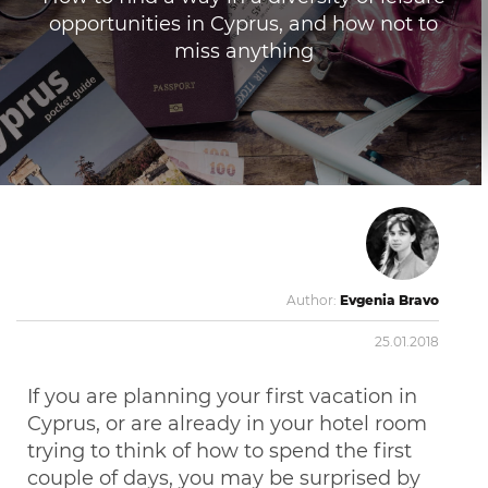
opportunities in Cyprus, and how not to
miss anything
Author:
Evgenia Bravo
25.01.2018
If you are planning your first vacation in
Cyprus, or are already in your hotel room
trying to think of how to spend the first
couple of days, you may be surprised by