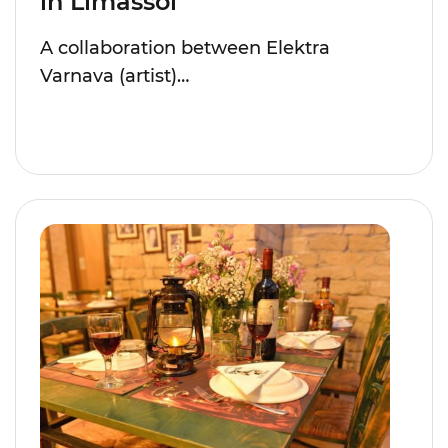
in Limassol
A collaboration between Elektra
Varnava (artist)…