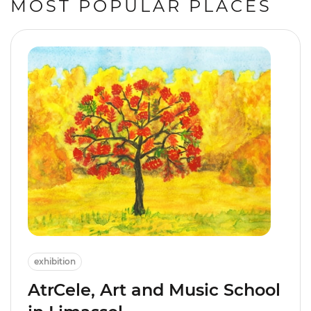
MOST POPULAR PLACES
exhibition
AtrCele, Art and Music School