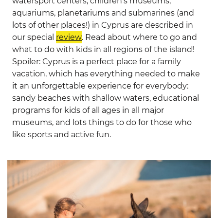
watersport centers, children’s museums,
aquariums, planetariums and submarines (and
lots of other places!) in Cyprus are described in
our special
review
. Read about where to go and
what to do with kids in all regions of the island!
Spoiler: Cyprus is a perfect place for a family
vacation, which has everything needed to make
it an unforgettable experience for everybody:
sandy beaches with shallow waters, educational
programs for kids of all ages in all major
museums, and lots things to do for those who
like sports and active fun.