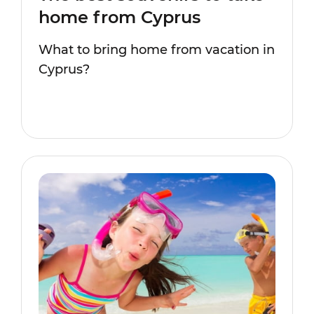
home from Cyprus
What to bring home from vacation in
Cyprus?