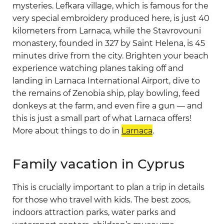
mysteries. Lefkara village, which is famous for the
very special embroidery produced here, is just 40
kilometers from Larnaca, while the Stavrovouni
monastery, founded in 327 by Saint Helena, is 45
minutes drive from the city. Brighten your beach
experience watching planes taking off and
landing in Larnaca International Airport, dive to
the remains of Zenobia ship, play bowling, feed
donkeys at the farm, and even fire a gun — and
this is just a small part of what Larnaca offers!
More about things to do in
Larnaca
.
Family vacation in Cyprus
This is crucially important to plan a trip in details
for those who travel with kids. The best zoos,
indoors attraction parks, water parks and