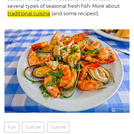
several types of seasonal fresh fish. More about
traditional cuisine
(and some recipes!).
Fun
Culture
Cuisine