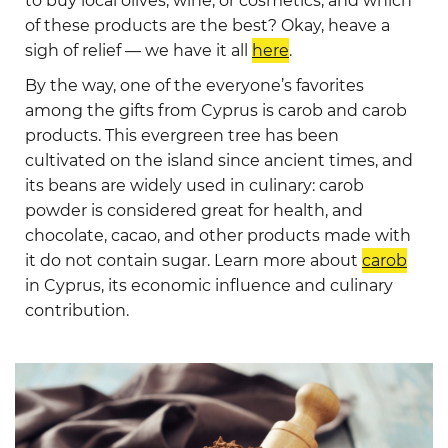
to buy local olives, wine, or cosmetics, and which
of these products are the best? Okay, heave a
sigh of relief — we have it all
here
.
By the way, one of the everyone’s favorites
among the gifts from Cyprus is carob and carob
products. This evergreen tree has been
cultivated on the island since ancient times, and
its beans are widely used in culinary: carob
powder is considered great for health, and
chocolate, cacao, and other products made with
it do not contain sugar. Learn more about
carob
in Cyprus, its economic influence and culinary
contribution.