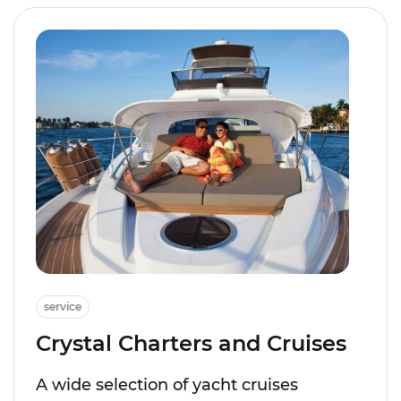
service
Crystal Charters and Cruises
A wide selection of yacht cruises