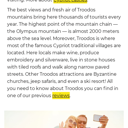
The best views and fresh air of Troodos
mountains bring here thousands of tourists every
year. The highest point of the mountain chain —
the Olympus mountain — is almost 2000 meters
above the sea level. Moreover, Troodos is where
most of the famous Cypriot traditional villages are
located. Here locals make wine, produce
embroidery and silverware, live in stone houses
with tiled roofs and walk along narrow paved
streets. Other Troodos attractions are Byzantine
churches, jeep safaris, and even a ski resort! All
you need to know about Troodos you can find in
one of our previous
reviews
.