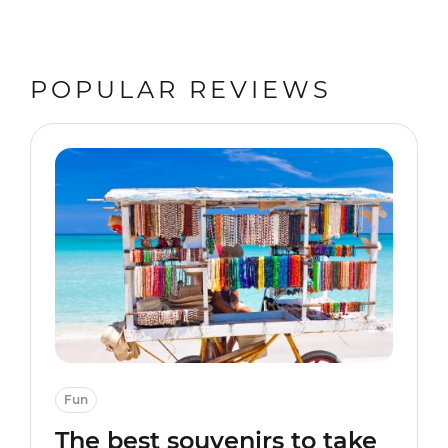
POPULAR REVIEWS
Fun
The best souvenirs to take