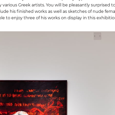
 various Greek artists. You will be pleasantly surprised t
lude his finished works as well as sketches of nude fema
ble to enjoy three of his works on display in this exhibition