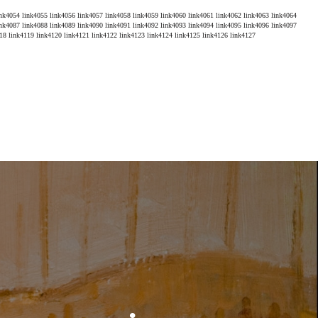
ink4054
link4055
link4056
link4057
link4058
link4059
link4060
link4061
link4062
link4063
link4064
ink4087
link4088
link4089
link4090
link4091
link4092
link4093
link4094
link4095
link4096
link4097
18
link4119
link4120
link4121
link4122
link4123
link4124
link4125
link4126
link4127