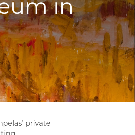
eum in
elas’ private
ting,