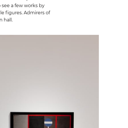
o see a few works by
le figures. Admirers of
 hall.