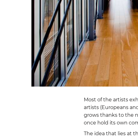
Most of the artists ex
artists (Europeans and
grows thanks to the n
once hold its own co
The idea that lies at