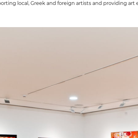
orting local, Greek and foreign artists and providing art