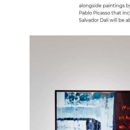
alongside paintings by
Pablo Picasso that inc
Salvador Dali will be a