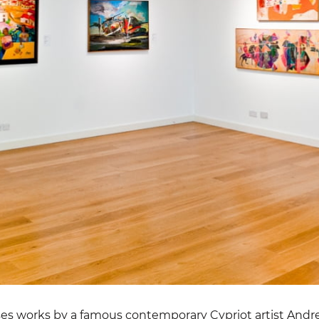
ses works by a famous contemporary Cypriot artist And