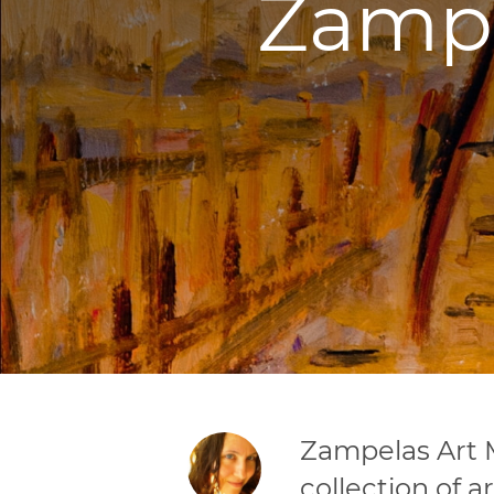
Zampe
Zampelas Art 
collection of a