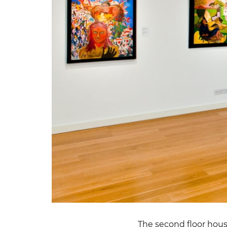
The second floor hou