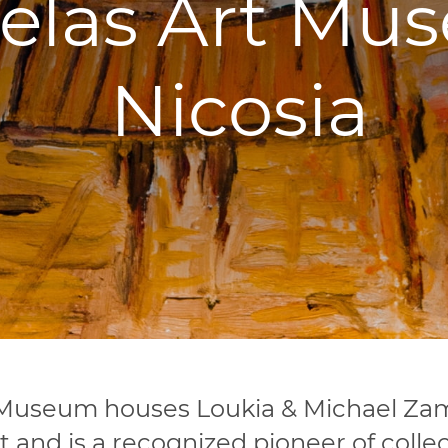
las Art Mus
Nicosia
Museum houses Loukia & Michael Zamp
rt and is a recognized pioneer of collec