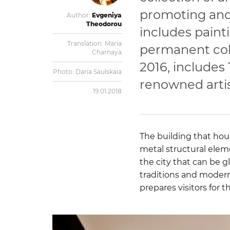
promoting and
Author:
Evgeniya
Theodorou
includes painti
Translation:
Maria
permanent coll
Charnaya
2016, includes
Photo:
Daria Saulskaia
renowned artis
19.01.2018
The building that ho
metal structural elem
the city that can be 
traditions and modernit
prepares visitors for t