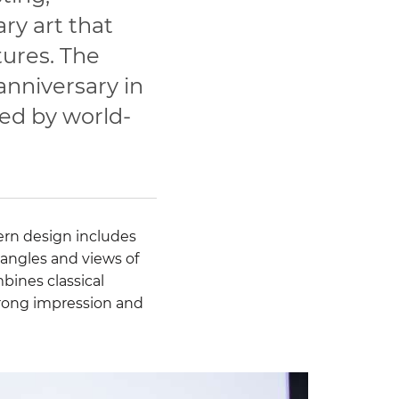
y art that
tures. The
anniversary in
ted by world-
rn design includes
 angles and views of
bines classical
 strong impression and