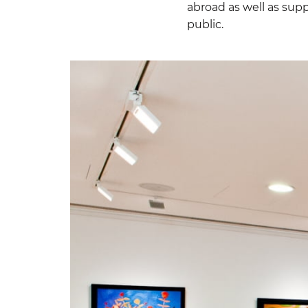
abroad as well as supp
public.