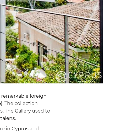
e remarkable foreign
). The collection
. The Gallery used to
talens.
ure in Cyprus and