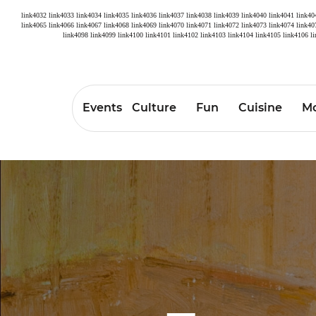
link4032
link4033
link4034
link4035
link4036
link4037
link4038
link4039
link4040
link4041
link40
link4065
link4066
link4067
link4068
link4069
link4070
link4071
link4072
link4073
link4074
link40
link4098
link4099
link4100
link4101
link4102
link4103
link4104
link4105
link4106
l
Events
Culture
Fun
Cuisine
Mo