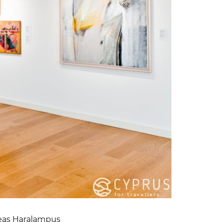
reas Haralampus