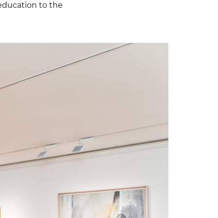
 education to the