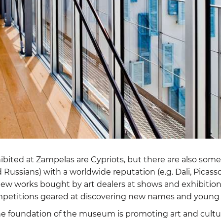
hibited at Zampelas are Cypriots, but there are also som
 Russians) with a worldwide reputation (e.g. Dali, Picasso
ew works bought by art dealers at shows and exhibitions
mpetitions geared at discovering new names and young 
 the foundation of the museum is promoting art and cult