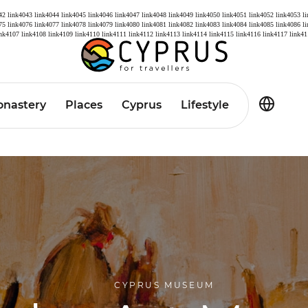
42
link4043
link4044
link4045
link4046
link4047
link4048
link4049
link4050
link4051
link4052
link4053
l
75
link4076
link4077
link4078
link4079
link4080
link4081
link4082
link4083
link4084
link4085
link4086
l
ink4107
link4108
link4109
link4110
link4111
link4112
link4113
link4114
link4115
link4116
link4117
link41
nastery
Places
Cyprus
Lifestyle
CYPRUS MUSEUM