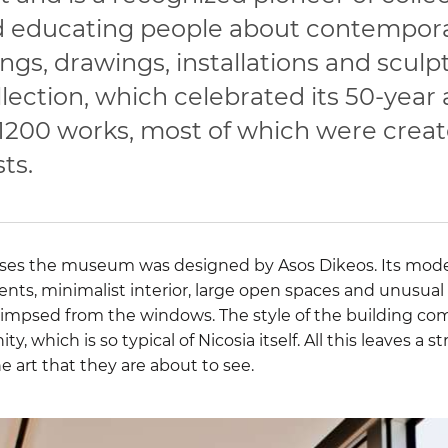
 educating people about contemporar
ngs, drawings, installations and sculp
ection, which celebrated its 50-year 
 1200 works, most of which were crea
ts.
uses the museum was designed by Asos Dikeos. Its mode
ents, minimalist interior, large open spaces and unusual
glimpsed from the windows. The style of the building com
y, which is so typical of Nicosia itself. All this leaves a
he art that they are about to see.