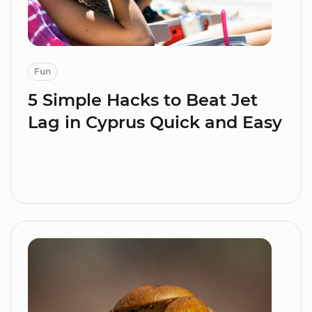
Fun
5 Simple Hacks to Beat Jet
Lag in Cyprus Quick and Easy