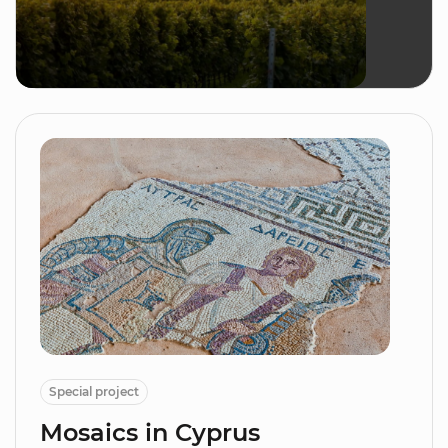
Special project
Mosaics in Cyprus