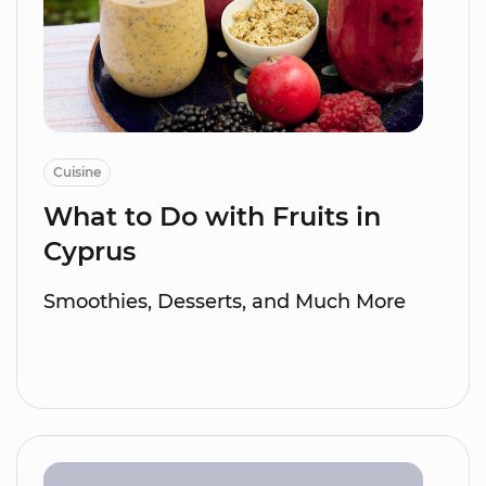
Cuisine
What to Do with Fruits in
Cyprus
Smoothies, Desserts, and Much More