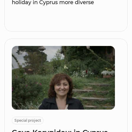
holiday in Cyprus more diverse
Special project