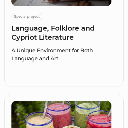
Special project
Language, Folklore and
Cypriot Literature
A Unique Environment for Both
Language and Art