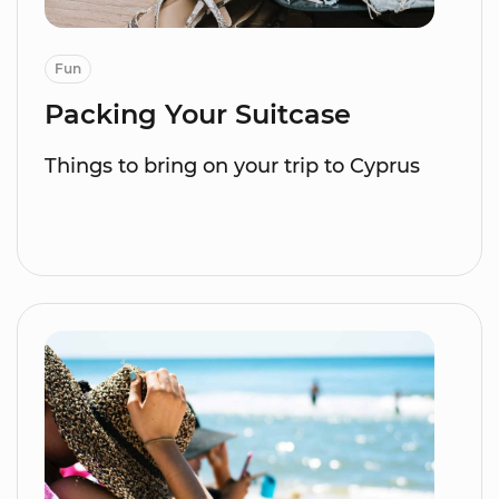
Fun
Packing Your Suitcase
Things to bring on your trip to Cyprus