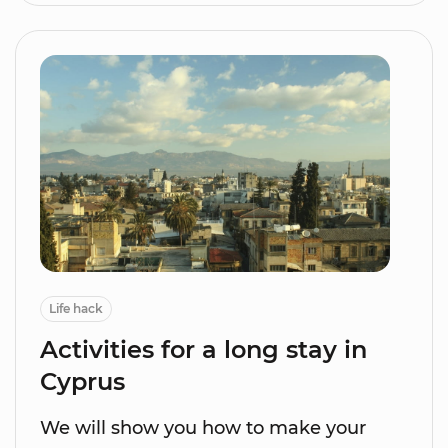
Life hack
Activities for a long stay in
Cyprus
We will show you how to make your