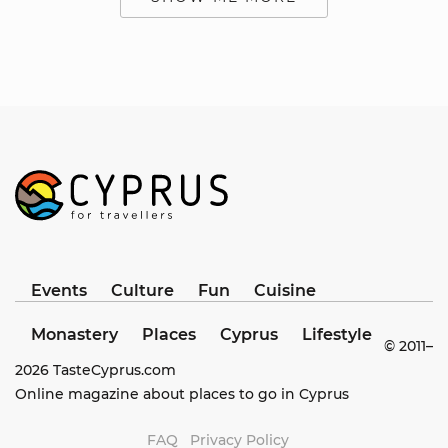
Events
Culture
Fun
Cuisine
Monastery
Places
Cyprus
Lifestyle
© 2011–
2026
TasteCyprus.com
Online magazine about places to go in Cyprus
FAQ
Privacy Policy