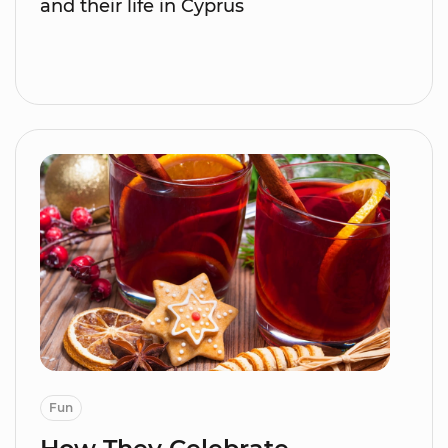
and their life in Cyprus
Fun