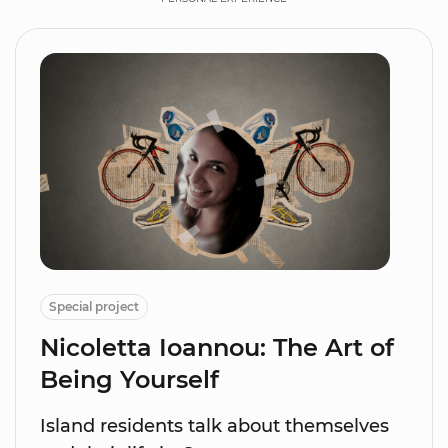
Special project
Nicoletta Ioannou: The Art of
Being Yourself
Island residents talk about themselves