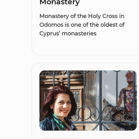
Monastery
Monastery of the Holy Cross in
Odomos is one of the oldest of
Cyprus’ monasteries