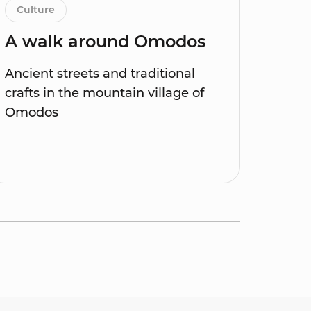
Culture
A walk around Omodos
Ancient streets and traditional
crafts in the mountain village of
Omodos