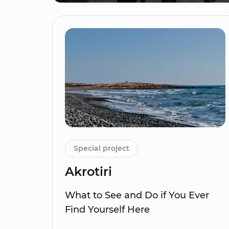
Special project
Akrotiri
What to See and Do if You Ever
Find Yourself Here