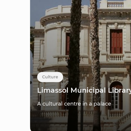
Culture
Limassol Municipal Librar
A cultural centre in a palace