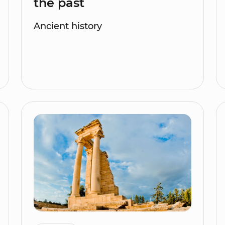
the past
Ancient history