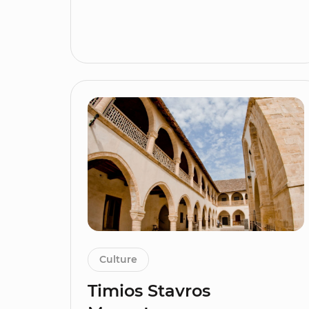
Culture
Timios Stavros