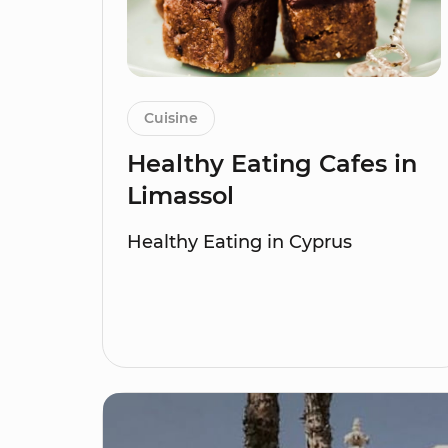
Cuisine
Healthy Eating Cafes in
Limassol
Healthy Eating in Cyprus