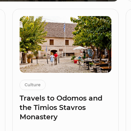
Culture
Travels to Odomos and
the Timios Stavros
Monastery