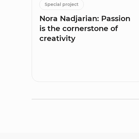
Special project
Nora Nadjarian: Passion
is the cornerstone of
creativity