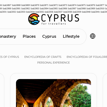
66
link5867
link5868
link5869
link5870
link5871
link5872
link5873
link5874
link5875
link5876
link5877
l
99
link5900
link5901
link5902
link5903
link5904
link5905
link5906
link5907
link5908
link5909
link5910
l
ink5931
link5932
link5933
link5934
link5935
link5936
link5937
link5938
link5939
link5940
link5941
link59
nastery
Places
Cyprus
Lifestyle
ES OF CYPRUS
ENCYCLOPEDIA OF CRAFTS
ENCYCLOPEDIA OF FOLKLOR
PERSONAL EXPERIENCE