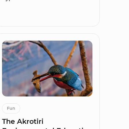
Fun
The Akrotiri