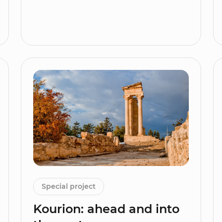
Special project
Kourion: ahead and into