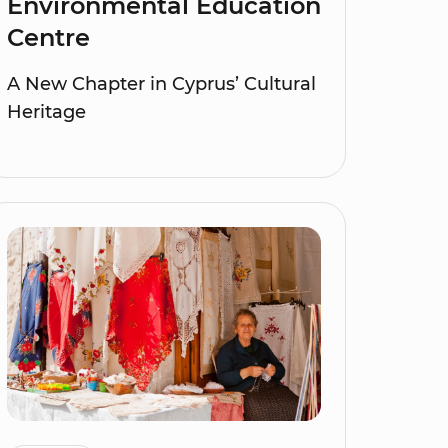
Environmental Education
Centre
A New Chapter in Cyprus’ Cultural
Heritage