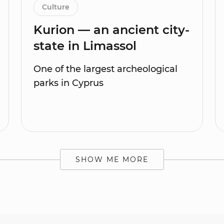
Culture
Kurion — an ancient city-
state in Limassol
One of the largest archeological
parks in Cyprus
SHOW ME MORE