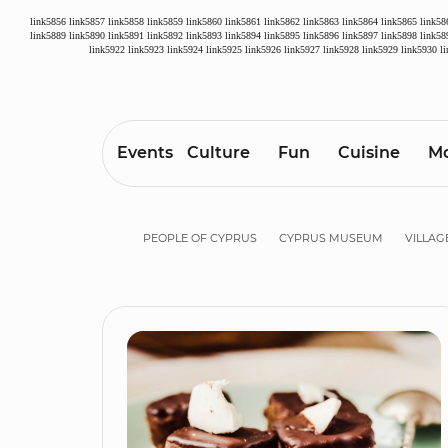
link5856
link5857
link5858
link5859
link5860
link5861
link5862
link5863
link5864
link5865
link58
link5889
link5890
link5891
link5892
link5893
link5894
link5895
link5896
link5897
link5898
link58
link5922
link5923
link5924
link5925
link5926
link5927
link5928
link5929
link5930
l
Events
Culture
Fun
Cuisine
Mo
PEOPLE OF CYPRUS
CYPRUS MUSEUM
VILLAG