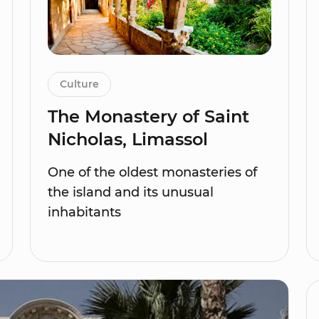
Culture
The Monastery of Saint
Nicholas, Limassol
One of the oldest monasteries of
the island and its unusual
inhabitants