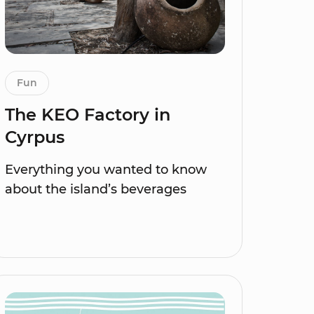
Fun
The KEO Factory in
Cyrpus
Everything you wanted to know
about the island’s beverages