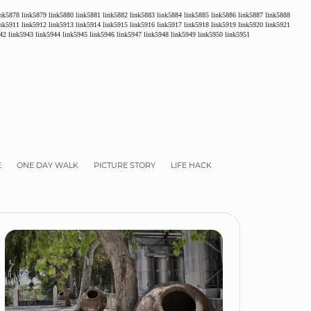
ink5878
link5879
link5880
link5881
link5882
link5883
link5884
link5885
link5886
link5887
link5888
ink5911
link5912
link5913
link5914
link5915
link5916
link5917
link5918
link5919
link5920
link5921
42
link5943
link5944
link5945
link5946
link5947
link5948
link5949
link5950
link5951
E
ONE DAY WALK
PICTURE STORY
LIFE HACK