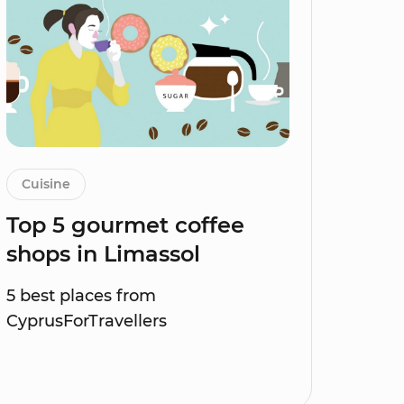
Cuisine
Top 5 gourmet coffee
shops in Limassol
5 best places from
CyprusForTravellers