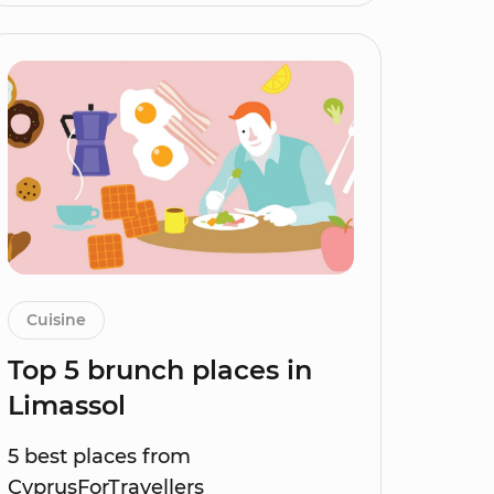
Cuisine
Top 5 brunch places in
Limassol
5 best places from
CyprusForTravellers