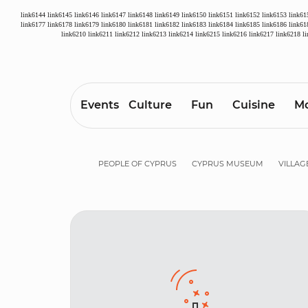
link6144
link6145
link6146
link6147
link6148
link6149
link6150
link6151
link6152
link6153
link61
link6177
link6178
link6179
link6180
link6181
link6182
link6183
link6184
link6185
link6186
link61
link6210
link6211
link6212
link6213
link6214
link6215
link6216
link6217
link6218
l
Events
Culture
Fun
Cuisine
Mo
PEOPLE OF CYPRUS
CYPRUS MUSEUM
VILLAG