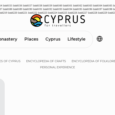
54
link6155
link6156
link6157
link6158
link6159
link6160
link6161
link6162
link6163
link6164
link6165
l
87
link6188
link6189
link6190
link6191
link6192
link6193
link6194
link6195
link6196
link6197
link6198
l
ink6219
link6220
link6221
link6222
link6223
link6224
link6225
link6226
link6227
link6228
link6229
link62
nastery
Places
Cyprus
Lifestyle
ES OF CYPRUS
ENCYCLOPEDIA OF CRAFTS
ENCYCLOPEDIA OF FOLKLOR
PERSONAL EXPERIENCE