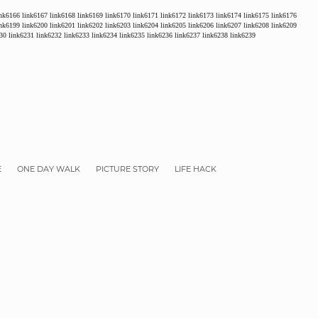
ink6166
link6167
link6168
link6169
link6170
link6171
link6172
link6173
link6174
link6175
link6176
ink6199
link6200
link6201
link6202
link6203
link6204
link6205
link6206
link6207
link6208
link6209
30
link6231
link6232
link6233
link6234
link6235
link6236
link6237
link6238
link6239
E
ONE DAY WALK
PICTURE STORY
LIFE HACK