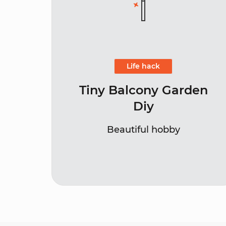
Life hack
Tiny Balcony Garden
Diy
Beautiful hobby