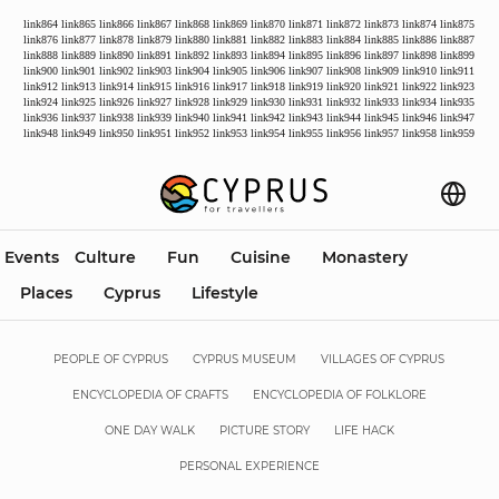
link864
link865
link866
link867
link868
link869
link870
link871
link872
link873
link874
link875
link876
link877
link878
link879
link880
link881
link882
link883
link884
link885
link886
link887
link888
link889
link890
link891
link892
link893
link894
link895
link896
link897
link898
link899
link900
link901
link902
link903
link904
link905
link906
link907
link908
link909
link910
link911
link912
link913
link914
link915
link916
link917
link918
link919
link920
link921
link922
link923
link924
link925
link926
link927
link928
link929
link930
link931
link932
link933
link934
link935
link936
link937
link938
link939
link940
link941
link942
link943
link944
link945
link946
link947
link948
link949
link950
link951
link952
link953
link954
link955
link956
link957
link958
link959
Events
Culture
Fun
Cuisine
Monastery
Places
Cyprus
Lifestyle
PEOPLE OF CYPRUS
CYPRUS MUSEUM
VILLAGES OF CYPRUS
ENCYCLOPEDIA OF CRAFTS
ENCYCLOPEDIA OF FOLKLORE
ONE DAY WALK
PICTURE STORY
LIFE HACK
PERSONAL EXPERIENCE