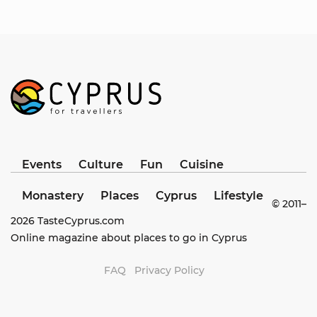
Events
Culture
Fun
Cuisine
Monastery
Places
Cyprus
Lifestyle
© 2011–
2026
TasteCyprus.com
Online magazine about places to go in Cyprus
FAQ
Privacy Policy