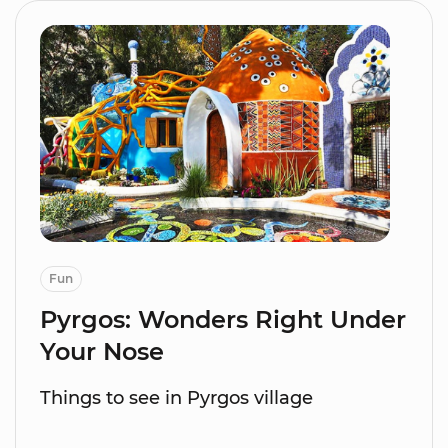
Fun
Pyrgos: Wonders Right Under
Your Nose
Things to see in Pyrgos village