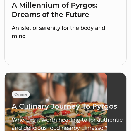
A Millennium of Pyrgos:
Dreams of the Future
An islet of serenity for the body and
mind
Cuisine
A Culinary Journey To Pyrgos
Where is it worth heading to for authentic
and delicious food nearby Limassol?