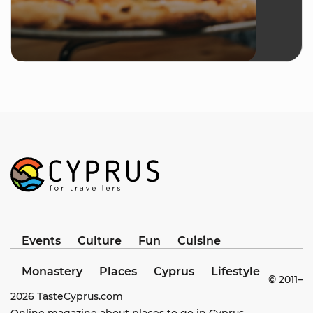
Events
Culture
Fun
Cuisine
Monastery
Places
Cyprus
Lifestyle
© 2011–
2026
TasteCyprus.com