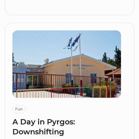
Fun
A Day in Pyrgos:
Downshifting