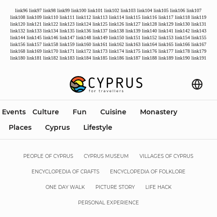
link96
link97
link98
link99
link100
link101
link102
link103
link104
link105
link106
link107
link108
link109
link110
link111
link112
link113
link114
link115
link116
link117
link118
link119
link120
link121
link122
link123
link124
link125
link126
link127
link128
link129
link130
link131
link132
link133
link134
link135
link136
link137
link138
link139
link140
link141
link142
link143
link144
link145
link146
link147
link148
link149
link150
link151
link152
link153
link154
link155
link156
link157
link158
link159
link160
link161
link162
link163
link164
link165
link166
link167
link168
link169
link170
link171
link172
link173
link174
link175
link176
link177
link178
link179
link180
link181
link182
link183
link184
link185
link186
link187
link188
link189
link190
link191
Events
Culture
Fun
Cuisine
Monastery
Places
Cyprus
Lifestyle
PEOPLE OF CYPRUS
CYPRUS MUSEUM
VILLAGES OF CYPRUS
ENCYCLOPEDIA OF CRAFTS
ENCYCLOPEDIA OF FOLKLORE
ONE DAY WALK
PICTURE STORY
LIFE HACK
PERSONAL EXPERIENCE