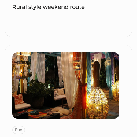
Rural style weekend route
Fun