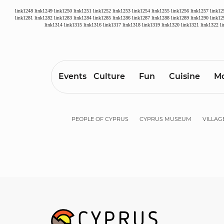
link1248
link1249
link1250
link1251
link1252
link1253
link1254
link1255
link1256
link1257
link12
link1281
link1282
link1283
link1284
link1285
link1286
link1287
link1288
link1289
link1290
link12
link1314
link1315
link1316
link1317
link1318
link1319
link1320
link1321
link1322
l
Events
Culture
Fun
Cuisine
Mo
PEOPLE OF CYPRUS
CYPRUS MUSEUM
VILLAG