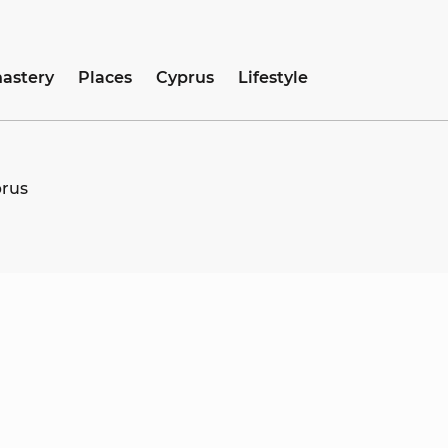
astery
Places
Cyprus
Lifestyle
prus