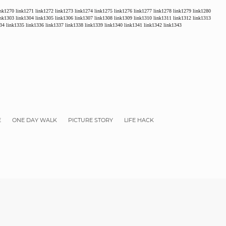
ink1270
link1271
link1272
link1273
link1274
link1275
link1276
link1277
link1278
link1279
link1280
ink1303
link1304
link1305
link1306
link1307
link1308
link1309
link1310
link1311
link1312
link1313
34
link1335
link1336
link1337
link1338
link1339
link1340
link1341
link1342
link1343
E
ONE DAY WALK
PICTURE STORY
LIFE HACK