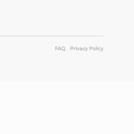
FAQ
Privacy Policy