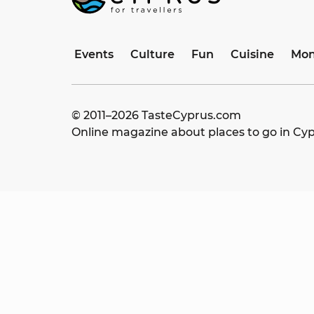
Events
Culture
Fun
Cuisine
Mon
© 2011–
2026
TasteCyprus.com
Online magazine about places to go in Cy