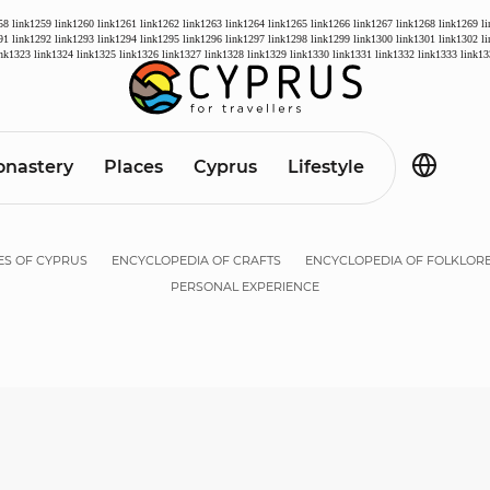
58
link1259
link1260
link1261
link1262
link1263
link1264
link1265
link1266
link1267
link1268
link1269
l
91
link1292
link1293
link1294
link1295
link1296
link1297
link1298
link1299
link1300
link1301
link1302
l
ink1323
link1324
link1325
link1326
link1327
link1328
link1329
link1330
link1331
link1332
link1333
link13
nastery
Places
Cyprus
Lifestyle
ES OF CYPRUS
ENCYCLOPEDIA OF CRAFTS
ENCYCLOPEDIA OF FOLKLOR
PERSONAL EXPERIENCE