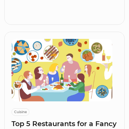
Cuisine
Top 5 Restaurants for a Fancy