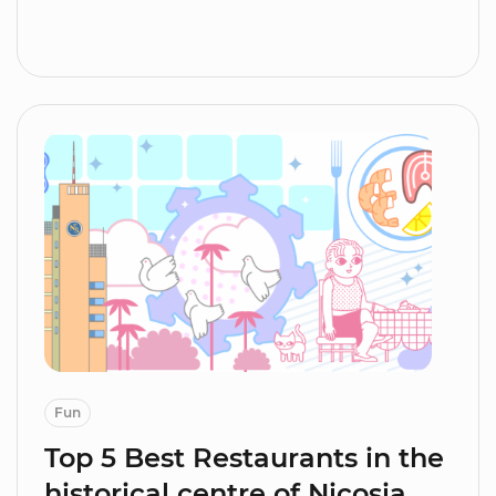
Fun
Top 5 Best Restaurants in the
historical centre of Nicosia