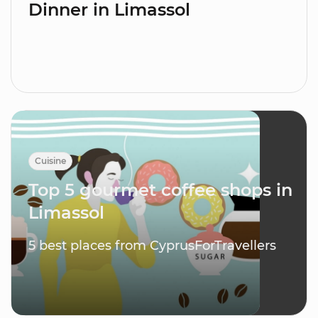
Dinner in Limassol
Cuisine
Top 5 gourmet coffee shops in
Limassol
5 best places from CyprusForTravellers