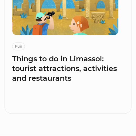
Fun
Things to do in Limassol:
tourist attractions, activities
and restaurants