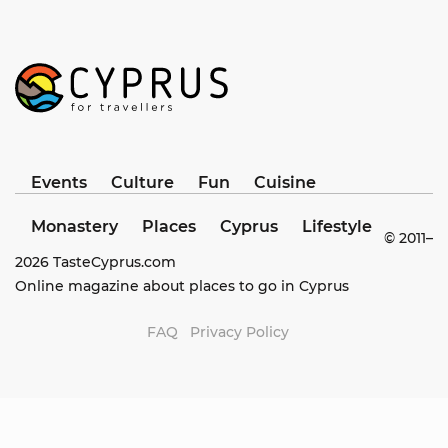
Events
Culture
Fun
Cuisine
Monastery
Places
Cyprus
Lifestyle
© 2011–
2026
TasteCyprus.com
Online magazine about places to go in Cyprus
FAQ
Privacy Policy