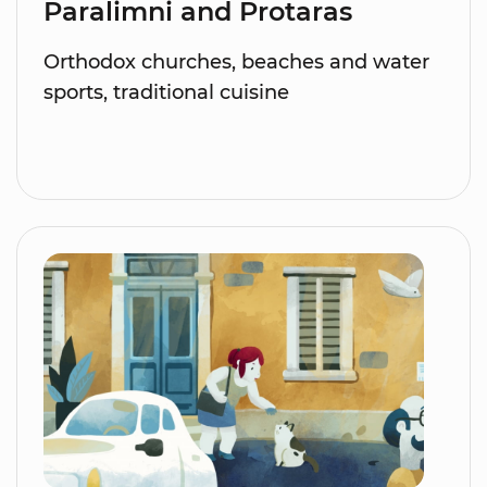
Paralimni and Protaras
Orthodox churches, beaches and water
sports, traditional cuisine