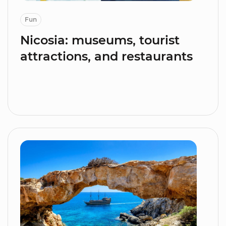
Fun
Nicosia: museums, tourist
attractions, and restaurants