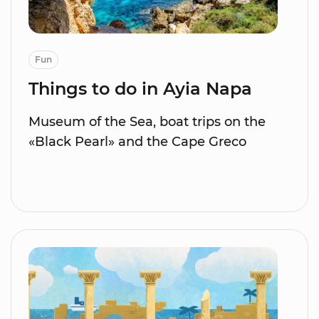
Fun
Things to do in Ayia Napa
Museum of the Sea, boat trips on the
«Black Pearl» and the Cape Greco