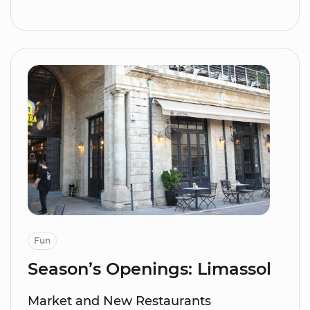
Fun
Season’s Openings: Limassol
Market and New Restaurants