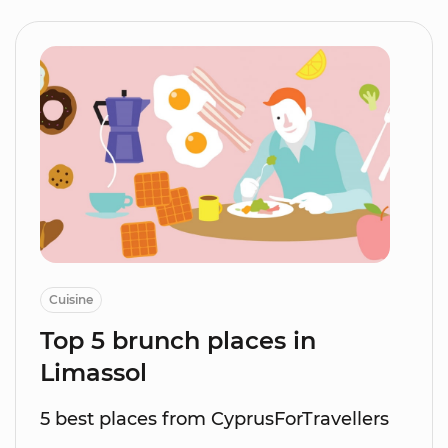
Cuisine
Top 5 brunch places in
Limassol
5 best places from CyprusForTravellers