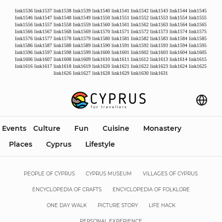
link1536
link1537
link1538
link1539
link1540
link1541
link1542
link1543
link1544
link1545
link1546
link1547
link1548
link1549
link1550
link1551
link1552
link1553
link1554
link1555
link1556
link1557
link1558
link1559
link1560
link1561
link1562
link1563
link1564
link1565
link1566
link1567
link1568
link1569
link1570
link1571
link1572
link1573
link1574
link1575
link1576
link1577
link1578
link1579
link1580
link1581
link1582
link1583
link1584
link1585
link1586
link1587
link1588
link1589
link1590
link1591
link1592
link1593
link1594
link1595
link1596
link1597
link1598
link1599
link1600
link1601
link1602
link1603
link1604
link1605
link1606
link1607
link1608
link1609
link1610
link1611
link1612
link1613
link1614
link1615
link1616
link1617
link1618
link1619
link1620
link1621
link1622
link1623
link1624
link1625
link1626
link1627
link1628
link1629
link1630
link1631
Events
Culture
Fun
Cuisine
Monastery
Places
Cyprus
Lifestyle
PEOPLE OF CYPRUS
CYPRUS MUSEUM
VILLAGES OF CYPRUS
ENCYCLOPEDIA OF CRAFTS
ENCYCLOPEDIA OF FOLKLORE
ONE DAY WALK
PICTURE STORY
LIFE HACK
PERSONAL EXPERIENCE