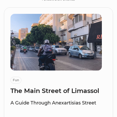
Fun
The Main Street of Limassol
A Guide Through Anexartisias Street