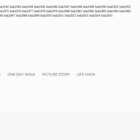
ink1942
link1943
link1944
link1945
link1946
link1947
link1948
link1949
link1950
link1951
link1952
ink1975
link1976
link1977
link1978
link1979
link1980
link1981
link1982
link1983
link1984
link1985
06
link2007
link2008
link2009
link2010
link2011
link2012
link2013
link2014
link2015
E
ONE DAY WALK
PICTURE STORY
LIFE HACK