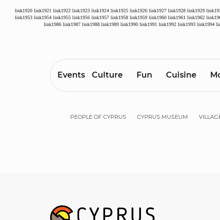
link1920
link1921
link1922
link1923
link1924
link1925
link1926
link1927
link1928
link1929
link19
link1953
link1954
link1955
link1956
link1957
link1958
link1959
link1960
link1961
link1962
link19
link1986
link1987
link1988
link1989
link1990
link1991
link1992
link1993
link1994
l
Events
Culture
Fun
Cuisine
Mo
PEOPLE OF CYPRUS
CYPRUS MUSEUM
VILLAG