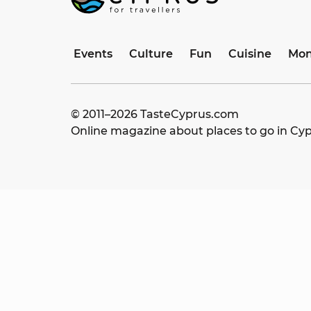
Events
Culture
Fun
Cuisine
Mon
© 2011–
2026
TasteCyprus.com
Online magazine about places to go in Cy