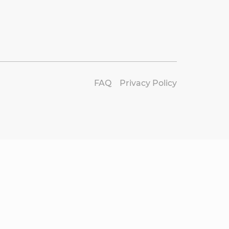
FAQ
Privacy Policy