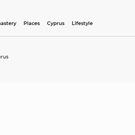
astery
Places
Cyprus
Lifestyle
prus