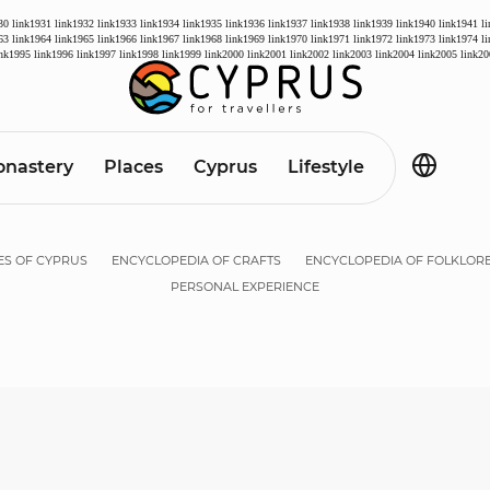
30
link1931
link1932
link1933
link1934
link1935
link1936
link1937
link1938
link1939
link1940
link1941
l
63
link1964
link1965
link1966
link1967
link1968
link1969
link1970
link1971
link1972
link1973
link1974
l
ink1995
link1996
link1997
link1998
link1999
link2000
link2001
link2002
link2003
link2004
link2005
link20
nastery
Places
Cyprus
Lifestyle
ES OF CYPRUS
ENCYCLOPEDIA OF CRAFTS
ENCYCLOPEDIA OF FOLKLOR
PERSONAL EXPERIENCE