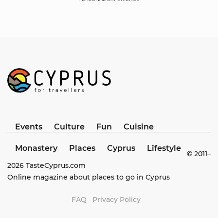
Events
Culture
Fun
Cuisine
Monastery
Places
Cyprus
Lifestyle
© 2011–
2026
TasteCyprus.com
Online magazine about places to go in Cyprus
FAQ
Privacy Policy