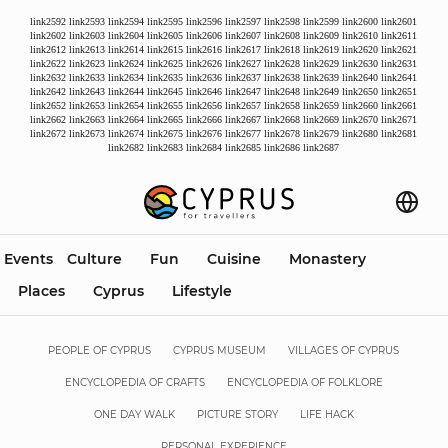
link2592
link2593
link2594
link2595
link2596
link2597
link2598
link2599
link2600
link2601
link2602
link2603
link2604
link2605
link2606
link2607
link2608
link2609
link2610
link2611
link2612
link2613
link2614
link2615
link2616
link2617
link2618
link2619
link2620
link2621
link2622
link2623
link2624
link2625
link2626
link2627
link2628
link2629
link2630
link2631
link2632
link2633
link2634
link2635
link2636
link2637
link2638
link2639
link2640
link2641
link2642
link2643
link2644
link2645
link2646
link2647
link2648
link2649
link2650
link2651
link2652
link2653
link2654
link2655
link2656
link2657
link2658
link2659
link2660
link2661
link2662
link2663
link2664
link2665
link2666
link2667
link2668
link2669
link2670
link2671
link2672
link2673
link2674
link2675
link2676
link2677
link2678
link2679
link2680
link2681
link2682
link2683
link2684
link2685
link2686
link2687
Events
Culture
Fun
Cuisine
Monastery
Places
Cyprus
Lifestyle
PEOPLE OF CYPRUS
CYPRUS MUSEUM
VILLAGES OF CYPRUS
ENCYCLOPEDIA OF CRAFTS
ENCYCLOPEDIA OF FOLKLORE
ONE DAY WALK
PICTURE STORY
LIFE HACK
PERSONAL EXPERIENCE