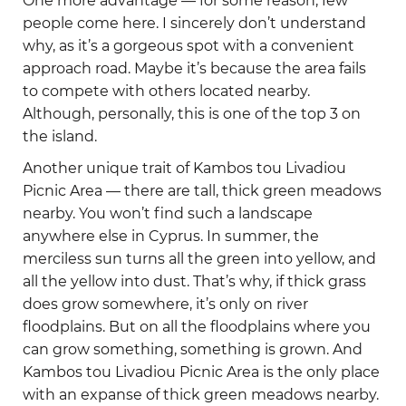
One more advantage — for some reason, few
people come here. I sincerely don’t understand
why, as it’s a gorgeous spot with a convenient
approach road. Maybe it’s because the area fails
to compete with others located nearby.
Although, personally, this is one of the top 3 on
the island.
Another unique trait of Kambos tou Livadiou
Picnic Area — there are tall, thick green meadows
nearby. You won’t find such a landscape
anywhere else in Cyprus. In summer, the
merciless sun turns all the green into yellow, and
all the yellow into dust. That’s why, if thick grass
does grow somewhere, it’s only on river
floodplains. But on all the floodplains where you
can grow something, something is grown. And
Kambos tou Livadiou Picnic Area is the only place
with an expanse of thick green meadows nearby.