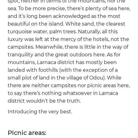
spot, neither in terms of the mountains, nor the
sea. To be more precise, there’s plenty of sea here,
and it’s long been acknowledged as the most
beautiful on the island. White sand, the clearest
turquoise water, palm trees. Naturally, all this
luxury was left at the mercy of the hotels, not the
campsites. Meanwhile, there is little in the way of
tranquility and the great outdoors here. As for
mountains, Larnaca district has mostly been
landed with foothills (with the exception of a
small plot of land in the village of Odou). While
there are neither campsites nor picnic areas here,
to say there’s nothing whatsoever in Larnaca
district wouldn’t be the truth.
Introducing the very best.
Picnic areas: