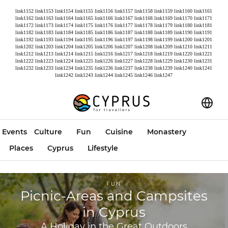
link1152
link1153
link1154
link1155
link1156
link1157
link1158
link1159
link1160
link1161
link1162
link1163
link1164
link1165
link1166
link1167
link1168
link1169
link1170
link1171
link1172
link1173
link1174
link1175
link1176
link1177
link1178
link1179
link1180
link1181
link1182
link1183
link1184
link1185
link1186
link1187
link1188
link1189
link1190
link1191
link1192
link1193
link1194
link1195
link1196
link1197
link1198
link1199
link1200
link1201
link1202
link1203
link1204
link1205
link1206
link1207
link1208
link1209
link1210
link1211
link1212
link1213
link1214
link1215
link1216
link1217
link1218
link1219
link1220
link1221
link1222
link1223
link1224
link1225
link1226
link1227
link1228
link1229
link1230
link1231
link1232
link1233
link1234
link1235
link1236
link1237
link1238
link1239
link1240
link1241
link1242
link1243
link1244
link1245
link1246
link1247
Events
Culture
Fun
Cuisine
Monastery
Places
Cyprus
Lifestyle
FUN
Picnic-Areas and Campsites
in Cyprus
A Holiday in the Great Outdoors