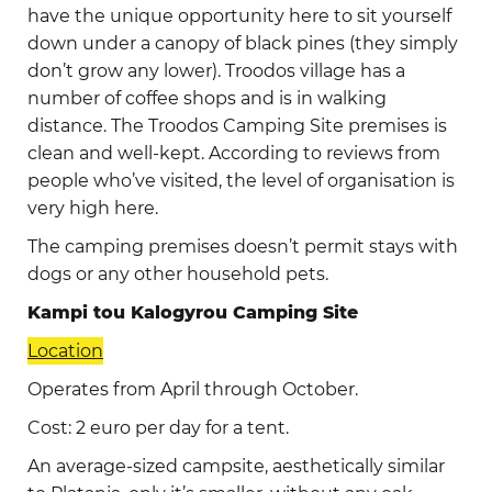
have the unique opportunity here to sit yourself
down under a canopy of black pines (they simply
don’t grow any lower). Troodos village has a
number of coffee shops and is in walking
distance. The Troodos Camping Site premises is
clean and well-kept. According to reviews from
people who’ve visited, the level of organisation is
very high here.
The camping premises doesn’t permit stays with
dogs or any other household pets.
Kampi tou Kalogyrou Camping Site
Location
Operates from April through October.
Cost: 2 euro per day for a tent.
An average-sized campsite, aesthetically similar