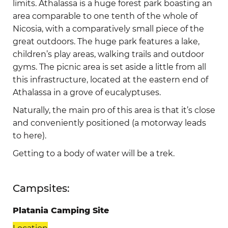
limits. Athalassa is a huge forest park boasting an
area comparable to one tenth of the whole of
Nicosia, with a comparatively small piece of the
great outdoors. The huge park features a lake,
children’s play areas, walking trails and outdoor
gyms. The picnic area is set aside a little from all
this infrastructure, located at the eastern end of
Athalassa in a grove of eucalyptuses.
Naturally, the main pro of this area is that it’s close
and conveniently positioned (a motorway leads
to here).
Getting to a body of water will be a trek.
Campsites:
Platania Camping Site