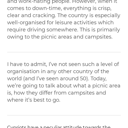
and work-hating people. However, when it
comes to down-time, everything is crisp,
clear and cracking. The country is especially
well-organised for leisure activities which
require driving somewhere. This is primarily
owing to the picnic areas and campsites.
I have to admit, I’ve not seen such a level of
organisation in any other country of the
world (and I’ve seen around 50). Today,
we’re going to talk about what a picnic area
is, how they differ from campsites and
where it’s best to go.
Cypriots have a peculiar attitude towards the