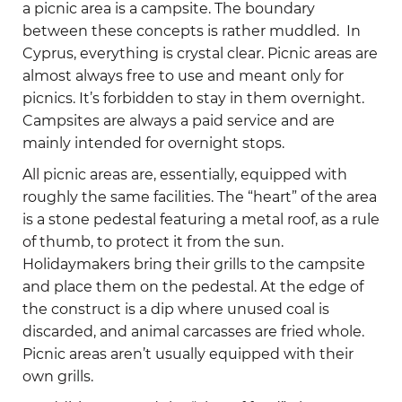
a picnic area is a campsite. The boundary
between these concepts is rather muddled. In
Cyprus, everything is crystal clear. Picnic areas are
almost always free to use and meant only for
picnics. It’s forbidden to stay in them overnight.
Campsites are always a paid service and are
mainly intended for overnight stops.
All picnic areas are, essentially, equipped with
roughly the same facilities. The “heart” of the area
is a stone pedestal featuring a metal roof, as a rule
of thumb, to protect it from the sun.
Holidaymakers bring their grills to the campsite
and place them on the pedestal. At the edge of
the construct is a dip where unused coal is
discarded, and animal carcasses are fried whole.
Picnic areas aren’t usually equipped with their
own grills.