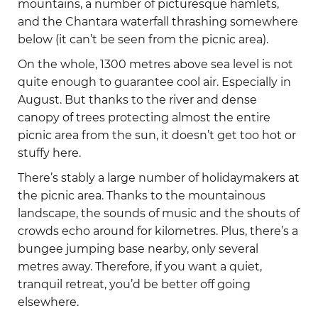
mountains, a number of picturesque hamlets,
and the Chantara waterfall thrashing somewhere
below (it can’t be seen from the picnic area).
On the whole, 1300 metres above sea level is not
quite enough to guarantee cool air. Especially in
August. But thanks to the river and dense
canopy of trees protecting almost the entire
picnic area from the sun, it doesn’t get too hot or
stuffy here.
There’s stably a large number of holidaymakers at
the picnic area. Thanks to the mountainous
landscape, the sounds of music and the shouts of
crowds echo around for kilometres. Plus, there’s a
bungee jumping base nearby, only several
metres away. Therefore, if you want a quiet,
tranquil retreat, you’d be better off going
elsewhere.