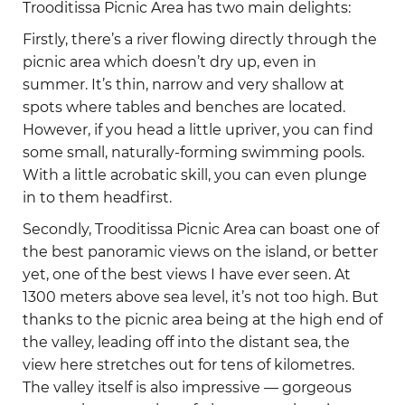
Trooditissa Picnic Area has two main delights:
Firstly, there’s a river flowing directly through the
picnic area which doesn’t dry up, even in
summer. It’s thin, narrow and very shallow at
spots where tables and benches are located.
However, if you head a little upriver, you can find
some small, naturally-forming swimming pools.
With a little acrobatic skill, you can even plunge
in to them headfirst.
Secondly, Trooditissa Picnic Area can boast one of
the best panoramic views on the island, or better
yet, one of the best views I have ever seen. At
1300 meters above sea level, it’s not too high. But
thanks to the picnic area being at the high end of
the valley, leading off into the distant sea, the
view here stretches out for tens of kilometres.
The valley itself is also impressive — gorgeous