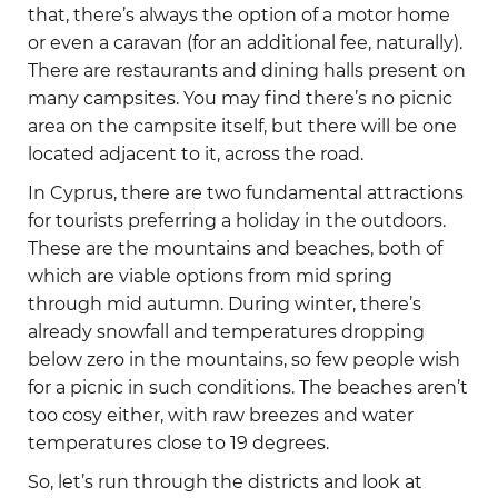
that, there’s always the option of a motor home
or even a caravan (for an additional fee, naturally).
There are restaurants and dining halls present on
many campsites. You may find there’s no picnic
area on the campsite itself, but there will be one
located adjacent to it, across the road.
In Cyprus, there are two fundamental attractions
for tourists preferring a holiday in the outdoors.
These are the mountains and beaches, both of
which are viable options from mid spring
through mid autumn. During winter, there’s
already snowfall and temperatures dropping
below zero in the mountains, so few people wish
for a picnic in such conditions. The beaches aren’t
too cosy either, with raw breezes and water
temperatures close to 19 degrees.
So, let’s run through the districts and look at