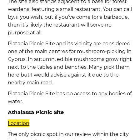
The site also stands adjacent to a base for forest
wardens, featuring a small restaurant. You can call
by, if you wish, but if you’ve come for a barbecue,
then it’s likely the restaurant will serve no
purpose at all.
Platania Picnic Site and its vicinity are considered
one of the main centres for mushroom-picking in
Cyprus. In autumn, edible mushrooms grow right
next to the tables and benches. Many pick them
here but I would advise against it due to the
nearby main road.
Platania Picnic Site has no access to any bodies of
water.
Athalassa Picnic Site
Location
The only picnic spot in our review within the city