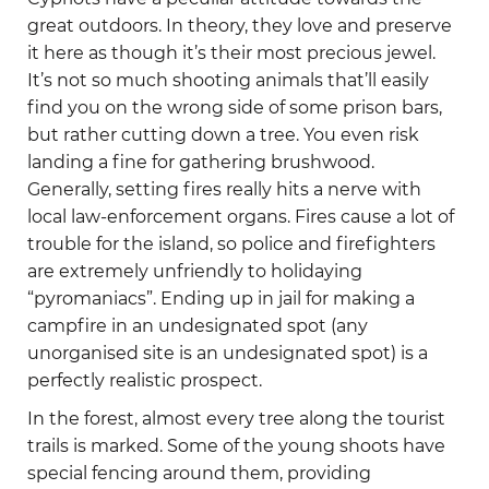
great outdoors. In theory, they love and preserve
it here as though it’s their most precious jewel.
It’s not so much shooting animals that’ll easily
find you on the wrong side of some prison bars,
but rather cutting down a tree. You even risk
landing a fine for gathering brushwood.
Generally, setting fires really hits a nerve with
local law-enforcement organs. Fires cause a lot of
trouble for the island, so police and firefighters
are extremely unfriendly to holidaying
“pyromaniacs”. Ending up in jail for making a
campfire in an undesignated spot (any
unorganised site is an undesignated spot) is a
perfectly realistic prospect.
In the forest, almost every tree along the tourist
trails is marked. Some of the young shoots have
special fencing around them, providing