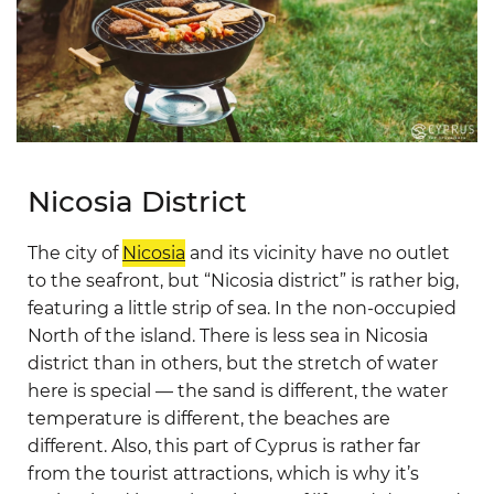
Nicosia District
The city of
Nicosia
and its vicinity have no outlet
to the seafront, but “Nicosia district” is rather big,
featuring a little strip of sea. In the non-occupied
North of the island. There is less sea in Nicosia
district than in others, but the stretch of water
here is special — the sand is different, the water
temperature is different, the beaches are
different. Also, this part of Cyprus is rather far
from the tourist attractions, which is why it’s