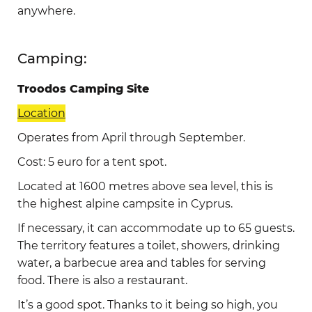
anywhere.
Camping:
Troodos Camping Site
Location
Operates from April through September.
Cost: 5 euro for a tent spot.
Located at 1600 metres above sea level, this is
the highest alpine campsite in Cyprus.
If necessary, it can accommodate up to 65 guests.
The territory features a toilet, showers, drinking
water, a barbecue area and tables for serving
food. There is also a restaurant.
It’s a good spot. Thanks to it being so high, you