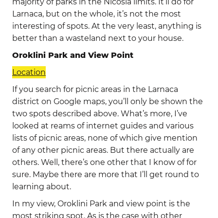
majority of parks in the Nicosia limits. It’ll do for
Larnaca, but on the whole, it’s not the most
interesting of spots. At the very least, anything is
better than a wasteland next to your house.
Oroklini Park and View Point
Location
If you search for picnic areas in the Larnaca
district on Google maps, you’ll only be shown the
two spots described above. What’s more, I’ve
looked at reams of internet guides and various
lists of picnic areas, none of which give mention
of any other picnic areas. But there actually are
others. Well, there’s one other that I know of for
sure. Maybe there are more that I’ll get round to
learning about.
In my view, Oroklini Park and view point is the
most striking spot. As is the case with other