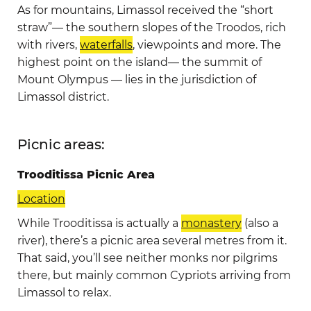
As for mountains, Limassol received the “short
straw”— the southern slopes of the Troodos, rich
with rivers,
waterfalls
, viewpoints and more. The
highest point on the island— the summit of
Mount Olympus — lies in the jurisdiction of
Limassol district.
Picnic areas:
Trooditissa Picnic Area
Location
While Trooditissa is actually a
monastery
(also a
river), there’s a picnic area several metres from it.
That said, you’ll see neither monks nor pilgrims
there, but mainly common Cypriots arriving from
Limassol to relax.