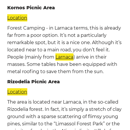
Kornos Picnic Area
Location
Forest Camping - in Larnaca terms, this is already
far from a poor option. It’s not a particularly
remarkable spot, but it is a nice one. Although it’s
located near to a main road, you don’t feel it.
People (mainly from
Larnaca
) arrive in their
masses. Some tables have been equipped with
metal roofing to save them from the sun.
Rizodelia Picniс Area
Location
The area is located near Larnaca, in the so-called
Rizodelia forest. In fact, it’s simply a stretch of clay
ground with a sparse scattering of flimsy young
pines, similar to the “Limassol Forest Park” or the