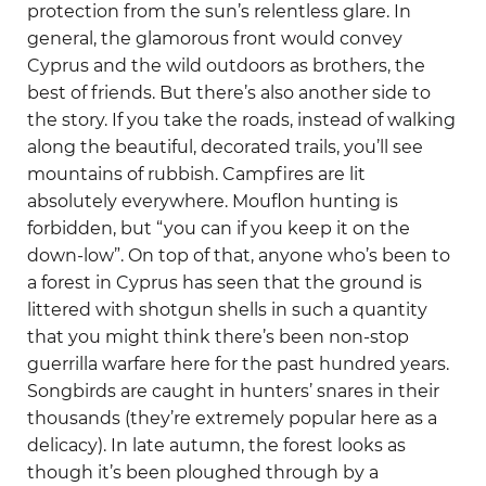
protection from the sun’s relentless glare. In
general, the glamorous front would convey
Cyprus and the wild outdoors as brothers, the
best of friends. But there’s also another side to
the story. If you take the roads, instead of walking
along the beautiful, decorated trails, you’ll see
mountains of rubbish. Campfires are lit
absolutely everywhere. Mouflon hunting is
forbidden, but “you can if you keep it on the
down-low”. On top of that, anyone who’s been to
a forest in Cyprus has seen that the ground is
littered with shotgun shells in such a quantity
that you might think there’s been non-stop
guerrilla warfare here for the past hundred years.
Songbirds are caught in hunters’ snares in their
thousands (they’re extremely popular here as a
delicacy). In late autumn, the forest looks as
though it’s been ploughed through by a