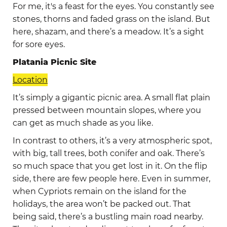
For me, it's a feast for the eyes. You constantly see
stones, thorns and faded grass on the island. But
here, shazam, and there’s a meadow. It’s a sight
for sore eyes.
Platania Picnic Site
Location
It’s simply a gigantic picnic area. A small flat plain
pressed between mountain slopes, where you
can get as much shade as you like.
In contrast to others, it’s a very atmospheric spot,
with big, tall trees, both conifer and oak. There’s
so much space that you get lost in it. On the flip
side, there are few people here. Even in summer,
when Cypriots remain on the island for the
holidays, the area won’t be packed out. That
being said, there’s a bustling main road nearby.