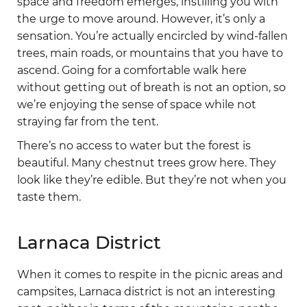
space and freedom emerges, instilling you with
the urge to move around. However, it’s only a
sensation. You’re actually encircled by wind-fallen
trees, main roads, or mountains that you have to
ascend. Going for a comfortable walk here
without getting out of breath is not an option, so
we’re enjoying the sense of space while not
straying far from the tent.
There’s no access to water but the forest is
beautiful. Many chestnut trees grow here. They
look like they’re edible. But they’re not when you
taste them.
Larnaca District
When it comes to respite in the picnic areas and
campsites, Larnaca district is not an interesting