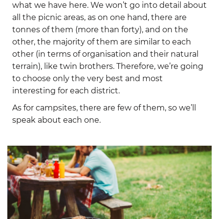
what we have here. We won’t go into detail about
all the picnic areas, as on one hand, there are
tonnes of them (more than forty), and on the
other, the majority of them are similar to each
other (in terms of organisation and their natural
terrain), like twin brothers. Therefore, we’re going
to choose only the very best and most
interesting for each district.
As for campsites, there are few of them, so we’ll
speak about each one.