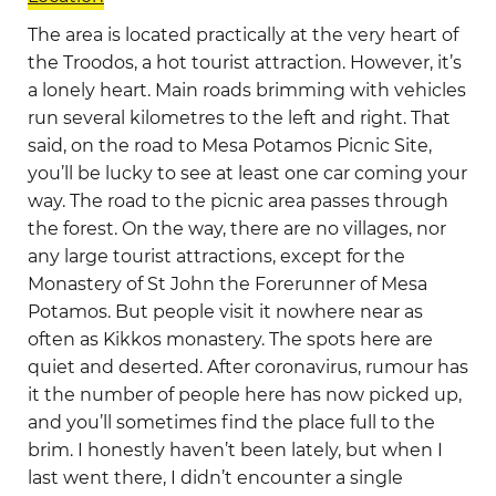
The area is located practically at the very heart of
the Troodos, a hot tourist attraction. However, it’s
a lonely heart. Main roads brimming with vehicles
run several kilometres to the left and right. That
said, on the road to Mesa Potamos Picnic Site,
you’ll be lucky to see at least one car coming your
way. The road to the picnic area passes through
the forest. On the way, there are no villages, nor
any large tourist attractions, except for the
Monastery of St John the Forerunner of Mesa
Potamos. But people visit it nowhere near as
often as Kikkos monastery. The spots here are
quiet and deserted. After coronavirus, rumour has
it the number of people here has now picked up,
and you’ll sometimes find the place full to the
brim. I honestly haven’t been lately, but when I
last went there, I didn’t encounter a single