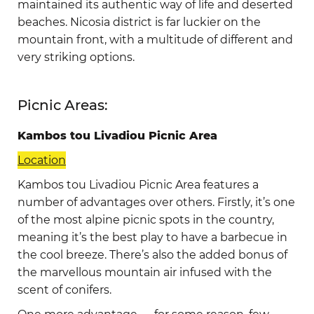
maintained its authentic way of life and deserted
beaches. Nicosia district is far luckier on the
mountain front, with a multitude of different and
very striking options.
Picnic Areas:
Kambos tou Livadiou Picnic Area
Location
Kambos tou Livadiou Picnic Area features a
number of advantages over others. Firstly, it’s one
of the most alpine picnic spots in the country,
meaning it’s the best play to have a barbecue in
the cool breeze. There’s also the added bonus of
the marvellous mountain air infused with the
scent of conifers.