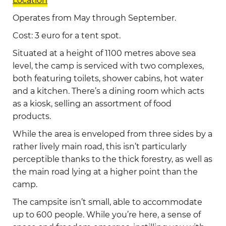
Location
Operates from May through September.
Cost: 3 euro for a tent spot.
Situated at a height of 1100 metres above sea
level, the camp is serviced with two complexes,
both featuring toilets, shower cabins, hot water
and a kitchen. There’s a dining room which acts
as a kiosk, selling an assortment of food
products.
While the area is enveloped from three sides by a
rather lively main road, this isn’t particularly
perceptible thanks to the thick forestry, as well as
the main road lying at a higher point than the
camp.
The campsite isn’t small, able to accommodate
up to 600 people. While you’re here, a sense of