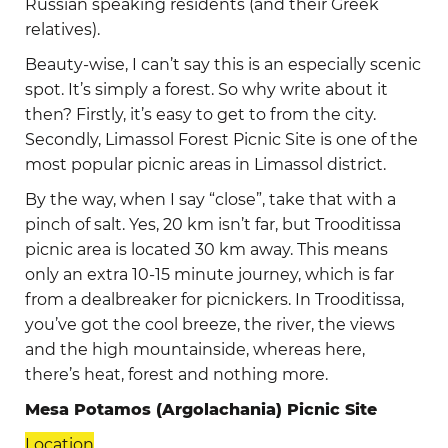
Russian speaking residents (and their Greek
relatives).
Beauty-wise, I can’t say this is an especially scenic
spot. It’s simply a forest. So why write about it
then? Firstly, it’s easy to get to from the city.
Secondly, Limassol Forest Picnic Site is one of the
most popular picnic areas in Limassol district.
By the way, when I say “close”, take that with a
pinch of salt. Yes, 20 km isn’t far, but Trooditissa
picnic area is located 30 km away. This means
only an extra 10-15 minute journey, which is far
from a dealbreaker for picnickers. In Trooditissa,
you’ve got the cool breeze, the river, the views
and the high mountainside, whereas here,
there’s heat, forest and nothing more.
Mesa Potamos (Argolachania) Picnic Site
Location