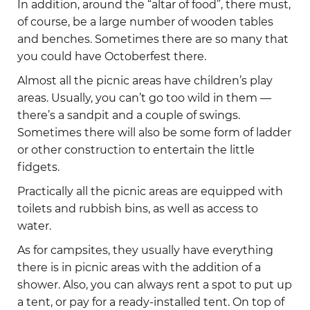
In addition, around the “altar of food”, there must,
of course, be a large number of wooden tables
and benches. Sometimes there are so many that
you could have Octoberfest there.
Almost all the picnic areas have children’s play
areas. Usually, you can’t go too wild in them —
there’s a sandpit and a couple of swings.
Sometimes there will also be some form of ladder
or other construction to entertain the little
fidgets.
Practically all the picnic areas are equipped with
toilets and rubbish bins, as well as access to
water.
As for campsites, they usually have everything
there is in picnic areas with the addition of a
shower. Also, you can always rent a spot to put up
a tent, or pay for a ready-installed tent. On top of