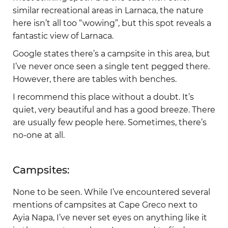
similar recreational areas in Larnaca, the nature
here isn’t all too “wowing”, but this spot reveals a
fantastic view of Larnaca.
Google states there’s a campsite in this area, but
I’ve never once seen a single tent pegged there.
However, there are tables with benches.
I recommend this place without a doubt. It’s
quiet, very beautiful and has a good breeze. There
are usually few people here. Sometimes, there’s
no-one at all.
Campsites:
None to be seen. While I’ve encountered several
mentions of campsites at Cape Greco next to
Ayia Napa, I’ve never set eyes on anything like it