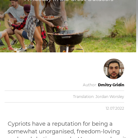
Author:
Dmitry Gridin
Translation:
Jordan Worsley
12.07.2022
Cypriots have a reputation for being a
somewhat unorganised, freedom-loving