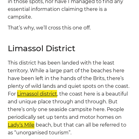
in those spots, nor have I managed to find any
essential information claiming there is a
campsite.
That’s why, we’ll cross this one off.
Limassol District
This district has been landed with the least
territory. While a large part of the beaches here
have been left in the hands of the Brits, there’s
plenty of wild lands and quiet spots on the coast.
For
Limassol district
, the coast here is a beautiful
and unique place through and through. But
there’s only one seaside campsite here. People
periodically set up tents and motor homes on
Lady’s Mile
beach, but that can all be referred to
as “unorganised tourism”.