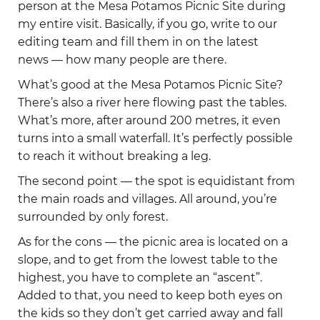
person at the Mesa Potamos Picnic Site during
my entire visit. Basically, if you go, write to our
editing team and fill them in on the latest
news — how many people are there.
What’s good at the Mesa Potamos Picnic Site?
There’s also a river here flowing past the tables.
What’s more, after around 200 metres, it even
turns into a small waterfall. It’s perfectly possible
to reach it without breaking a leg.
The second point — the spot is equidistant from
the main roads and villages. All around, you’re
surrounded by only forest.
As for the cons — the picnic area is located on a
slope, and to get from the lowest table to the
highest, you have to complete an “ascent”.
Added to that, you need to keep both eyes on
the kids so they don’t get carried away and fall