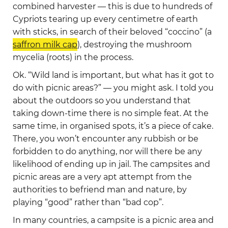
combined harvester — this is due to hundreds of
Cypriots tearing up every centimetre of earth
with sticks, in search of their beloved “coccino” (a
saffron milk cap
), destroying the mushroom
mycelia (roots) in the process.
Ok. “Wild land is important, but what has it got to
do with picnic areas?” — you might ask. I told you
about the outdoors so you understand that
taking down-time there is no simple feat. At the
same time, in organised spots, it’s a piece of cake.
There, you won’t encounter any rubbish or be
forbidden to do anything, nor will there be any
likelihood of ending up in jail. The campsites and
picnic areas are a very apt attempt from the
authorities to befriend man and nature, by
playing “good” rather than “bad cop”.
In many countries, a campsite is a picnic area and