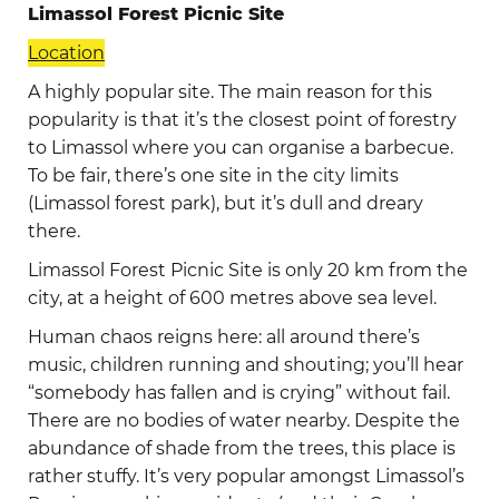
Limassol Forest Picnic Site
Location
A highly popular site. The main reason for this
popularity is that it’s the closest point of forestry
to Limassol where you can organise a barbecue.
To be fair, there’s one site in the city limits
(Limassol forest park), but it’s dull and dreary
there.
Limassol Forest Picnic Site is only 20 km from the
city, at a height of 600 metres above sea level.
Human chaos reigns here: all around there’s
music, children running and shouting; you’ll hear
“somebody has fallen and is crying” without fail.
There are no bodies of water nearby. Despite the
abundance of shade from the trees, this place is
rather stuffy. It’s very popular amongst Limassol’s