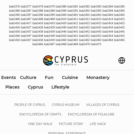
link5376
link5377
link5378
link5379
link5380
link5381
link5382
link5383
link5384
link5385
link5386
link5387
link5388
link5389
link5390
link5391
link5392
link5393
link5394
link5395
link5396
link5397
link5398
link5399
link5400
link5401
link5402
link5403
link5404
link5405
link5406
link5407
link5408
link5409
link5410
link5411
link5412
link5413
link5414
link5415
link5416
link5417
link5418
link5419
link5420
link5421
link5422
link5423
link5424
link5425
link5426
link5427
link5428
link5429
link5430
link5431
link5432
link5433
link5434
link5435
link5436
link5437
link5438
link5439
link5440
link5441
link5442
link5443
link5444
link5445
link5446
link5447
link5448
link5449
link5450
link5451
link5452
link5453
link5454
link5455
link5456
link5457
link5458
link5459
link5460
link5461
link5462
link5463
link5464
link5465
link5466
link5467
link5468
link5469
link5470
link5471
Events
Culture
Fun
Cuisine
Monastery
Places
Cyprus
Lifestyle
PEOPLE OF CYPRUS
CYPRUS MUSEUM
VILLAGES OF CYPRUS
ENCYCLOPEDIA OF CRAFTS
ENCYCLOPEDIA OF FOLKLORE
ONE DAY WALK
PICTURE STORY
LIFE HACK
PERSONAL EXPERIENCE