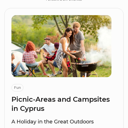
Fun
Picnic-Areas and Campsites
in Cyprus
A Holiday in the Great Outdoors