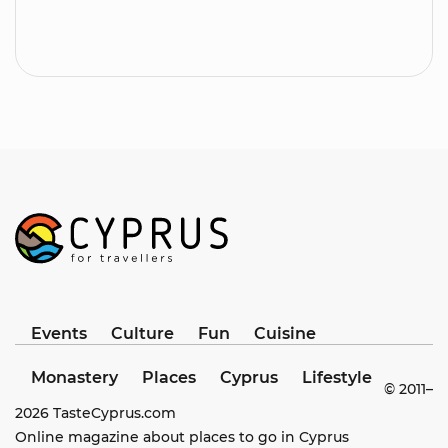
Events
Culture
Fun
Cuisine
Monastery
Places
Cyprus
Lifestyle
© 2011–
2026
TasteCyprus.com
Online magazine about places to go in Cyprus