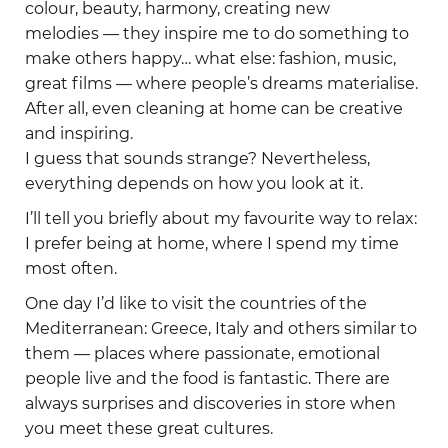
colour, beauty, harmony, creating new
melodies — they inspire me to do something to
make others happy… what else: fashion, music,
great films — where people’s dreams materialise.
After all, even cleaning at home can be creative
and inspiring.
I guess that sounds strange? Nevertheless,
everything depends on how you look at it.
I’ll tell you briefly about my favourite way to relax:
I prefer being at home, where I spend my time
most often.
One day I’d like to visit the countries of the
Mediterranean: Greece, Italy and others similar to
them — places where passionate, emotional
people live and the food is fantastic. There are
always surprises and discoveries in store when
you meet these great cultures.