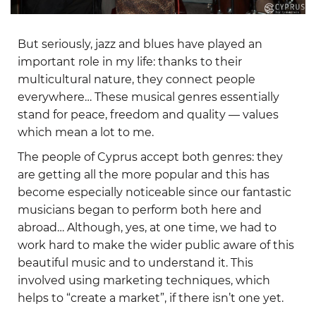
But seriously, jazz and blues have played an
important role in my life: thanks to their
multicultural nature, they connect people
everywhere… These musical genres essentially
stand for peace, freedom and quality — values
which mean a lot to me.
The people of Cyprus accept both genres: they
are getting all the more popular and this has
become especially noticeable since our fantastic
musicians began to perform both here and
abroad… Although, yes, at one time, we had to
work hard to make the wider public aware of this
beautiful music and to understand it. This
involved using marketing techniques, which
helps to “create a market”, if there isn’t one yet.