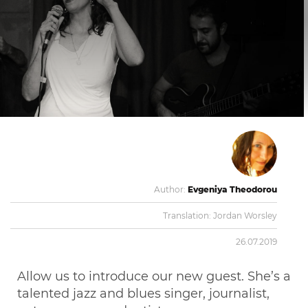
Author:
Evgeniya Theodorou
Translation:
Jordan Worsley
26.07.2019
Allow us to introduce our new guest. She’s a
talented jazz and blues singer, journalist,