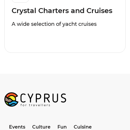
Crystal Charters and Cruises
A wide selection of yacht cruises
Events
Culture
Fun
Cuisine