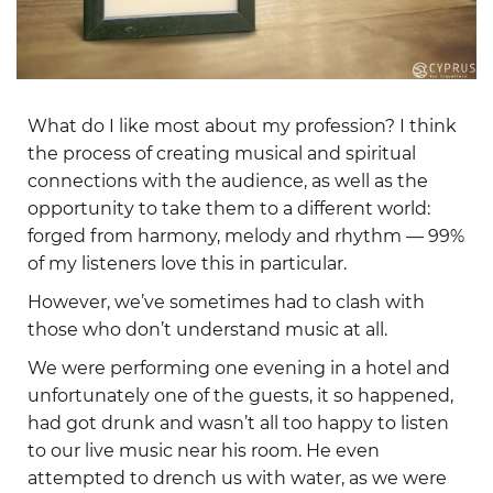
What do I like most about my profession? I think
the process of creating musical and spiritual
connections with the audience, as well as the
opportunity to take them to a different world:
forged from harmony, melody and rhythm — 99%
of my listeners love this in particular.
However, we’ve sometimes had to clash with
those who don’t understand music at all.
We were performing one evening in a hotel and
unfortunately one of the guests, it so happened,
had got drunk and wasn’t all too happy to listen
to our live music near his room. He even
attempted to drench us with water, as we were