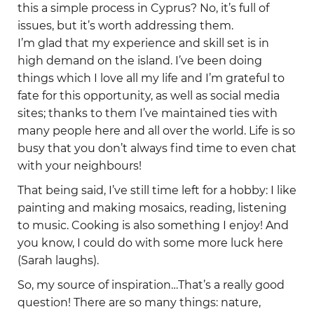
this a simple process in Cyprus? No, it’s full of
issues, but it’s worth addressing them.
I’m glad that my experience and skill set is in
high demand on the island. I’ve been doing
things which I love all my life and I’m grateful to
fate for this opportunity, as well as social media
sites; thanks to them I’ve maintained ties with
many people here and all over the world. Life is so
busy that you don’t always find time to even chat
with your neighbours!
That being said, I’ve still time left for a hobby: I like
painting and making mosaics, reading, listening
to music. Cooking is also something I enjoy! And
you know, I could do with some more luck here
(Sarah laughs).
So, my source of inspiration…That’s a really good
question! There are so many things: nature,