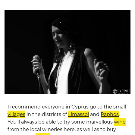
I recommend everyone in Cyprus go to the small
villages
in the districts of
Limassol
and
Paphos
.
You’ll always be able to try some marvellous
wine
from the local wineries here, as well as to buy