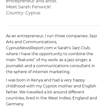
entrepreneur and artist.
Meet Sarah Fenwick!
Country: Cyprus
As an entrepreneur, I run three companies: Jazz
Arts and Communications,
CyprusNewsReport.com и Sarah's Jazz Club,
where I have the opportunity to combine the
main “features” of my work: as a jazz singer, a
journalist and a communications consultant in
the sphere of internet marketing.
I was born in Kenya and had a very happy
childhood with my Cypriot mother and English
father. We travelled a lot around different
countries, lived in the West Indies, England and
Germany.