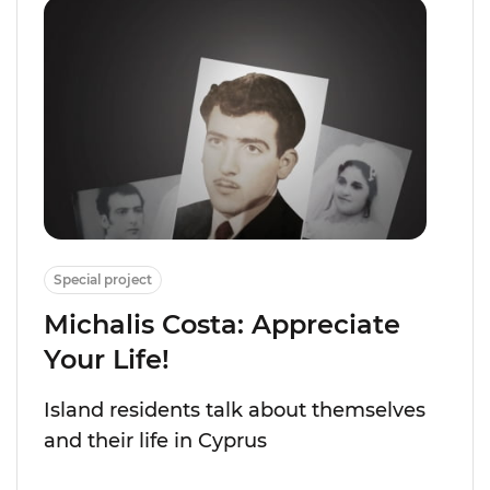
Special project
Michalis Costa: Appreciate
Your Life!
Island residents talk about themselves
and their life in Cyprus