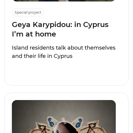
Special project
Geya Karypidou: in Cyprus
I’m at home
Island residents talk about themselves
and their life in Cyprus