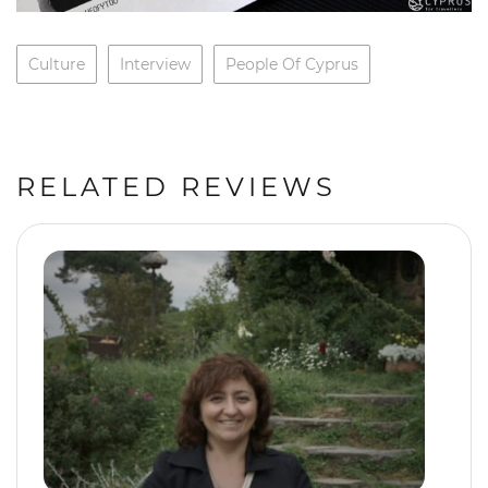
Culture
Interview
People Of Cyprus
RELATED REVIEWS