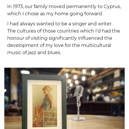
In 1973, our family moved permanently to Cyprus,
which I chose as my home going forward.
I had always wanted to be a singer and writer.
The cultures of those countries which I’d had the
honour of visiting significantly influenced the
development of my love for the multicultural
music of jazz and blues.