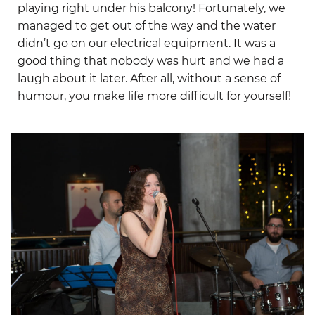
playing right under his balcony! Fortunately, we
managed to get out of the way and the water
didn’t go on our electrical equipment. It was a
good thing that nobody was hurt and we had a
laugh about it later. After all, without a sense of
humour, you make life more difficult for yourself!