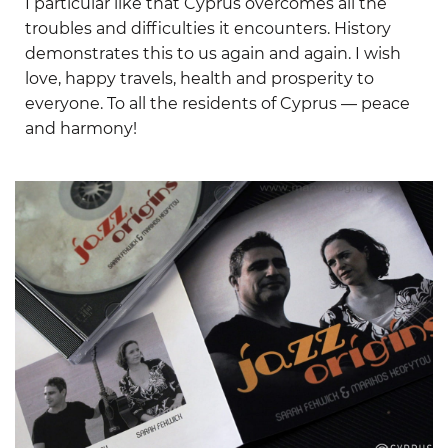
I particular like that Cyprus overcomes all the
troubles and difficulties it encounters. History
demonstrates this to us again and again. I wish
love, happy travels, health and prosperity to
everyone. To all the residents of Cyprus — peace
and harmony!