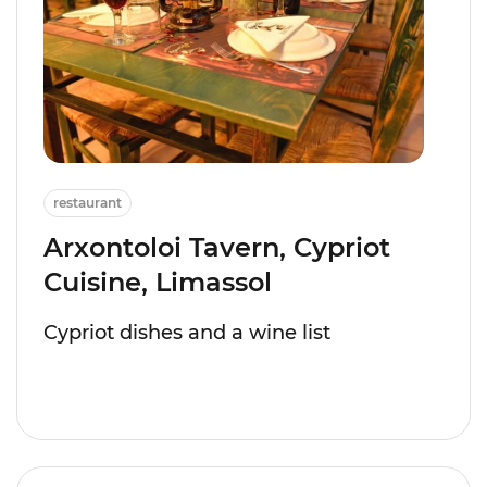
restaurant
Arxontoloi Tavern, Cypriot
Cuisine, Limassol
Cypriot dishes and a wine list