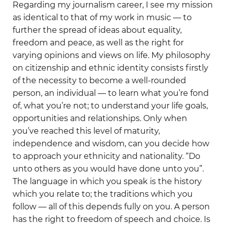
Regarding my journalism career, I see my mission
as identical to that of my work in music — to
further the spread of ideas about equality,
freedom and peace, as well as the right for
varying opinions and views on life. My philosophy
on citizenship and ethnic identity consists firstly
of the necessity to become a well-rounded
person, an individual — to learn what you’re fond
of, what you’re not; to understand your life goals,
opportunities and relationships. Only when
you’ve reached this level of maturity,
independence and wisdom, can you decide how
to approach your ethnicity and nationality. “Do
unto others as you would have done unto you”.
The language in which you speak is the history
which you relate to; the traditions which you
follow — all of this depends fully on you. A person
has the right to freedom of speech and choice. Is