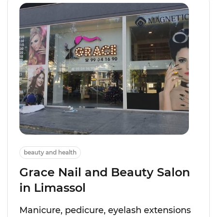
beauty and health
Grace Nail and Beauty Salon
in Limassol
Manicure, pedicure, eyelash extensions