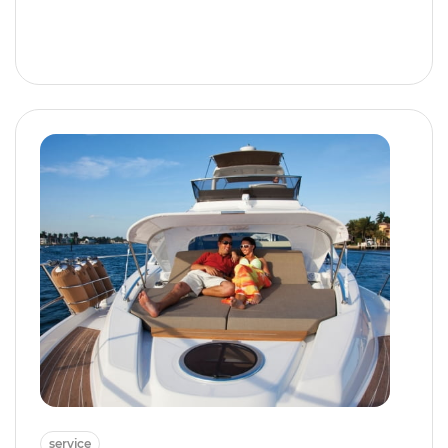
service