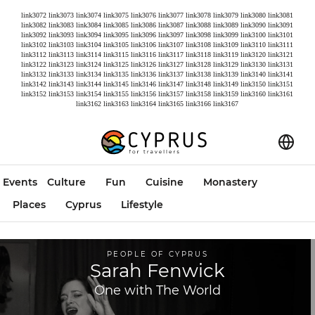
link3072
link3073
link3074
link3075
link3076
link3077
link3078
link3079
link3080
link3081
link3082
link3083
link3084
link3085
link3086
link3087
link3088
link3089
link3090
link3091
link3092
link3093
link3094
link3095
link3096
link3097
link3098
link3099
link3100
link3101
link3102
link3103
link3104
link3105
link3106
link3107
link3108
link3109
link3110
link3111
link3112
link3113
link3114
link3115
link3116
link3117
link3118
link3119
link3120
link3121
link3122
link3123
link3124
link3125
link3126
link3127
link3128
link3129
link3130
link3131
link3132
link3133
link3134
link3135
link3136
link3137
link3138
link3139
link3140
link3141
link3142
link3143
link3144
link3145
link3146
link3147
link3148
link3149
link3150
link3151
link3152
link3153
link3154
link3155
link3156
link3157
link3158
link3159
link3160
link3161
link3162
link3163
link3164
link3165
link3166
link3167
Events
Culture
Fun
Cuisine
Monastery
Places
Cyprus
Lifestyle
PEOPLE OF CYPRUS
Sarah Fenwick
One with The World