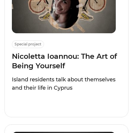
Special project
Nicoletta Ioannou: The Art of
Being Yourself
Island residents talk about themselves
and their life in Cyprus