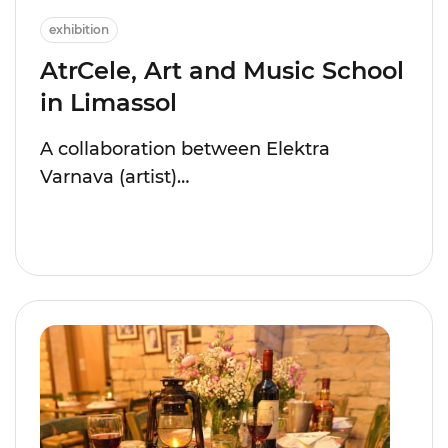
exhibition
AtrCele, Art and Music School
in Limassol
A collaboration between Elektra
Varnava (artist)…