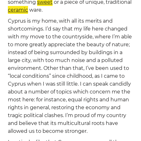
something
sweet
or a piece of unique, traditional
ceramic
ware.
Cyprus is my home, with all its merits and
shortcomings. I’d say that my life here changed
with my move to the countryside, where I’m able
to more greatly appreciate the beauty of nature;
instead of being surrounded by buildings in a
large city, with too much noise and a polluted
environment. Other than that, I’ve been used to
“local conditions” since childhood, as I came to
Cyprus when I was still little. I can speak candidly
about a number of topics which concern me the
most here: for instance, equal rights and human
rights in general, restoring the economy and
tragic political clashes. I’m proud of my country
and believe that its multicultural roots have
allowed us to become stronger.