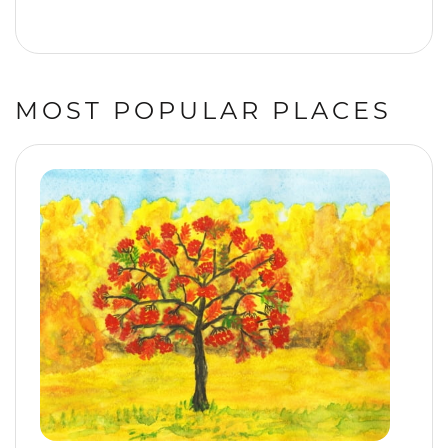
MOST POPULAR PLACES