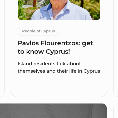
People of Cyprus
Pavlos Flourentzos: get
to know Cyprus!
Island residents talk about
themselves and their life in Cyprus