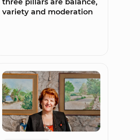
three pillars are balance,
variety and moderation