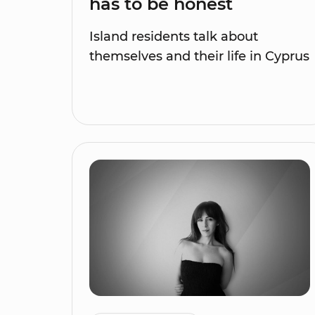
has to be honest
Island residents talk about
themselves and their life in Cyprus