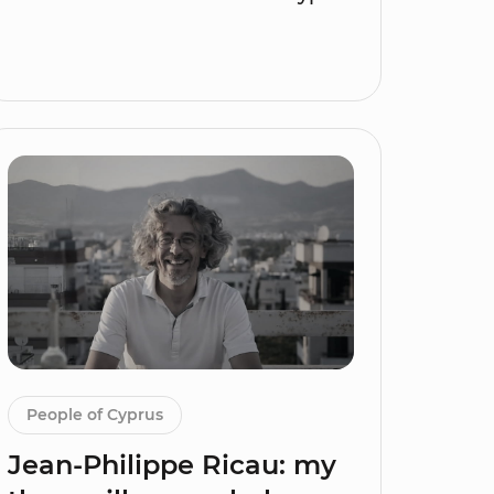
People of Cyprus
Jean-Philippe Ricau: my