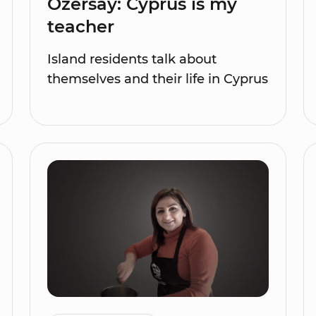
Özersay: Cyprus is my
teacher
Island residents talk about
themselves and their life in Cyprus