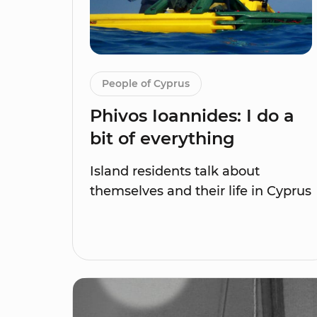
People of Cyprus
Phivos Ioannides: I do a
bit of everything
Island residents talk about
themselves and their life in Cyprus