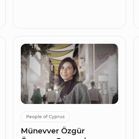
People of Cyprus
Münevver Özgür