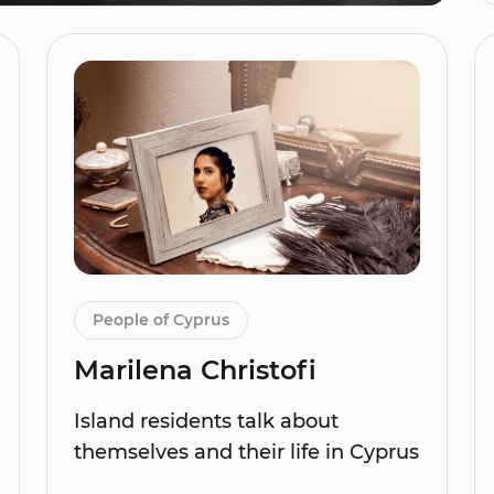
People of Cyprus
Marilena Christofi
Island residents talk about
themselves and their life in Cyprus