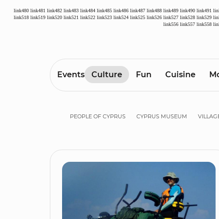
link480
link481
link482
link483
link484
link485
link486
link487
link488
link489
link490
link491
li
link518
link519
link520
link521
link522
link523
link524
link525
link526
link527
link528
link529
li
link556
link557
link558
li
Events
Culture
Fun
Cuisine
Mo
PEOPLE OF CYPRUS
CYPRUS MUSEUM
VILLAG