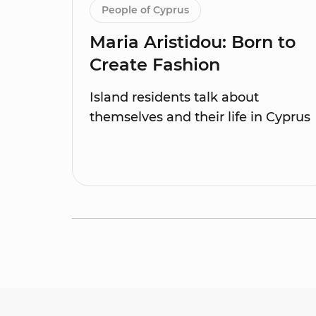
People of Cyprus
Maria Aristidou: Born to
Create Fashion
Island residents talk about
themselves and their life in Cyprus