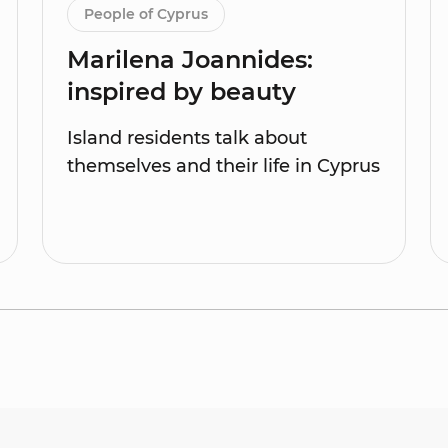
People of Cyprus
Marilena Joannides:
inspired by beauty
Island residents talk about
themselves and their life in Cyprus