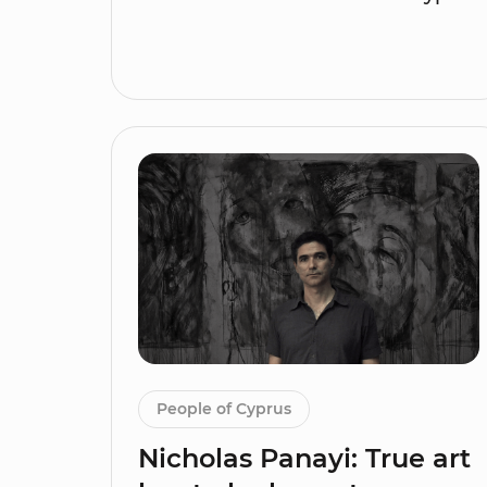
People of Cyprus
Nicholas Panayi: True art