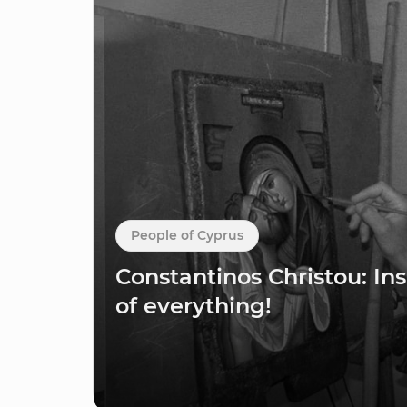
People of Cyprus
Constantinos Christou: Ins
of everything!