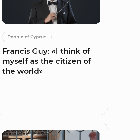
People of Cyprus
Francis Guy: «I think of
myself as the citizen of
the world»