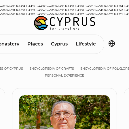
nk492
link493
link494
link495
link496
link497
link498
link499
link500
link501
link502
link503
link504
link
nk530
link531
link532
link533
link534
link535
link536
link537
link538
link539
link540
link541
link542
link
nk559
link560
link561
link562
link563
link564
link565
link566
link567
link568
link569
link570
link571
link
nastery
Places
Cyprus
Lifestyle
ES OF CYPRUS
ENCYCLOPEDIA OF CRAFTS
ENCYCLOPEDIA OF FOLKLOR
PERSONAL EXPERIENCE