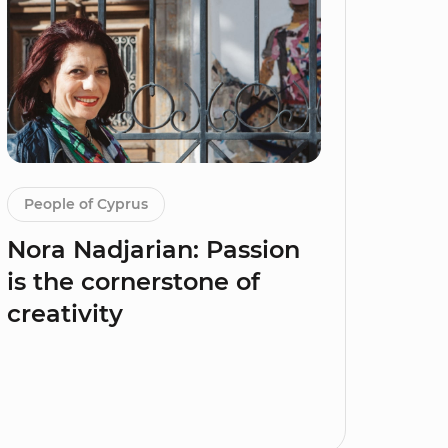
People of Cyprus
Nora Nadjarian: Passion
is the cornerstone of
creativity