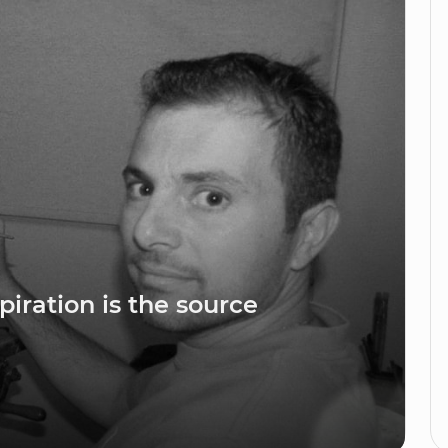
piration is the source