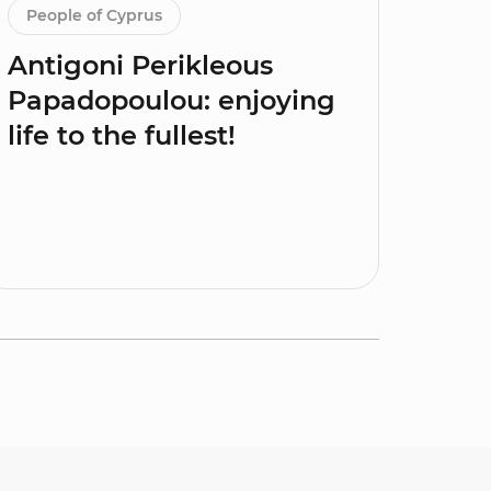
People of Cyprus
Antigoni Perikleous
Papadopoulou: enjoying
life to the fullest!