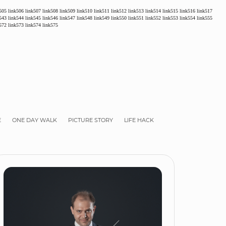
505
link506
link507
link508
link509
link510
link511
link512
link513
link514
link515
link516
link517
543
link544
link545
link546
link547
link548
link549
link550
link551
link552
link553
link554
link555
572
link573
link574
link575
E
ONE DAY WALK
PICTURE STORY
LIFE HACK