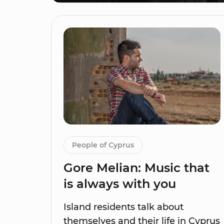
People of Cyprus
Gore Melian: Music that
is always with you
Island residents talk about
themselves and their life in Cyprus