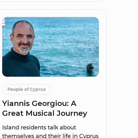
People of Cyprus
Yiannis Georgiou: A
Great Musical Journey
Island residents talk about
themselves and their life in Cyprus