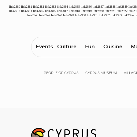
link2880
link2881
link2882
link2883
link2884
link2885
link2886
link2887
link2888
link2889
link28
link2913
link2914
link2915
link2916
link2917
link2918
link2919
link2920
link2921
link2922
link29
link2946
link2947
link2948
link2949
link2950
link2951
link2952
link2953
link2954
l
Events
Culture
Fun
Cuisine
Mo
PEOPLE OF CYPRUS
CYPRUS MUSEUM
VILLAG