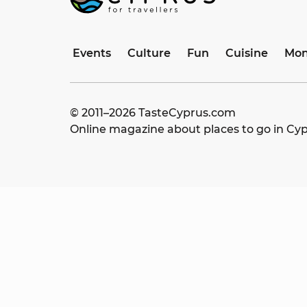
Events
Culture
Fun
Cuisine
Mon
© 2011–
2026
TasteCyprus.com
Online magazine about places to go in Cy