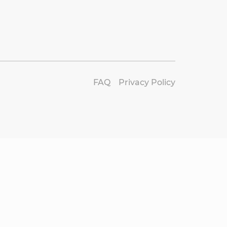
FAQ
Privacy Policy